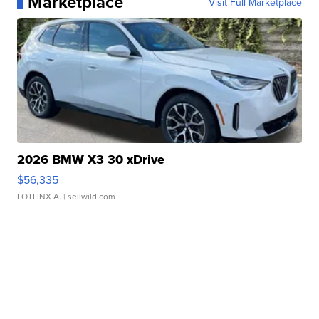
Marketplace
Visit Full Marketplace
2026 BMW X3 30 xDrive
$56,335
LOTLINX A.
| sellwild.com