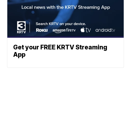
Get your FREE KRTV Streaming
App