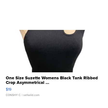
One Size Suzette Womens Black Tank Ribbed
Crop Asymmetrical ...
$19
CONSHY C.
| sellwild.com