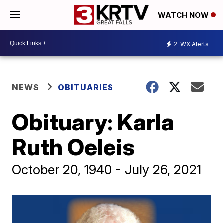
WATCH NOW
2
WX Alerts
NEWS
OBITUARIES
Obituary: Karla
Ruth Oeleis
October 20, 1940 - July 26, 2021