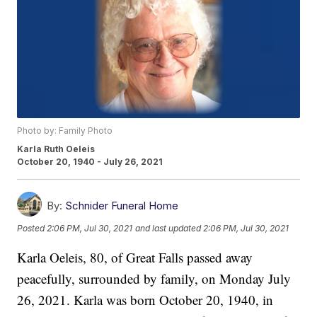
Photo by: Family Photo
Karla Ruth Oeleis
October 20, 1940 - July 26, 2021
By:
Schnider Funeral Home
Posted
2:06 PM, Jul 30, 2021
and last updated
2:06 PM, Jul 30, 2021
Karla Oeleis, 80, of Great Falls passed away
peacefully, surrounded by family, on Monday July
26, 2021. Karla was born October 20, 1940, in