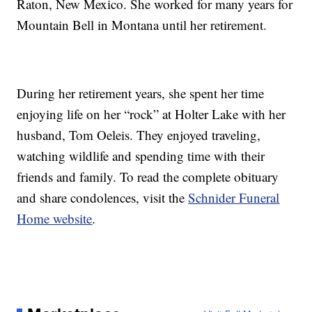
Raton, New Mexico. She worked for many years for
Mountain Bell in Montana until her retirement.
During her retirement years, she spent her time
enjoying life on her “rock” at Holter Lake with her
husband, Tom Oeleis. They enjoyed traveling,
watching wildlife and spending time with their
friends and family. To read the complete obituary
and share condolences, visit the
Schnider Funeral
Home website
.