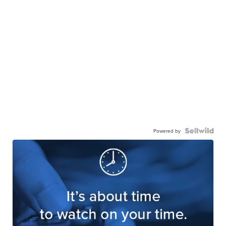
Powered by