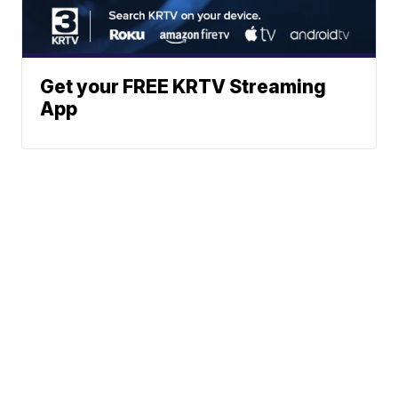
Get your FREE KRTV Streaming
App