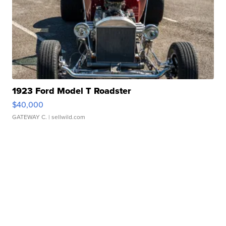
1923 Ford Model T Roadster
$40,000
GATEWAY C.
| sellwild.com