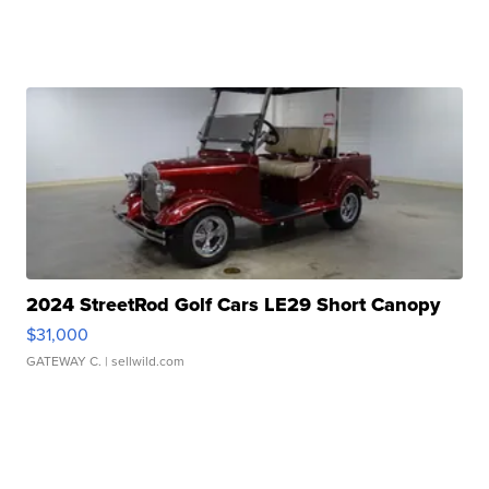
2024 StreetRod Golf Cars LE29 Short Canopy
$31,000
GATEWAY C.
| sellwild.com