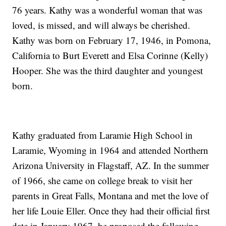
76 years. Kathy was a wonderful woman that was
loved, is missed, and will always be cherished.
Kathy was born on February 17, 1946, in Pomona,
California to Burt Everett and Elsa Corinne (Kelly)
Hooper. She was the third daughter and youngest
born.
Kathy graduated from Laramie High School in
Laramie, Wyoming in 1964 and attended Northern
Arizona University in Flagstaff, AZ. In the summer
of 1966, she came on college break to visit her
parents in Great Falls, Montana and met the love of
her life Louie Eller. Once they had their official first
date in January 1967, he proposed the following