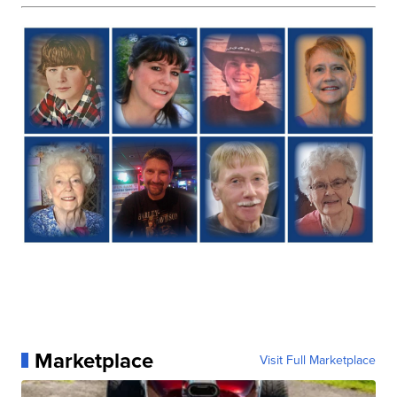
Marketplace
Visit Full Marketplace