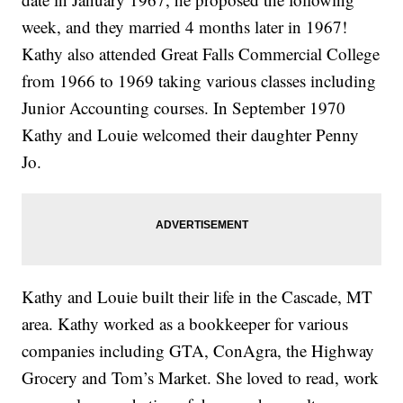
week, and they married 4 months later in 1967!
Kathy also attended Great Falls Commercial College
from 1966 to 1969 taking various classes including
Junior Accounting courses. In September 1970
Kathy and Louie welcomed their daughter Penny
Jo.
Kathy and Louie built their life in the Cascade, MT
area. Kathy worked as a bookkeeper for various
companies including GTA, ConAgra, the Highway
Grocery and Tom’s Market. She loved to read, work