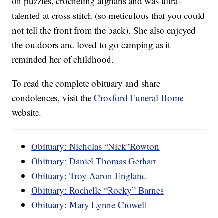
on puzzles, crocheting afghans and was ultra-
talented at cross-stitch (so meticulous that you could
not tell the front from the back). She also enjoyed
the outdoors and loved to go camping as it
reminded her of childhood.
To read the complete obituary and share
condolences, visit the
Croxford Funeral Home
website.
Obituary: Nicholas “Nick”Rowton
Obituary: Daniel Thomas Gerhart
Obituary: Troy Aaron England
Obituary: Rochelle “Rocky” Barnes
Obituary: Mary Lynne Crowell