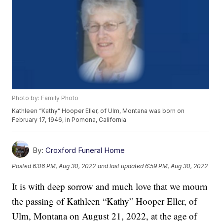
Photo by: Family Photo
Kathleen “Kathy” Hooper Eller, of Ulm, Montana was born on
February 17, 1946, in Pomona, California
By:
Croxford Funeral Home
Posted
6:06 PM, Aug 30, 2022
and last updated
6:59 PM, Aug 30, 2022
It is with deep sorrow and much love that we mourn
the passing of Kathleen “Kathy” Hooper Eller, of
Ulm, Montana on August 21, 2022, at the age of