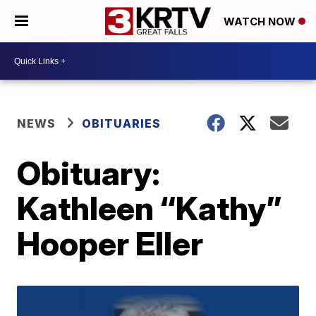
WATCH NOW
NEWS
OBITUARIES
Obituary:
Kathleen “Kathy”
Hooper Eller