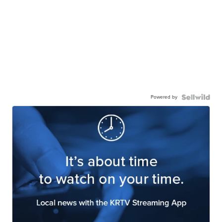
Powered by