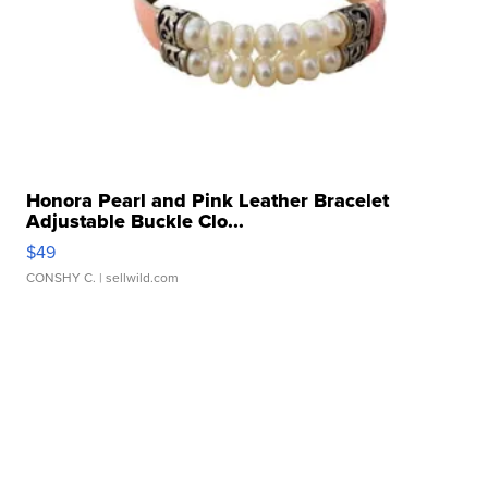
Honora Pearl and Pink Leather Bracelet
Adjustable Buckle Clo...
$49
CONSHY C.
| sellwild.com