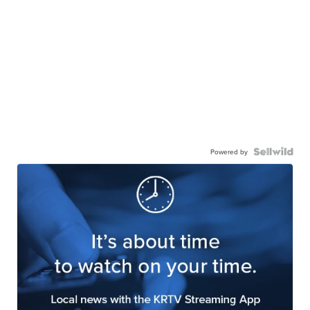
Powered by