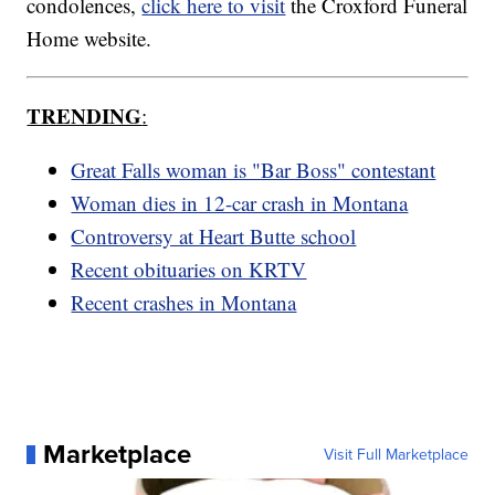
condolences,
click here to visit
the Croxford Funeral
Home website.
TRENDING
:
Great Falls woman is "Bar Boss" contestant
Woman dies in 12-car crash in Montana
Controversy at Heart Butte school
Recent obituaries on KRTV
Recent crashes in Montana
Marketplace
Visit Full Marketplace