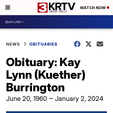
WATCH NOW
NEWS
OBITUARIES
Obituary: Kay
Lynn (Kuether)
Burrington
June 20, 1960 ~ January 2, 2024