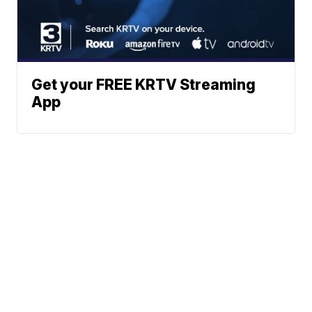
Get your FREE KRTV Streaming
App