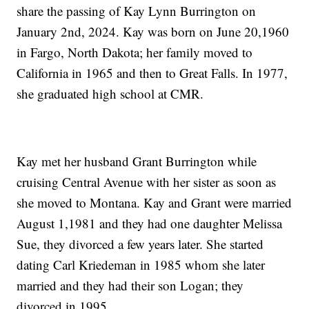
share the passing of Kay Lynn Burrington on
January 2nd, 2024. Kay was born on June 20,1960
in Fargo, North Dakota; her family moved to
California in 1965 and then to Great Falls. In 1977,
she graduated high school at CMR.
Kay met her husband Grant Burrington while
cruising Central Avenue with her sister as soon as
she moved to Montana. Kay and Grant were married
August 1,1981 and they had one daughter Melissa
Sue, they divorced a few years later. She started
dating Carl Kriedeman in 1985 whom she later
married and they had their son Logan; they
divorced in 1995.