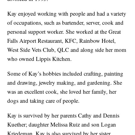
Kay enjoyed working with people and had a variety
of occupations, such as bartender, server, cook and
personal support worker. She worked at the Great
Falls Airport Restaurant, KFC, Rainbow Hotel,
West Side Vets Club, QLC and along side her mom
who owned Lippis Kitchen.
Some of Kay’s hobbies included crafting, painting
and drawing, jewelry making, and gardening. She
was an excellent cook, she loved her family, her
dogs and taking care of people.
Kay is survived by her parents Cathy and Dennis
Kuether; daughter Melissa Ruiz and son Logan
Kriedeman. Kay is also survived by her sister