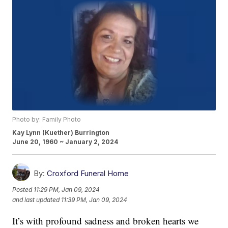
Photo by: Family Photo
Kay Lynn (Kuether) Burrington
June 20, 1960 ~ January 2, 2024
By:
Croxford Funeral Home
Posted
11:29 PM, Jan 09, 2024
and last updated
11:39 PM, Jan 09, 2024
It’s with profound sadness and broken hearts we