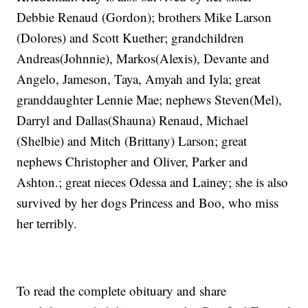
Debbie Renaud (Gordon); brothers Mike Larson
(Dolores) and Scott Kuether; grandchildren
Andreas(Johnnie), Markos(Alexis), Devante and
Angelo, Jameson, Taya, Amyah and Iyla; great
granddaughter Lennie Mae; nephews Steven(Mel),
Darryl and Dallas(Shauna) Renaud, Michael
(Shelbie) and Mitch (Brittany) Larson; great
nephews Christopher and Oliver, Parker and
Ashton.; great nieces Odessa and Lainey; she is also
survived by her dogs Princess and Boo, who miss
her terribly.
To read the complete obituary and share