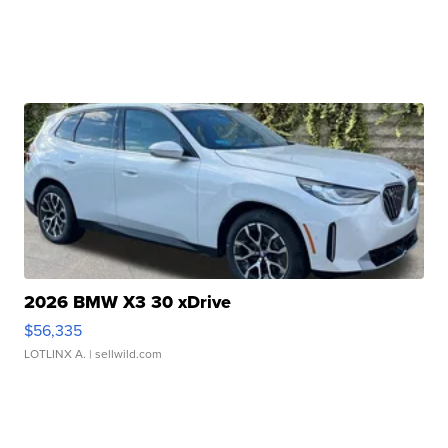
2026 BMW X3 30 xDrive
$56,335
LOTLINX A.
| sellwild.com