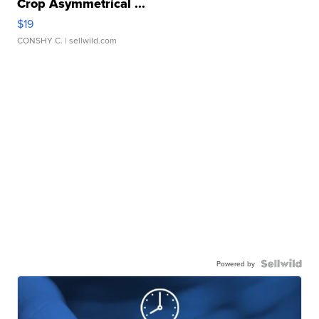
Crop Asymmetrical ...
$19
CONSHY C.
| sellwild.com
Powered by