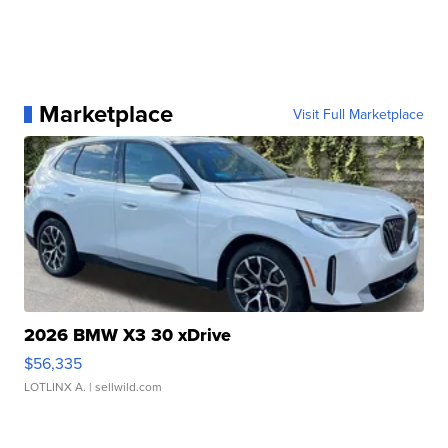
Marketplace
Visit Full Marketplace
2026 BMW X3 30 xDrive
$56,335
LOTLINX A.
| sellwild.com