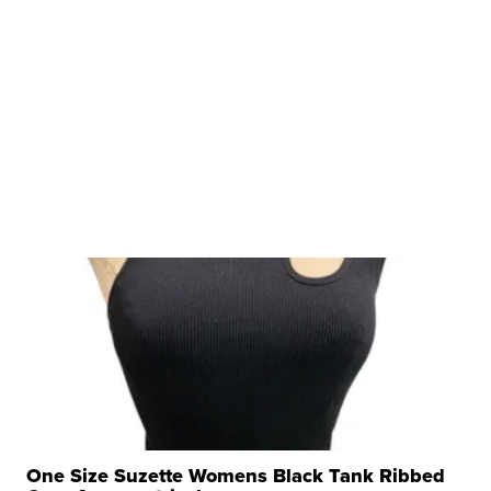
One Size Suzette Womens Black Tank Ribbed