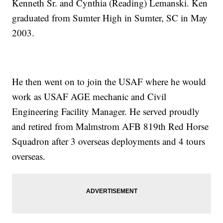
Kenneth Sr. and Cynthia (Reading) Lemanski. Ken
graduated from Sumter High in Sumter, SC in May
2003.
He then went on to join the USAF where he would
work as USAF AGE mechanic and Civil
Engineering Facility Manager. He served proudly
and retired from Malmstrom AFB 819th Red Horse
Squadron after 3 overseas deployments and 4 tours
overseas.