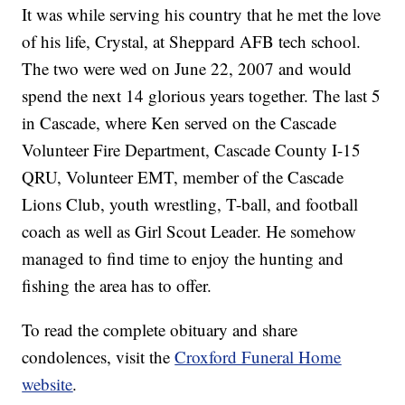
It was while serving his country that he met the love
of his life, Crystal, at Sheppard AFB tech school.
The two were wed on June 22, 2007 and would
spend the next 14 glorious years together. The last 5
in Cascade, where Ken served on the Cascade
Volunteer Fire Department, Cascade County I-15
QRU, Volunteer EMT, member of the Cascade
Lions Club, youth wrestling, T-ball, and football
coach as well as Girl Scout Leader. He somehow
managed to find time to enjoy the hunting and
fishing the area has to offer.
To read the complete obituary and share
condolences, visit the
Croxford Funeral Home
website
.