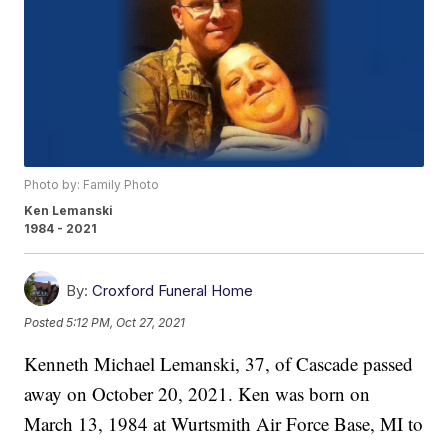
Photo by: Family Photo
Ken Lemanski
1984 - 2021
By:
Croxford Funeral Home
Posted
5:12 PM, Oct 27, 2021
Kenneth Michael Lemanski, 37, of Cascade passed
away on October 20, 2021. Ken was born on
March 13, 1984 at Wurtsmith Air Force Base, MI to