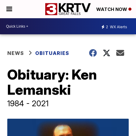
WATCH NOW
2
WX Alerts
NEWS
OBITUARIES
Obituary: Ken
Lemanski
1984 - 2021