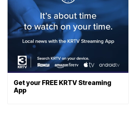
Get your FREE KRTV Streaming
App