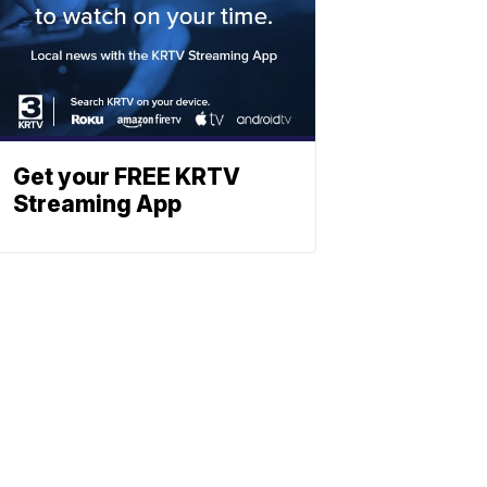
Get your FREE KRTV
Streaming App