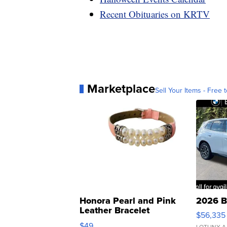
Recent Obituaries on KRTV
Marketplace
Sell Your Items - Free t
Honora Pearl and Pink
2026 B
Leather Bracelet
$56,335
Adjustable Buckle Clo...
$49
LOTLINX A