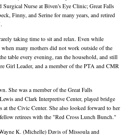
Surgical Nurse at Biven's Eye Clinic; Great Falls
ck, Finny, and Serine for many years, and retired
.
arely taking time to sit and relax. Even while
me when many mothers did not work outside of the
e table every evening, ran the household, and still
ire Girl Leader, and a member of the PTA and CMR
wn. She was a member of the Great Falls
Lewis and Clark Interpretive Center, played bridge
 at the Civic Center. She also looked forward to her
 fellow retirees with the "Red Cross Lunch Bunch."
 Wayne K. (Michelle) Davis of Missoula and