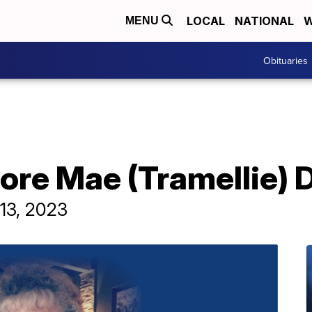
LOCAL
NATIONAL
W
MENU
Obituaries
ore Mae (Tramellie) 
13, 2023