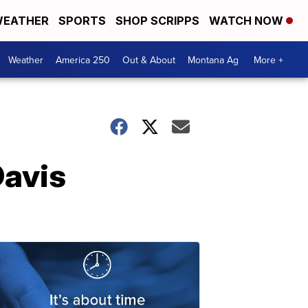
EATHER
SPORTS
SHOP SCRIPPS
WATCH NOW
Weather
America 250
Out & About
Montana Ag
More +
Davis