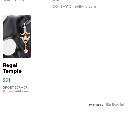
CONSHY C.
| sellwild.com
Regal
Temple
Droplet
$21
Earrings
SPORTSERVER
P.
| sellwild.com
Powered by