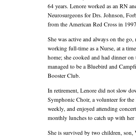
64 years. Lenore worked as an RN and 
Neurosurgeons for Drs. Johnson, Forbe
from the American Red Cross in 1997
She was active and always on the go, r
working full-time as a Nurse, at a ti
home; she cooked and had dinner on th
managed to be a Bluebird and Campf
Booster Club.
In retirement, Lenore did not slow do
Symphonic Choir, a volunteer for the 
weekly, and enjoyed attending concerts
monthly lunches to catch up with her
She is survived by two children, son,