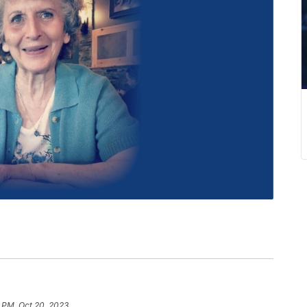
 PM, Oct 20, 2023