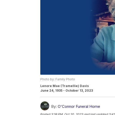
Photo by: Family Photo
Lenore Mae (Tramellie) Davis
June 24, 1935 - October 13, 2023
By:
O'Connor Funeral Home
Posted
3:38 PM, Oct 20, 2023
and last updated
3:41