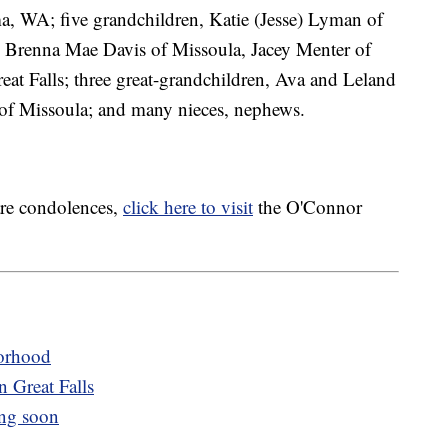
a, WA; five grandchildren, Katie (Jesse) Lyman of
 Brenna Mae Davis of Missoula, Jacey Menter of
t Falls; three great-grandchildren, Ava and Leland
f Missoula; and many nieces, nephews.
are condolences,
click here to visit
the O'Connor
orhood
n Great Falls
ng soon