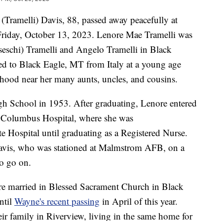
 (Tramelli) Davis, 88, passed away peacefully at
iday, October 13, 2023. Lenore Mae Tramelli was
seschi) Tramelli and Angelo Tramelli in Black
ed to Black Eagle, MT from Italy at a young age
hood near her many aunts, uncles, and cousins.
gh School in 1953. After graduating, Lenore entered
 Columbus Hospital, where she was
e Hospital until graduating as a Registered Nurse.
Davis, who was stationed at Malmstrom AFB, on a
to go on.
ere married in Blessed Sacrament Church in Black
ntil
Wayne's recent passing
in April of this year.
ir family in Riverview, living in the same home for