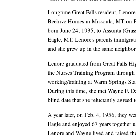
Longtime Great Falls resident, Lenore
Beehive Homes in Missoula, MT on Fr
born June 24, 1935, to Assunta (Gras
Eagle, MT. Lenore's parents immigrat
and she grew up in the same neighbor
Lenore graduated from Great Falls Hi
the Nurses Training Program through
working/training at Warm Springs Stat
During this time, she met Wayne F. 
blind date that she reluctantly agreed 
A year later, on Feb. 4, 1956, they w
Eagle and enjoyed 67 years together u
Lenore and Wayne lived and raised the