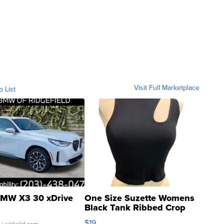
Visit Full Marketplace
o List
MW X3 30 xDrive
One Size Suzette Womens
Black Tank Ribbed Crop
Asymmetrical ...
$19
.
| sellwild.com