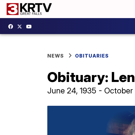
NEWS
OBITUARIES
Obituary: Len
June 24, 1935 - October 