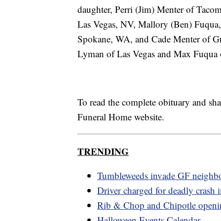
daughter, Perri (Jim) Menter of Tacom
Las Vegas, NV, Mallory (Ben) Fuqua,
Spokane, WA, and Cade Menter of Grea
Lyman of Las Vegas and Max Fuqua o
To read the complete obituary and sh
Funeral Home website.
TRENDING
Tumbleweeds invade GF neighb
Driver charged for deadly crash i
Rib & Chop and Chipotle openi
Halloween Events Calendar