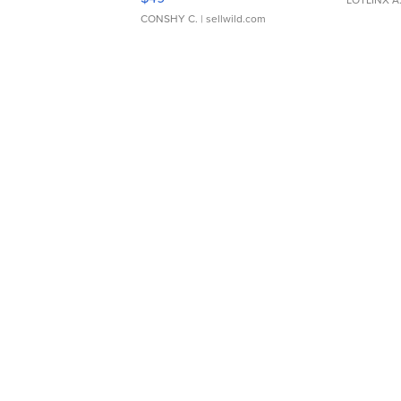
CONSHY C.
| sellwild.com