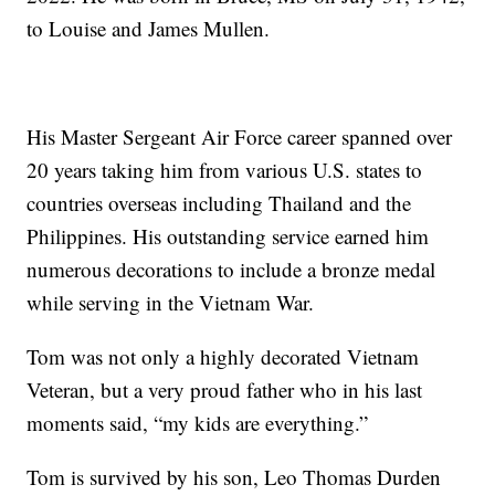
to Louise and James Mullen.
His Master Sergeant Air Force career spanned over
20 years taking him from various U.S. states to
countries overseas including Thailand and the
Philippines. His outstanding service earned him
numerous decorations to include a bronze medal
while serving in the Vietnam War.
Tom was not only a highly decorated Vietnam
Veteran, but a very proud father who in his last
moments said, “my kids are everything.”
Tom is survived by his son, Leo Thomas Durden