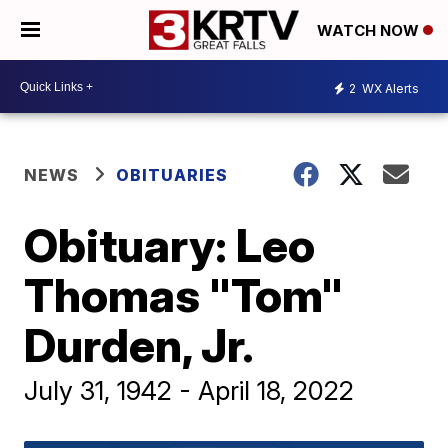
WATCH NOW
2
WX Alerts
NEWS
OBITUARIES
Obituary: Leo
Thomas "Tom"
Durden, Jr.
July 31, 1942 - April 18, 2022