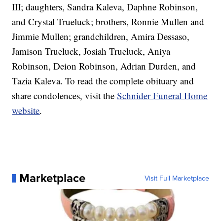
III; daughters, Sandra Kaleva, Daphne Robinson,
and Crystal Trueluck; brothers, Ronnie Mullen and
Jimmie Mullen; grandchildren, Amira Dessaso,
Jamison Trueluck, Josiah Trueluck, Aniya
Robinson, Deion Robinson, Adrian Durden, and
Tazia Kaleva. To read the complete obituary and
share condolences, visit the
Schnider Funeral Home
website
.
Marketplace
Visit Full Marketplace