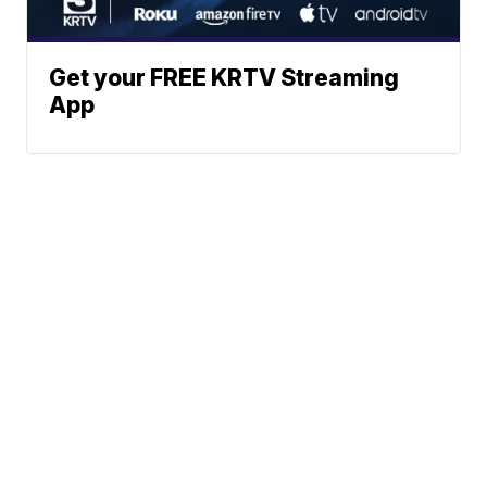
Get your FREE KRTV Streaming
App