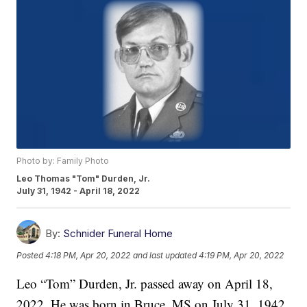
Photo by: Family Photo
Leo Thomas "Tom" Durden, Jr.
July 31, 1942 - April 18, 2022
By:
Schnider Funeral Home
Posted
4:18 PM, Apr 20, 2022
and last updated
4:19 PM, Apr 20, 2022
Leo “Tom” Durden, Jr. passed away on April 18,
2022. He was born in Bruce, MS on July 31, 1942,