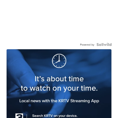
Powered by