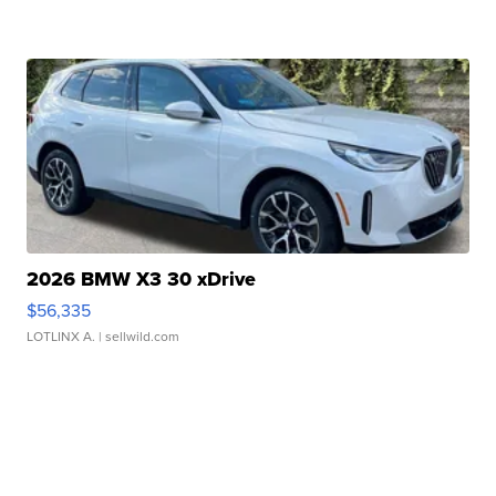
2026 BMW X3 30 xDrive
$56,335
LOTLINX A.
| sellwild.com