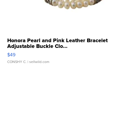
Honora Pearl and Pink Leather Bracelet
Adjustable Buckle Clo...
$49
CONSHY C.
| sellwild.com