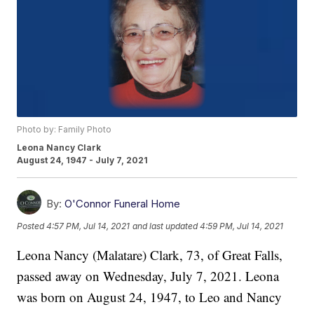
Photo by: Family Photo
Leona Nancy Clark
August 24, 1947 - July 7, 2021
By:
O'Connor Funeral Home
Posted
4:57 PM, Jul 14, 2021
and last updated
4:59 PM, Jul 14, 2021
Leona Nancy (Malatare) Clark, 73, of Great Falls,
passed away on Wednesday, July 7, 2021. Leona
was born on August 24, 1947, to Leo and Nancy