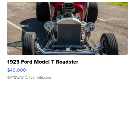
1923 Ford Model T Roadster
$40,000
GATEWAY C.
| sellwild.com