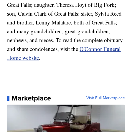
Great Falls; daughter, Theresa Hoyt of Big Fork;
son, Calvin Clark of Great Falls; sister, Sylvia Reed
and brother, Lenny Malatare, both of Great Falls;
and many grandchildren, great-grandchildren,
nephews, and nieces. To read the complete obituary
and share condolences, visit the
O'Connor Funeral
Home website
.
Marketplace
Visit Full Marketplace