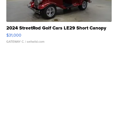
2024 StreetRod Golf Cars LE29 Short Canopy
$31,000
GATEWAY C.
| sellwild.com