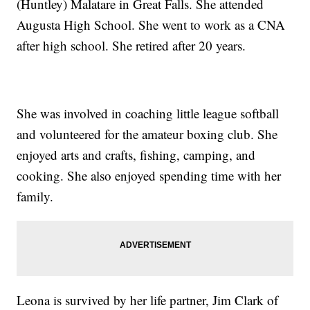
(Huntley) Malatare in Great Falls. She attended
Augusta High School. She went to work as a CNA
after high school. She retired after 20 years.
She was involved in coaching little league softball
and volunteered for the amateur boxing club. She
enjoyed arts and crafts, fishing, camping, and
cooking. She also enjoyed spending time with her
family.
Leona is survived by her life partner, Jim Clark of