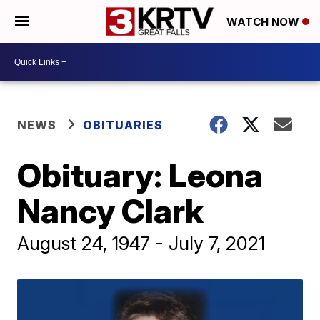
WATCH NOW
NEWS
OBITUARIES
Obituary: Leona
Nancy Clark
August 24, 1947 - July 7, 2021