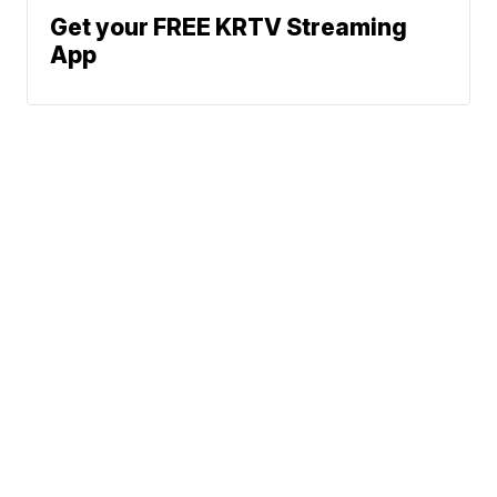
Get your FREE KRTV Streaming
App