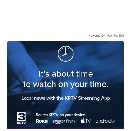
Powered by