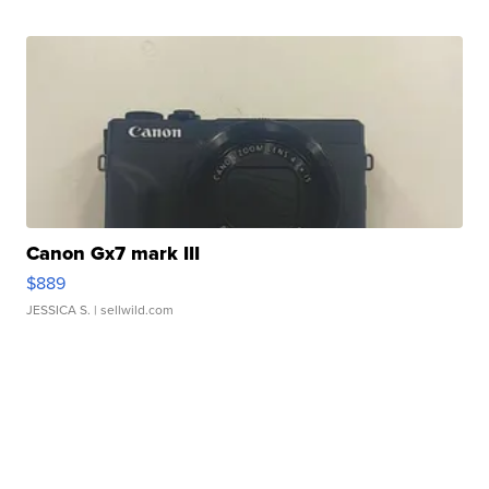
Canon Gx7 mark III
$889
JESSICA S.
| sellwild.com