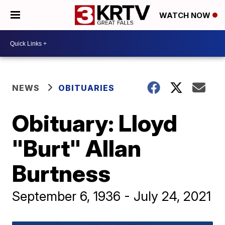
WATCH NOW
NEWS
OBITUARIES
Obituary: Lloyd
"Burt" Allan
Burtness
September 6, 1936 - July 24, 2021