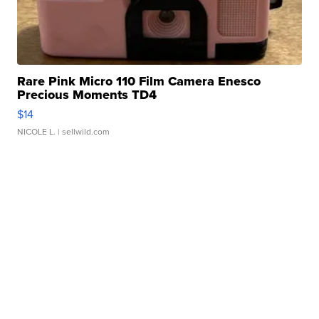
Rare Pink Micro 110 Film Camera Enesco
Precious Moments TD4
$14
NICOLE L.
| sellwild.com