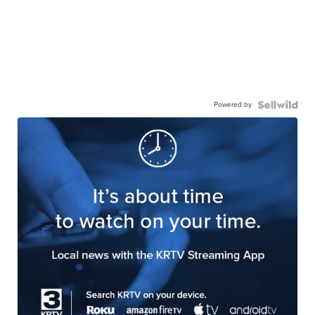
Powered by