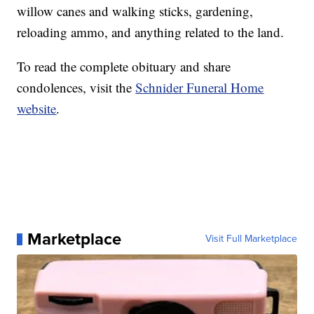
willow canes and walking sticks, gardening,
reloading ammo, and anything related to the land.
To read the complete obituary and share
condolences, visit the
Schnider Funeral Home
website
.
Marketplace
Visit Full Marketplace