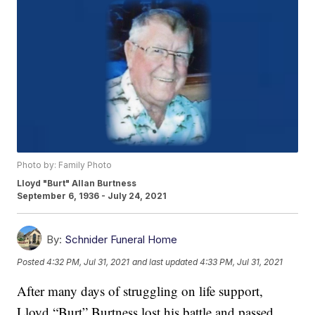
Photo by: Family Photo
Lloyd "Burt" Allan Burtness
September 6, 1936 - July 24, 2021
By:
Schnider Funeral Home
Posted
4:32 PM, Jul 31, 2021
and last updated
4:33 PM, Jul 31, 2021
After many days of struggling on life support,
Lloyd “Burt” Burtness lost his battle and passed