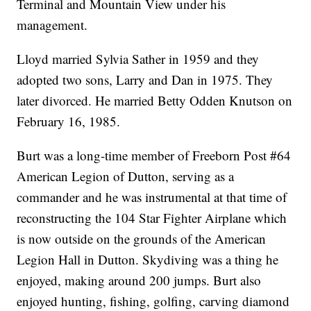
Terminal and Mountain View under his
management.
Lloyd married Sylvia Sather in 1959 and they
adopted two sons, Larry and Dan in 1975. They
later divorced. He married Betty Odden Knutson on
February 16, 1985.
Burt was a long-time member of Freeborn Post #64
American Legion of Dutton, serving as a
commander and he was instrumental at that time of
reconstructing the 104 Star Fighter Airplane which
is now outside on the grounds of the American
Legion Hall in Dutton. Skydiving was a thing he
enjoyed, making around 200 jumps. Burt also
enjoyed hunting, fishing, golfing, carving diamond