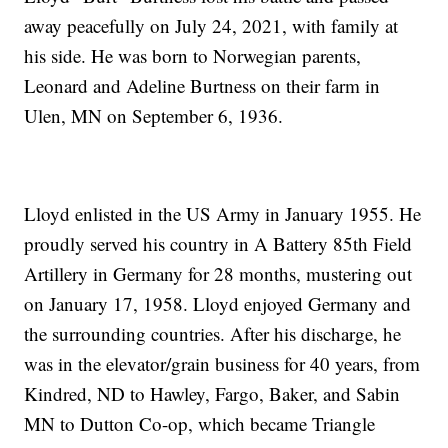
away peacefully on July 24, 2021, with family at
his side. He was born to Norwegian parents,
Leonard and Adeline Burtness on their farm in
Ulen, MN on September 6, 1936.
Lloyd enlisted in the US Army in January 1955. He
proudly served his country in A Battery 85th Field
Artillery in Germany for 28 months, mustering out
on January 17, 1958. Lloyd enjoyed Germany and
the surrounding countries. After his discharge, he
was in the elevator/grain business for 40 years, from
Kindred, ND to Hawley, Fargo, Baker, and Sabin
MN to Dutton Co-op, which became Triangle