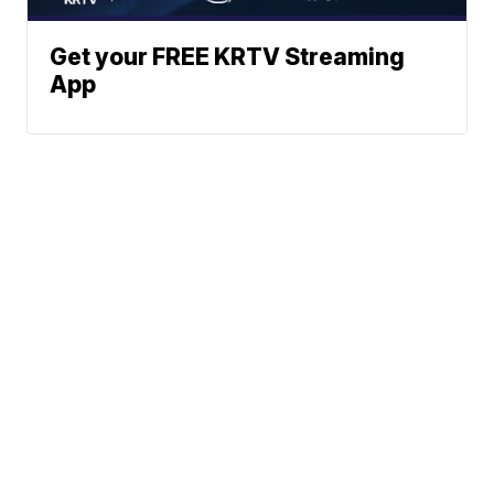
Get your FREE KRTV Streaming
App