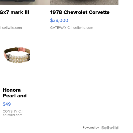
Gx7 mark III
1978 Chevrolet Corvette
$38,000
| sellwild.com
GATEWAY C.
| sellwild.com
Honora
Pearl and
Pink
$49
Leather
Bracelet
CONSHY C.
|
sellwild.com
Adjustable
Buckle
Powered by
Clo...