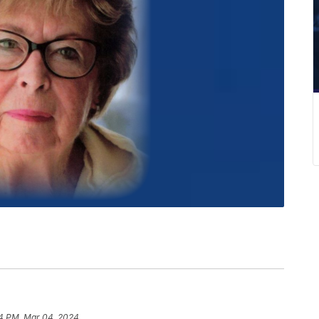
4 PM, Mar 04, 2024