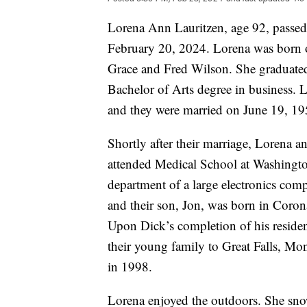
Lorena Ann Lauritzen, age 92, passed 
February 20, 2024. Lorena was born on
Grace and Fred Wilson. She graduated
Bachelor of Arts degree in business. 
and they were married on June 19, 195
Shortly after their marriage, Lorena 
attended Medical School at Washingto
department of a large electronics comp
and their son, Jon, was born in Coron
Upon Dick’s completion of his resid
their young family to Great Falls, Mo
in 1998.
Lorena enjoyed the outdoors. She snow