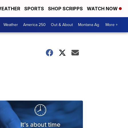
EATHER
SPORTS
SHOP SCRIPPS
WATCH NOW
Weather
America 250
Out & About
Montana Ag
More +