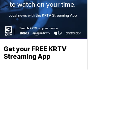
Get your FREE KRTV
Streaming App