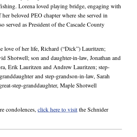
 fishing. Lorena loved playing bridge, engaging with
 her beloved PEO chapter where she served in
so served as President of the Cascade County
 love of her life, Richard (“Dick”) Lauritzen;
vid Shotwell; son and daughter-in-law, Jonathan and
ra, Erik Lauritzen and Andrew Lauritzen; step-
-granddaughter and step-grandson-in-law, Sarah
great-step-granddaughter, Maple Shotwell
are condolences,
click here to visit
the Schnider