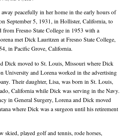
away peacefully in her home in the early hours of
 September 5, 1931, in Hollister, California, to
 from Fresno State College in 1953 with a
Lorena met Dick Lauritzen at Fresno State College,
4, in Pacific Grove, California.
and Dick moved to St. Louis, Missouri where Dick
n University and Lorena worked in the advertising
any. Their daughter, Lisa, was born in St. Louis,
ado, California while Dick was serving in the Navy.
ency in General Surgery, Lorena and Dick moved
ntana where Dick was a surgeon until his retirement
 skied, played golf and tennis, rode horses,