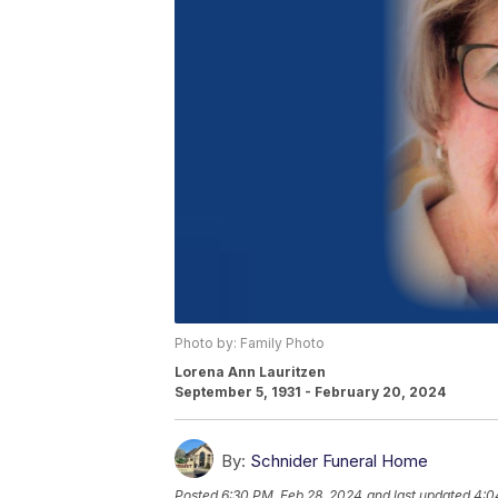
Photo by: Family Photo
Lorena Ann Lauritzen
September 5, 1931 - February 20, 2024
By:
Schnider Funeral Home
Posted
6:30 PM, Feb 28, 2024
and last updated
4:0