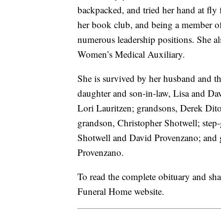
backpacked, and tried her hand at fly
her book club, and being a member of
numerous leadership positions. She al
Women’s Medical Auxiliary.
She is survived by her husband and the
daughter and son-in-law, Lisa and Da
Lori Lauritzen; grandsons, Derek Dito
grandson, Christopher Shotwell; step
Shotwell and David Provenzano; and 
Provenzano.
To read the complete obituary and sh
Funeral Home website.