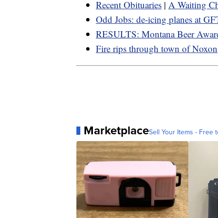
Recent Obituaries
|
A Waiting Ch
Odd Jobs: de-icing planes at GF
RESULTS: Montana Beer Awar
Fire rips through town of Noxon
Marketplace
Sell Your Items - Free t