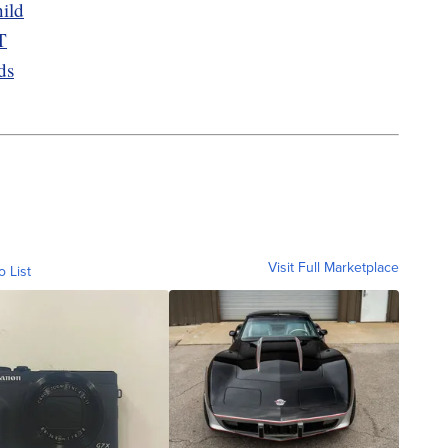
ild
T
ds
Visit Full Marketplace
o List