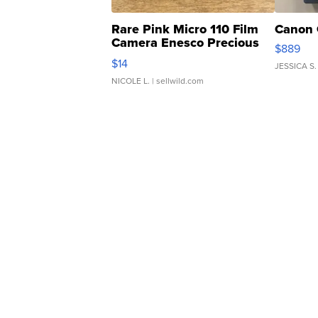
Rare Pink Micro 110 Film
Canon 
Camera Enesco Precious
$889
Moments TD4
$14
JESSICA S.
NICOLE L.
| sellwild.com