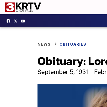
NEWS
OBITUARIES
Obituary: Lo
September 5, 1931 - Feb