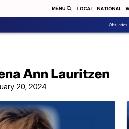
LOCAL
NATIONAL
W
MENU
Obituaries
rena Ann Lauritzen
ruary 20, 2024