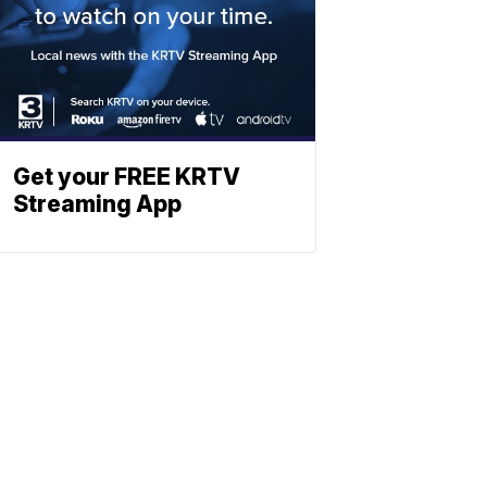
Get your FREE KRTV
Streaming App