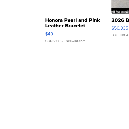
Honora Pearl and Pink
2026 B
Leather Bracelet
$56,335
Adjustable Buckle Clo...
$49
LOTLINX A
CONSHY C.
| sellwild.com