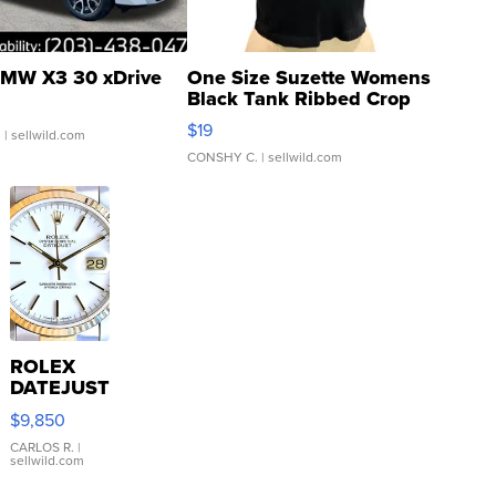
MW X3 30 xDrive
One Size Suzette Womens
Black Tank Ribbed Crop
Asymmetrical ...
$19
.
| sellwild.com
CONSHY C.
| sellwild.com
ROLEX
DATEJUST
16233
$9,850
WHITE
DIAL
CARLOS R.
|
sellwild.com
FLUTED
BEZEL