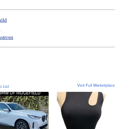
ild
u
mstrom
Visit Full Marketplace
o List