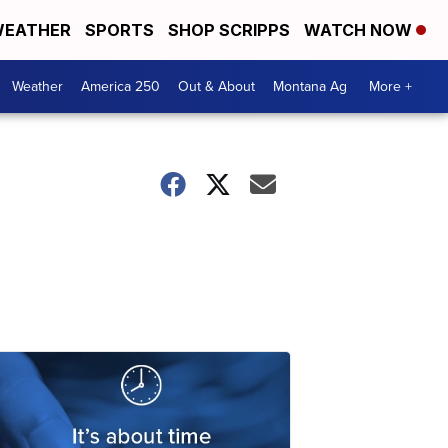
EATHER
SPORTS
SHOP SCRIPPS
WATCH NOW
Weather
America 250
Out & About
Montana Ag
More +