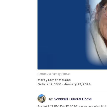
Photo by: Family Photo
Marcy Esther McLean
October 2, 1956 - January 27, 2024
By:
Schnider Funeral Home
Posted
3:28 PM, Feb 17, 2024
and last updated
9:14