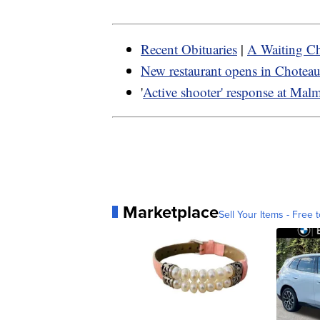
Recent Obituaries
|
A Waiting Ch
New restaurant opens in Chotea
'
Active shooter' response at Mal
Marketplace
Sell Your Items - Free t