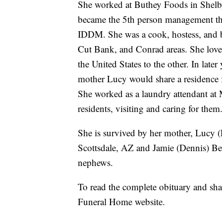
She worked at Buthey Foods in Shelby
became the 5th person management the
IDDM. She was a cook, hostess, and b
Cut Bank, and Conrad areas. She love
the United States to the other. In late
mother Lucy would share a residence f
She worked as a laundry attendant at
residents, visiting and caring for them
She is survived by her mother, Lucy (
Scottsdale, AZ and Jamie (Dennis) Bett
nephews.
To read the complete obituary and sh
Funeral Home website.