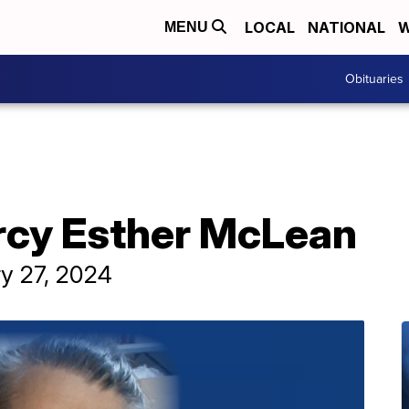
LOCAL
NATIONAL
W
MENU
Obituaries
rcy Esther McLean
ry 27, 2024