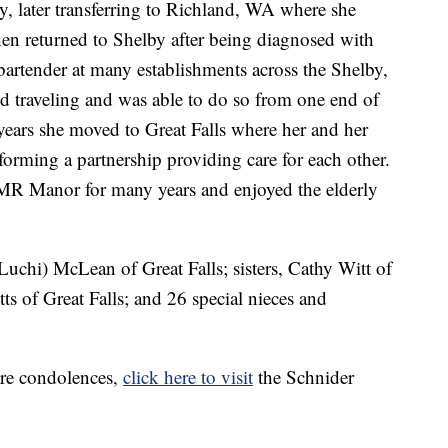
, later transferring to Richland, WA where she
n returned to Shelby after being diagnosed with
artender at many establishments across the Shelby,
d traveling and was able to do so from one end of
r years she moved to Great Falls where her and her
orming a partnership providing care for each other.
 MR Manor for many years and enjoyed the elderly
.
Luchi) McLean of Great Falls; sisters, Cathy Witt of
s of Great Falls; and 26 special nieces and
are condolences,
click here to visit
the Schnider