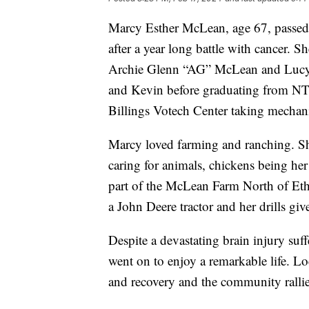
Marcy Esther McLean, age 67, passed
after a year long battle with cancer.
Archie Glenn “AG” McLean and Lucy 
and Kevin before graduating from NT
Billings Votech Center taking mechan
Marcy loved farming and ranching. Sh
caring for animals, chickens being her
part of the McLean Farm North of Eth
a John Deere tractor and her drills gi
Despite a devastating brain injury suff
went on to enjoy a remarkable life. L
and recovery and the community rallie