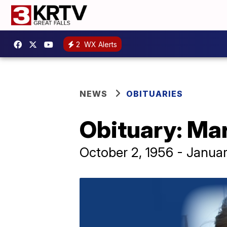
2
WX Alerts
NEWS
OBITUARIES
Obituary: Ma
October 2, 1956 - Janua