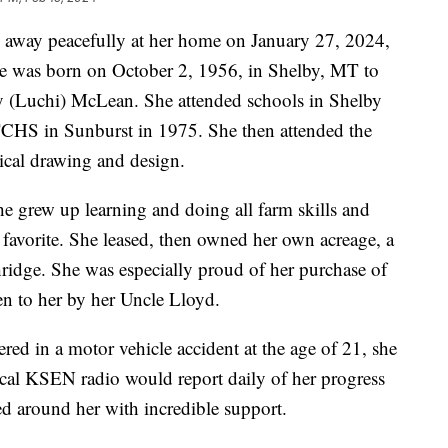
 away peacefully at her home on January 27, 2024,
 She was born on October 2, 1956, in Shelby, MT to
(Luchi) McLean. She attended schools in Shelby
CHS in Sunburst in 1975. She then attended the
ical drawing and design.
e grew up learning and doing all farm skills and
 favorite. She leased, then owned her own acreage, a
ridge. She was especially proud of her purchase of
ven to her by her Uncle Lloyd.
ered in a motor vehicle accident at the age of 21, she
ocal KSEN radio would report daily of her progress
d around her with incredible support.