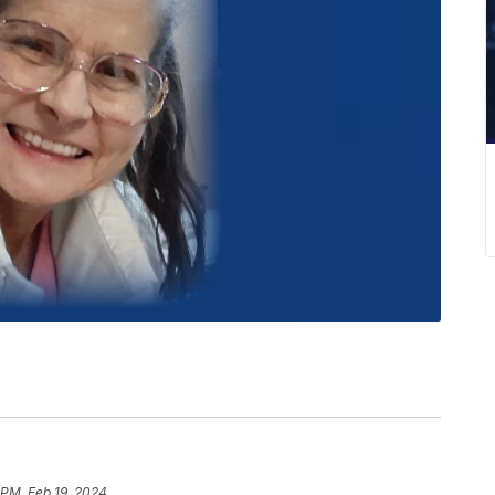
 PM, Feb 19, 2024