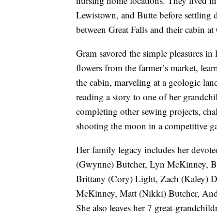
nursing home locations. They lived in
Lewistown, and Butte before settling d
between Great Falls and their cabin at
Gram savored the simple pleasures in li
flowers from the farmer’s market, learn
the cabin, marveling at a geologic land
reading a story to one of her grandch
completing other sewing projects, chal
shooting the moon in a competitive ga
Her family legacy includes her devote
(Gwynne) Butcher, Lyn McKinney, Bet
Brittany (Cory) Light, Zach (Kaley) 
McKinney, Matt (Nikki) Butcher, And
She also leaves her 7 great-grandchild