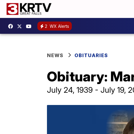
2
WX Alerts
NEWS
OBITUARIES
Obituary: Ma
July 24, 1939 - July 19, 