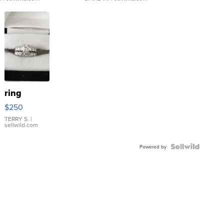
ring
$250
TERRY S.
|
sellwild.com
Powered by