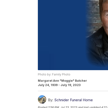
Photo by: Family Photo
Margaret Ann "Moggie" Butcher
July 24, 1939 - July 19, 2023
By:
Schnider Funeral Home
Posted
2:56 PM, Jul 23, 2023
and last updated
4:12