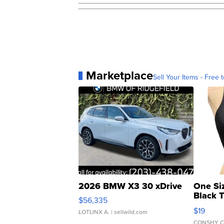
Marketplace
Sell Your Items - Free t
2026 BMW X3 30 xDrive
One Si
Black 
$56,335
Asymmet
$19
LOTLINX A.
| sellwild.com
CONSHY C