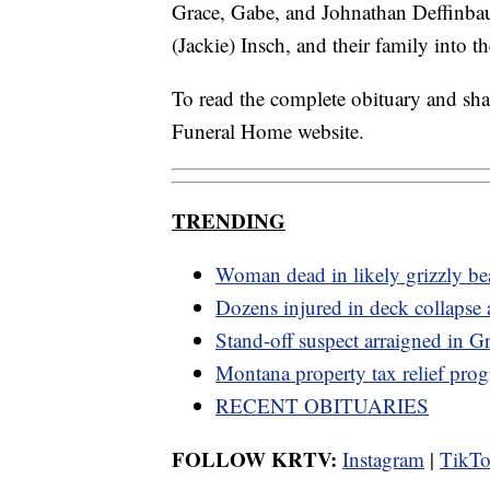
Grace, Gabe, and Johnathan Deffinbau
(Jackie) Insch, and their family into th
To read the complete obituary and sh
Funeral Home website.
TRENDING
Woman dead in likely grizzly bea
Dozens injured in deck collapse 
Stand-off suspect arraigned in Gr
Montana property tax relief pro
RECENT OBITUARIES
FOLLOW KRTV:
Instagram
|
TikT