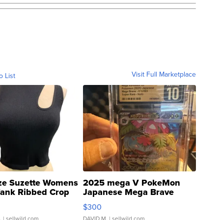
Visit Full Marketplace
o List
ze Suzette Womens
2025 mega V PokeMon
Tank Ribbed Crop
Japanese Mega Brave
rical ...
076/063 Super Rare H...
$300
.
| sellwild.com
DAVID M.
| sellwild.com