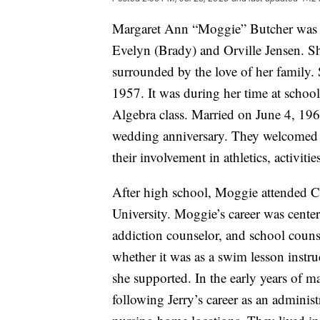
Margaret Ann “Moggie” Butcher was b
Evelyn (Brady) and Orville Jensen. S
surrounded by the love of her family.
1957. It was during her time at school 
Algebra class. Married on June 4, 196
wedding anniversary. They welcomed t
their involvement in athletics, activiti
After high school, Moggie attended C
University. Moggie’s career was center
addiction counselor, and school couns
whether it was as a swim lesson instr
she supported. In the early years of 
following Jerry’s career as an administ