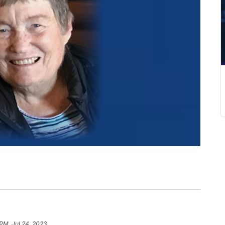
 PM, Jul 24, 2023