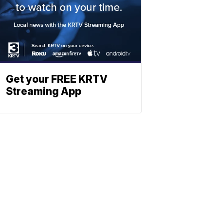
Get your FREE KRTV
Streaming App