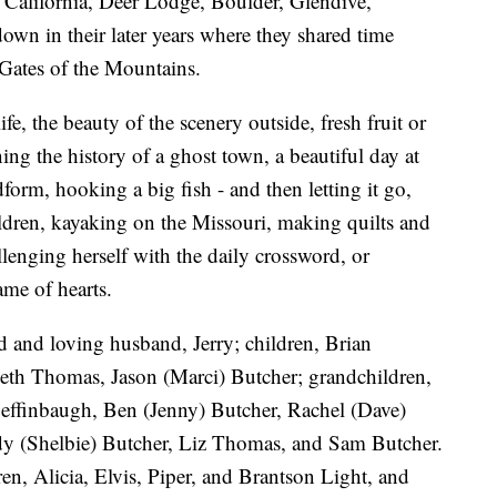
 California, Deer Lodge, Boulder, Glendive,
own in their later years where they shared time
 Gates of the Mountains.
fe, the beauty of the scenery outside, fresh fruit or
ing the history of a ghost town, a beautiful day at
form, hooking a big fish - and then letting it go,
ildren, kayaking on the Missouri, making quilts and
lenging herself with the daily crossword, or
me of hearts.
d and loving husband, Jerry; children, Brian
h Thomas, Jason (Marci) Butcher; grandchildren,
Deffinbaugh, Ben (Jenny) Butcher, Rachel (Dave)
y (Shelbie) Butcher, Liz Thomas, and Sam Butcher.
ren, Alicia, Elvis, Piper, and Brantson Light, and