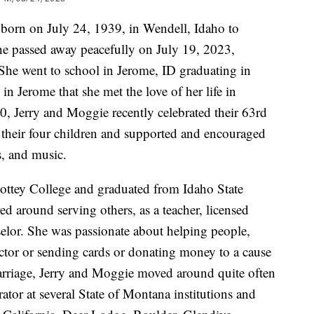
orn on July 24, 1939, in Wendell, Idaho to
he passed away peacefully on July 19, 2023,
 She went to school in Jerome, ID graduating in
in Jerome that she met the love of her life in
0, Jerry and Moggie recently celebrated their 63rd
heir four children and supported and encouraged
es, and music.
ottey College and graduated from Idaho State
ed around serving others, as a teacher, licensed
elor. She was passionate about helping people,
uctor or sending cards or donating money to a cause
marriage, Jerry and Moggie moved around quite often
rator at several State of Montana institutions and