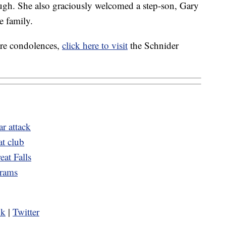
gh. She also graciously welcomed a step-son, Gary
e family.
are condolences,
click here to visit
the Schnider
r attack
at club
eat Falls
grams
ok
|
Twitter