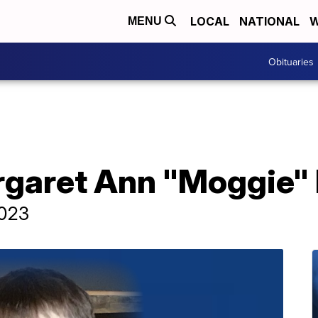
LOCAL
NATIONAL
W
MENU
Obituaries
rgaret Ann "Moggie"
2023