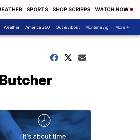
EATHER
SPORTS
SHOP SCRIPPS
WATCH NOW
Weather
America 250
Out & About
Montana Ag
More +
 Butcher