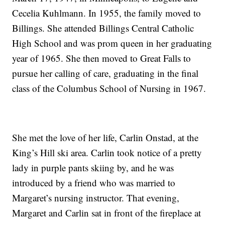
Cecelia Kuhlmann. In 1955, the family moved to
Billings. She attended Billings Central Catholic
High School and was prom queen in her graduating
year of 1965. She then moved to Great Falls to
pursue her calling of care, graduating in the final
class of the Columbus School of Nursing in 1967.
She met the love of her life, Carlin Onstad, at the
King’s Hill ski area. Carlin took notice of a pretty
lady in purple pants skiing by, and he was
introduced by a friend who was married to
Margaret’s nursing instructor. That evening,
Margaret and Carlin sat in front of the fireplace at