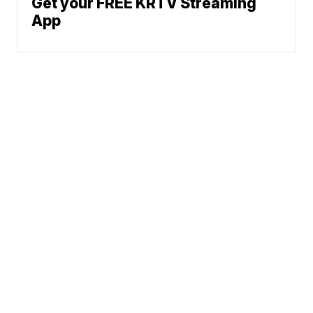
Get your FREE KRTV Streaming
App