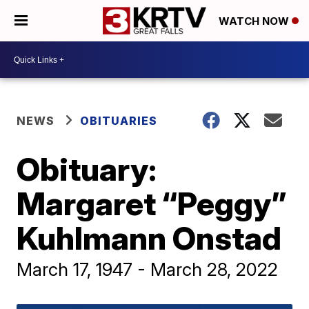
WATCH NOW
NEWS
OBITUARIES
Obituary:
Margaret “Peggy”
Kuhlmann Onstad
March 17, 1947 - March 28, 2022