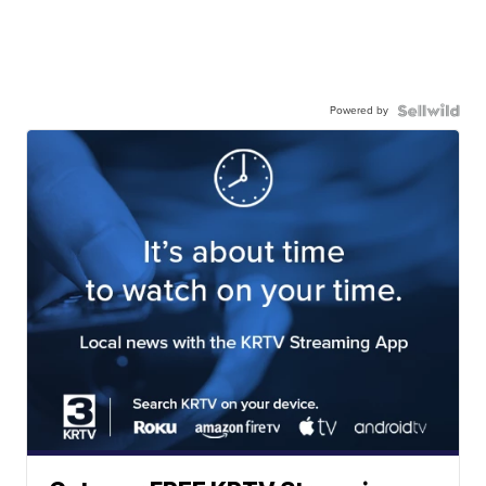
Powered by