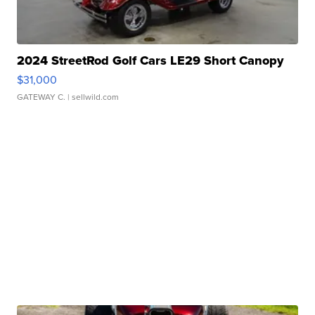
2024 StreetRod Golf Cars LE29 Short Canopy
$31,000
GATEWAY C.
| sellwild.com