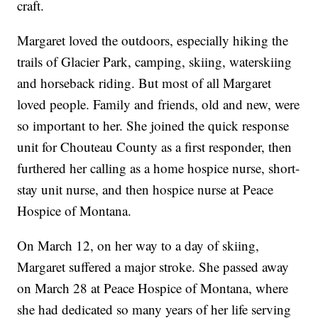
craft.
Margaret loved the outdoors, especially hiking the
trails of Glacier Park, camping, skiing, waterskiing
and horseback riding. But most of all Margaret
loved people. Family and friends, old and new, were
so important to her. She joined the quick response
unit for Chouteau County as a first responder, then
furthered her calling as a home hospice nurse, short-
stay unit nurse, and then hospice nurse at Peace
Hospice of Montana.
On March 12, on her way to a day of skiing,
Margaret suffered a major stroke. She passed away
on March 28 at Peace Hospice of Montana, where
she had dedicated so many years of her life serving