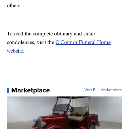
others.
To read the complete obituary and share
condolences, visit the
O'Connor Funeral Home
website
.
Marketplace
Visit Full Marketplace