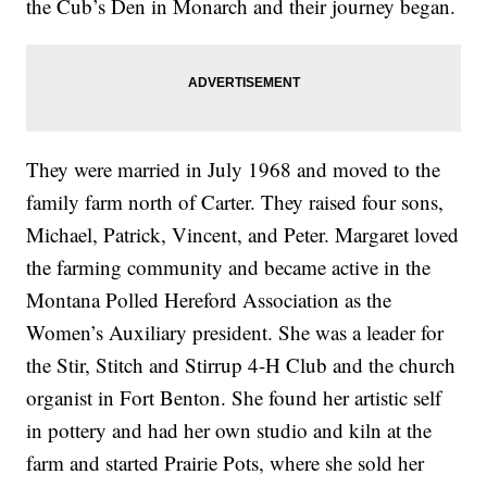
the Cub’s Den in Monarch and their journey began.
They were married in July 1968 and moved to the
family farm north of Carter. They raised four sons,
Michael, Patrick, Vincent, and Peter. Margaret loved
the farming community and became active in the
Montana Polled Hereford Association as the
Women’s Auxiliary president. She was a leader for
the Stir, Stitch and Stirrup 4-H Club and the church
organist in Fort Benton. She found her artistic self
in pottery and had her own studio and kiln at the
farm and started Prairie Pots, where she sold her