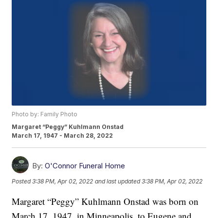
Photo by: Family Photo
Margaret “Peggy” Kuhlmann Onstad
March 17, 1947 - March 28, 2022
By:
O'Connor Funeral Home
Posted
3:38 PM, Apr 02, 2022
and last updated
3:38 PM, Apr 02, 2022
Margaret “Peggy” Kuhlmann Onstad was born on
March 17, 1947, in Minneapolis, to Eugene and