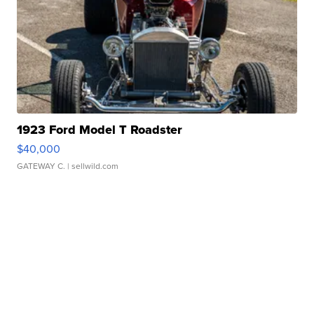
1923 Ford Model T Roadster
$40,000
GATEWAY C.
| sellwild.com