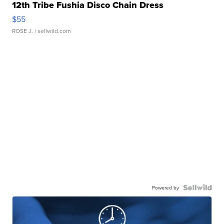
12th Tribe Fushia Disco Chain Dress
$55
ROSE J.
| sellwild.com
Powered by