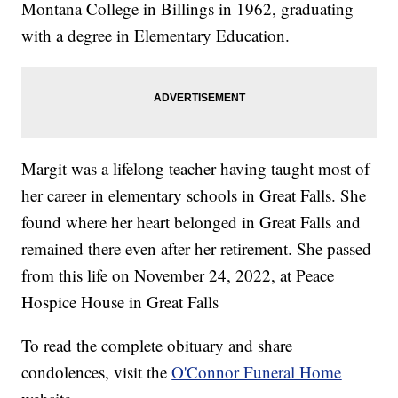
Montana College in Billings in 1962, graduating
with a degree in Elementary Education.
Margit was a lifelong teacher having taught most of
her career in elementary schools in Great Falls. She
found where her heart belonged in Great Falls and
remained there even after her retirement. She passed
from this life on November 24, 2022, at Peace
Hospice House in Great Falls
To read the complete obituary and share
condolences, visit the
O'Connor Funeral Home