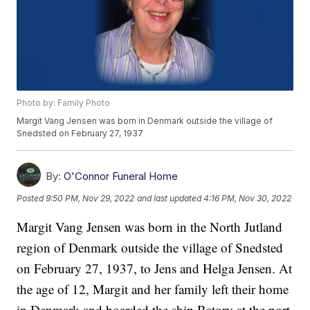
Photo by: Family Photo
Margit Vang Jensen was born in Denmark outside the village of
Snedsted on February 27, 1937
By:
O'Connor Funeral Home
Posted
9:50 PM, Nov 29, 2022
and last updated
4:16 PM, Nov 30, 2022
Margit Vang Jensen was born in the North Jutland
region of Denmark outside the village of Snedsted
on February 27, 1937, to Jens and Helga Jensen. At
the age of 12, Margit and her family left their home
in Denmark and boarded the ship Batory at the port