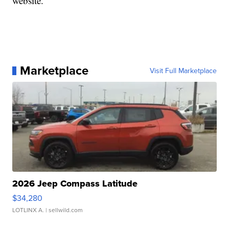
website.
Marketplace
Visit Full Marketplace
2026 Jeep Compass Latitude
$34,280
LOTLINX A.
| sellwild.com