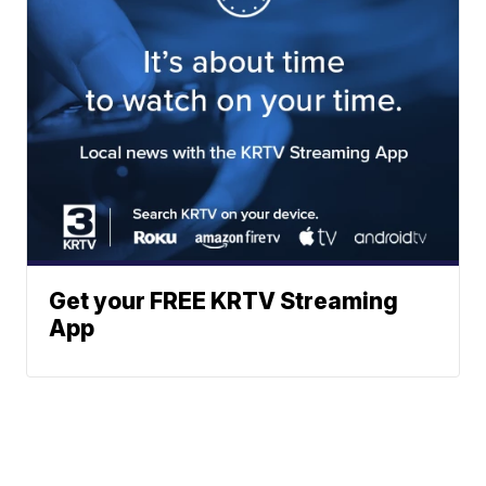
Get your FREE KRTV Streaming
App