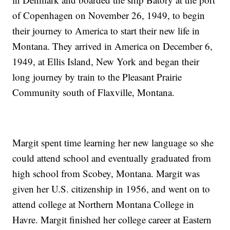
of Copenhagen on November 26, 1949, to begin
their journey to America to start their new life in
Montana. They arrived in America on December 6,
1949, at Ellis Island, New York and began their
long journey by train to the Pleasant Prairie
Community south of Flaxville, Montana.
Margit spent time learning her new language so she
could attend school and eventually graduated from
high school from Scobey, Montana. Margit was
given her U.S. citizenship in 1956, and went on to
attend college at Northern Montana College in
Havre. Margit finished her college career at Eastern