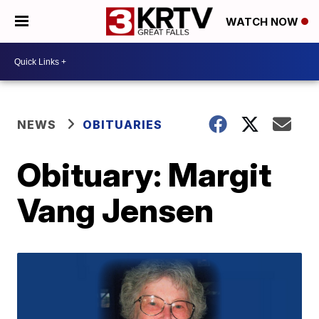
WATCH NOW
NEWS
OBITUARIES
Obituary: Margit
Vang Jensen