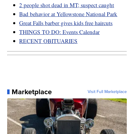
2 people shot dead in MT; suspect caught
Bad behavior at Yellowstone National Park
Great Falls barber gives kids free haircuts
THINGS TO DO: Events Calendar
RECENT OBITUARIES
Marketplace
Visit Full Marketplace