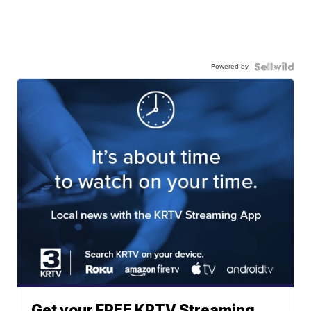
Powered by
Get your FREE KRTV Streaming