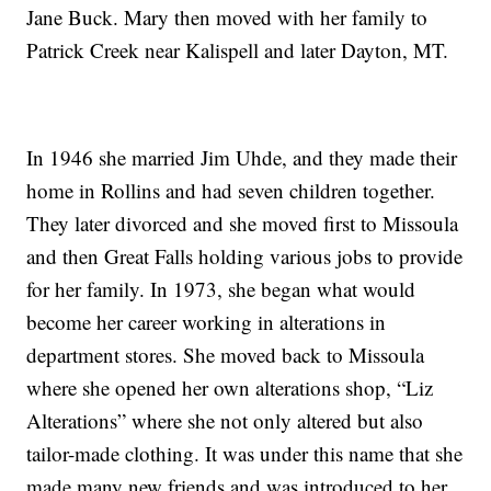
Jane Buck. Mary then moved with her family to
Patrick Creek near Kalispell and later Dayton, MT.
In 1946 she married Jim Uhde, and they made their
home in Rollins and had seven children together.
They later divorced and she moved first to Missoula
and then Great Falls holding various jobs to provide
for her family. In 1973, she began what would
become her career working in alterations in
department stores. She moved back to Missoula
where she opened her own alterations shop, “Liz
Alterations” where she not only altered but also
tailor-made clothing. It was under this name that she
made many new friends and was introduced to her