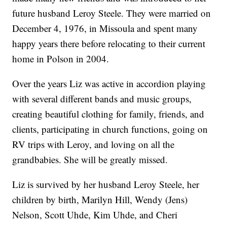
future husband Leroy Steele. They were married on
December 4, 1976, in Missoula and spent many
happy years there before relocating to their current
home in Polson in 2004.
Over the years Liz was active in accordion playing
with several different bands and music groups,
creating beautiful clothing for family, friends, and
clients, participating in church functions, going on
RV trips with Leroy, and loving on all the
grandbabies. She will be greatly missed.
Liz is survived by her husband Leroy Steele, her
children by birth, Marilyn Hill, Wendy (Jens)
Nelson, Scott Uhde, Kim Uhde, and Cheri