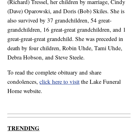
(Richard) Tressel, her children by marriage, Cindy
(Dave) Oparowski, and Doris (Bob) Skiles. She is
also survived by 37 grandchildren, 54 great-
grandchildren, 16 great-great grandchildren, and 1
great-great-great grandchild. She was preceded in
death by four children, Robin Uhde, Tami Uhde,
Debra Hobson, and Steve Steele.
To read the complete obituary and share
condolences,
click here to visit
the Lake Funeral
Home website.
TRENDING