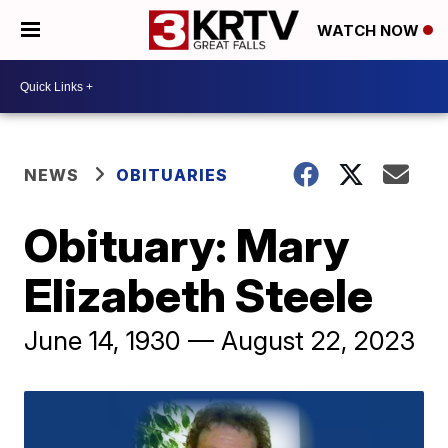
WATCH NOW
NEWS
OBITUARIES
Obituary: Mary
Elizabeth Steele
June 14, 1930 — August 22, 2023