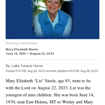
Photo by: Family Photo
Mary Elizabeth Steele
June 14, 1930 — August 22, 2023
By:
Lake Funeral Home
Posted
5:14 PM, Aug 29, 2023
and last updated
9:53 PM, Aug 29, 2023
Mary Elizabeth “Liz” Steele, age 93, went to be
with the Lord on August 22, 2023. Liz was the
youngest of nine children. She was born June 14,
1930, near East Helena, MT to Wesley and Mary