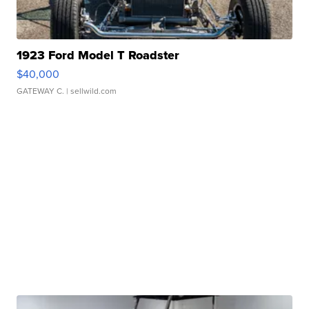
1923 Ford Model T Roadster
$40,000
GATEWAY C.
| sellwild.com