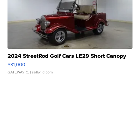
2024 StreetRod Golf Cars LE29 Short Canopy
$31,000
GATEWAY C.
| sellwild.com