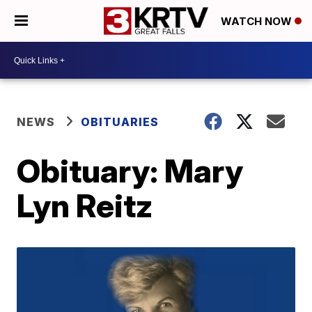
WATCH NOW
NEWS
OBITUARIES
Obituary: Mary
Lyn Reitz