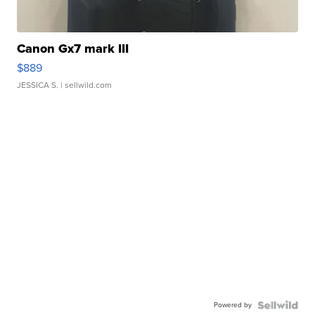
Canon Gx7 mark III
$889
JESSICA S.
| sellwild.com
Powered by