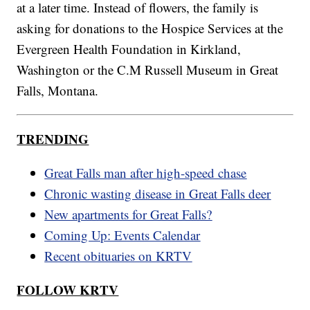
at a later time. Instead of flowers, the family is
asking for donations to the Hospice Services at the
Evergreen Health Foundation in Kirkland,
Washington or the C.M Russell Museum in Great
Falls, Montana.
TRENDING
Great Falls man after high-speed chase
Chronic wasting disease in Great Falls deer
New apartments for Great Falls?
Coming Up: Events Calendar
Recent obituaries on KRTV
FOLLOW KRTV