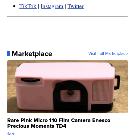
TikTok
|
Instagram
|
Twitter
Marketplace
Visit Full Marketplace
Rare Pink Micro 110 Film Camera Enesco
Precious Moments TD4
$14