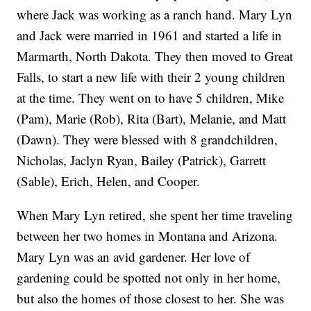
where Jack was working as a ranch hand. Mary Lyn
and Jack were married in 1961 and started a life in
Marmarth, North Dakota. They then moved to Great
Falls, to start a new life with their 2 young children
at the time. They went on to have 5 children, Mike
(Pam), Marie (Rob), Rita (Bart), Melanie, and Matt
(Dawn). They were blessed with 8 grandchildren,
Nicholas, Jaclyn Ryan, Bailey (Patrick), Garrett
(Sable), Erich, Helen, and Cooper.
When Mary Lyn retired, she spent her time traveling
between her two homes in Montana and Arizona.
Mary Lyn was an avid gardener. Her love of
gardening could be spotted not only in her home,
but also the homes of those closest to her. She was