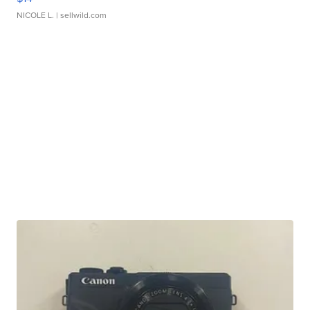
NICOLE L.
| sellwild.com