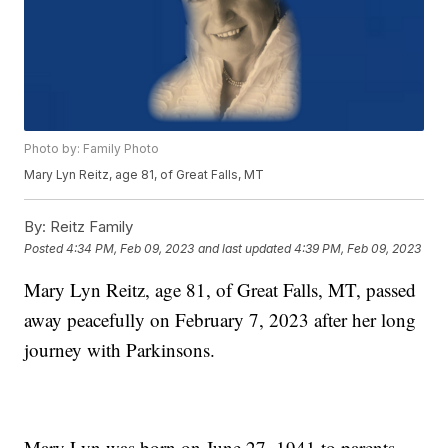
Photo by: Family Photo
Mary Lyn Reitz, age 81, of Great Falls, MT
By:
Reitz Family
Posted
4:34 PM, Feb 09, 2023
and last updated
4:39 PM, Feb 09, 2023
Mary Lyn Reitz, age 81, of Great Falls, MT, passed
away peacefully on February 7, 2023 after her long
journey with Parkinsons.
Mary Lyn was born on June 27, 1941 to parents,