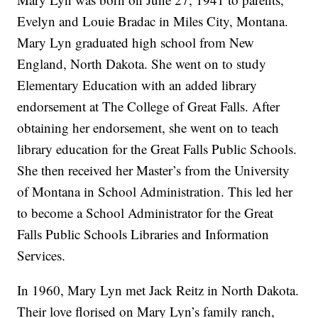
Evelyn and Louie Bradac in Miles City, Montana.
Mary Lyn graduated high school from New
England, North Dakota. She went on to study
Elementary Education with an added library
endorsement at The College of Great Falls. After
obtaining her endorsement, she went on to teach
library education for the Great Falls Public Schools.
She then received her Master’s from the University
of Montana in School Administration. This led her
to become a School Administrator for the Great
Falls Public Schools Libraries and Information
Services.
In 1960, Mary Lyn met Jack Reitz in North Dakota.
Their love florised on Mary Lyn’s family ranch,