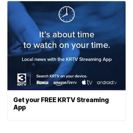
Get your FREE KRTV Streaming
App