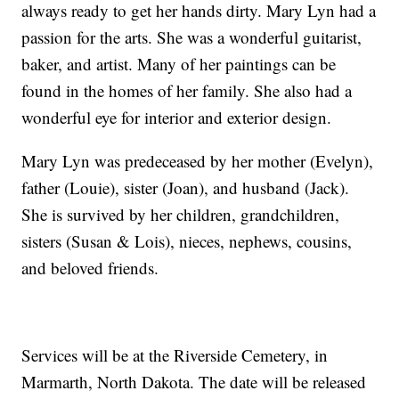
always ready to get her hands dirty. Mary Lyn had a
passion for the arts. She was a wonderful guitarist,
baker, and artist. Many of her paintings can be
found in the homes of her family. She also had a
wonderful eye for interior and exterior design.
Mary Lyn was predeceased by her mother (Evelyn),
father (Louie), sister (Joan), and husband (Jack).
She is survived by her children, grandchildren,
sisters (Susan & Lois), nieces, nephews, cousins,
and beloved friends.
Services will be at the Riverside Cemetery, in
Marmarth, North Dakota. The date will be released