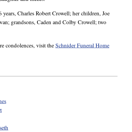
 years, Charles Robert Crowell; her children, Joe
an; grandsons, Caden and Colby Crowell; two
re condolences, visit the
Schnider Funeral Home
nes
t
seth