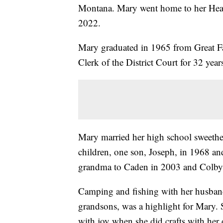
Montana. Mary went home to her Heav
2022.
Mary graduated in 1965 from Great Fal
Clerk of the District Court for 32 year
Mary married her high school sweeth
children, one son, Joseph, in 1968 a
grandma to Caden in 2003 and Colby
Camping and fishing with her husband 
grandsons, was a highlight for Mary. 
with joy when she did crafts with her 