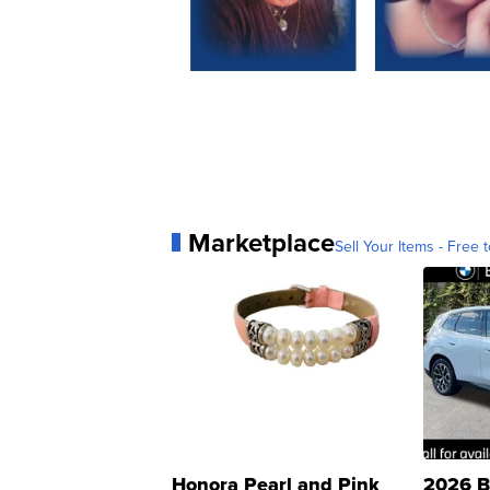
Marketplace
Sell Your Items - Free t
Honora Pearl and Pink
2026 B