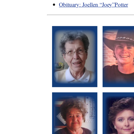
Obituary: Joellen “Joey”Potter