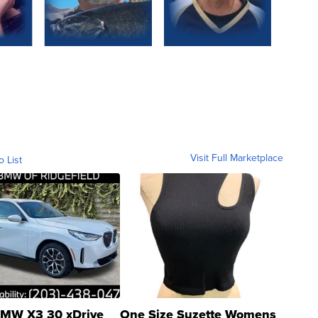
Visit Full Marketplace
o List
MW X3 30 xDrive
One Size Suzette Womens