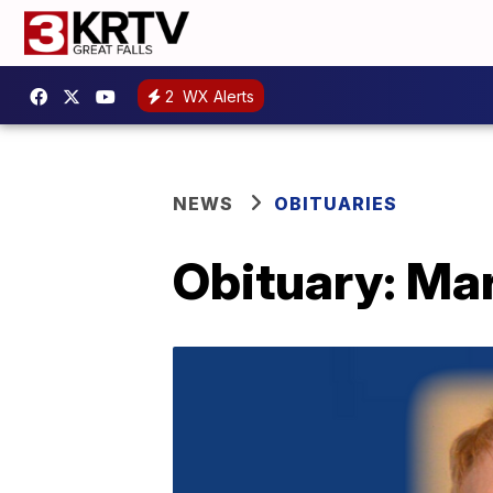
2
WX Alerts
NEWS
OBITUARIES
Obituary: Ma