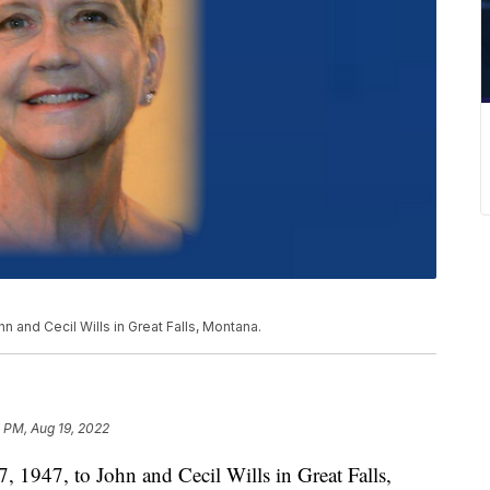
n and Cecil Wills in Great Falls, Montana.
 PM, Aug 19, 2022
 1947, to John and Cecil Wills in Great Falls,