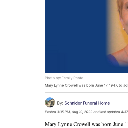
Photo by: Family Photo
Mary Lynne Crowell was born June 17, 1947, to Joh
By:
Schnider Funeral Home
Posted
3:35 PM, Aug 19, 2022
and last updated
4:37
Mary Lynne Crowell was born June 17,