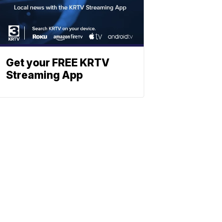
Get your FREE KRTV
Streaming App