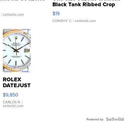
Black Tank Ribbed Crop
Asymmetrical ...
$19
.
| sellwild.com
CONSHY C.
| sellwild.com
ROLEX
DATEJUST
16233
$9,850
WHITE
DIAL
CARLOS R.
|
sellwild.com
FLUTED
BEZEL
TWO-
Powered by
TONE
JUBILE...