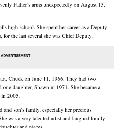
enly Father’s arms unexpectedly on August 13,
ls high school. She spent her career as a Deputy
s, for the last several she was Chief Deputy.
eart, Chuck on June 11, 1966. They had two
nd one daughter, Shawn in 1971. She became a
 in 2005.
and son’s family, especially her precious
She was a very talented artist and laughed loudly
daughter and nieces.