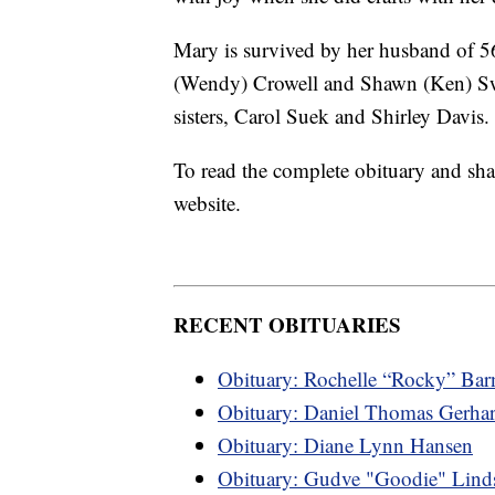
Mary is survived by her husband of 56
(Wendy) Crowell and Shawn (Ken) Sw
sisters, Carol Suek and Shirley Davis.
To read the complete obituary and sha
website.
RECENT OBITUARIES
Obituary: Rochelle “Rocky” Bar
Obituary: Daniel Thomas Gerhar
Obituary: Diane Lynn Hansen
Obituary: Gudve "Goodie" Lind