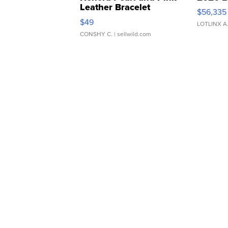
Leather Bracelet
$56,335
Adjustable Buckle Clo...
$49
LOTLINX A
CONSHY C.
| sellwild.com