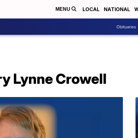
LOCAL
NATIONAL
W
MENU
Obituaries
ry Lynne Crowell