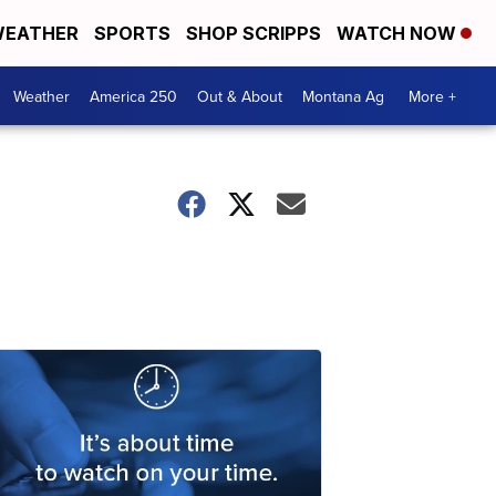
EATHER
SPORTS
SHOP SCRIPPS
WATCH NOW
Weather
America 250
Out & About
Montana Ag
More +