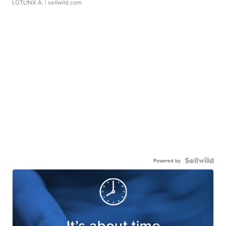
LOTLINX A.
| sellwild.com
Powered by