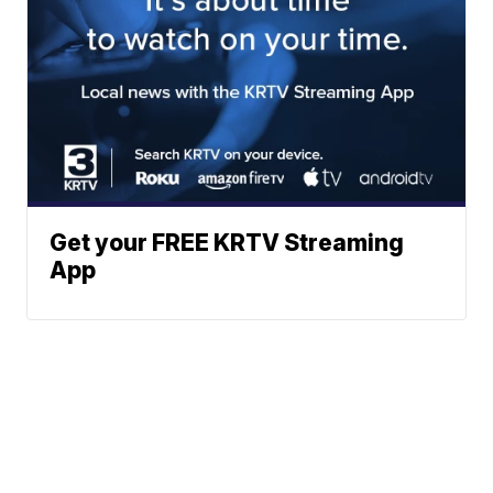
Get your FREE KRTV Streaming
App