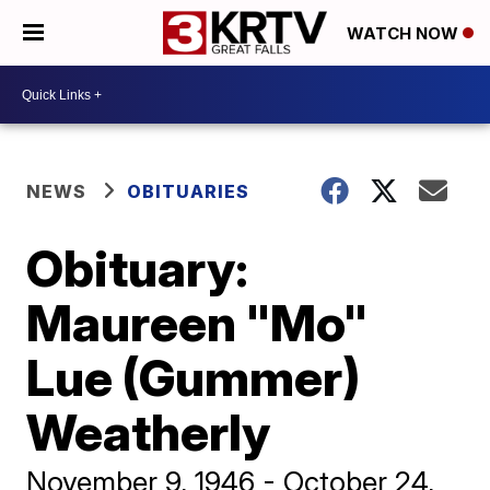
WATCH NOW
NEWS
OBITUARIES
Obituary:
Maureen "Mo"
Lue (Gummer)
Weatherly
November 9, 1946 - October 24,