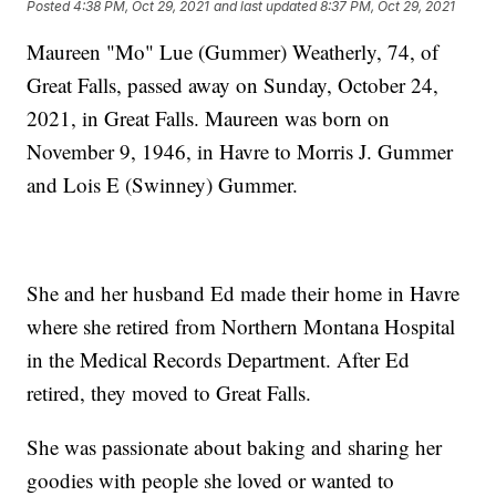
Posted
4:38 PM, Oct 29, 2021
and last updated
8:37 PM, Oct 29, 2021
Maureen "Mo" Lue (Gummer) Weatherly, 74, of
Great Falls, passed away on Sunday, October 24,
2021, in Great Falls. Maureen was born on
November 9, 1946, in Havre to Morris J. Gummer
and Lois E (Swinney) Gummer.
She and her husband Ed made their home in Havre
where she retired from Northern Montana Hospital
in the Medical Records Department. After Ed
retired, they moved to Great Falls.
She was passionate about baking and sharing her
goodies with people she loved or wanted to