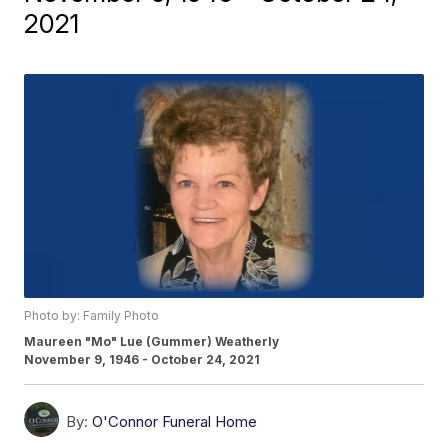
2021
Photo by: Family Photo
Maureen "Mo" Lue (Gummer) Weatherly
November 9, 1946 - October 24, 2021
By:
O'Connor Funeral Home