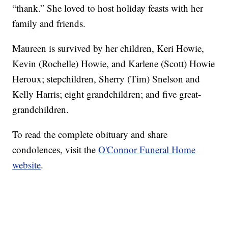
“thank.” She loved to host holiday feasts with her
family and friends.
Maureen is survived by her children, Keri Howie,
Kevin (Rochelle) Howie, and Karlene (Scott) Howie
Heroux; stepchildren, Sherry (Tim) Snelson and
Kelly Harris; eight grandchildren; and five great-
grandchildren.
To read the complete obituary and share
condolences, visit the
O'Connor Funeral Home
website
.