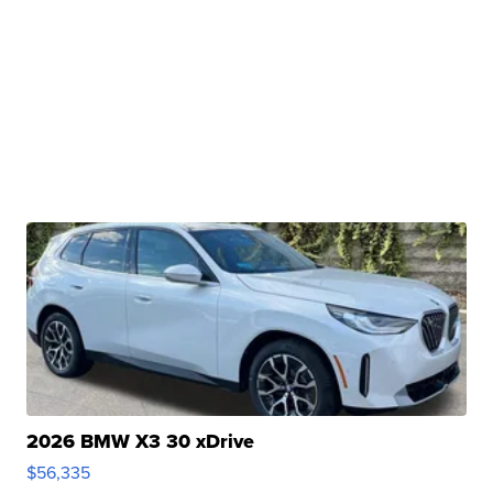
2026 BMW X3 30 xDrive
$56,335