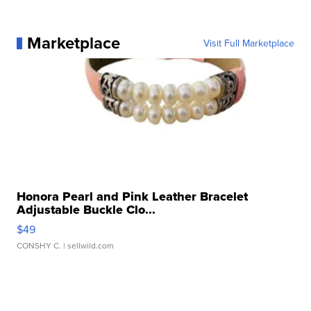
Marketplace
Visit Full Marketplace
Honora Pearl and Pink Leather Bracelet
Adjustable Buckle Clo...
$49
CONSHY C.
| sellwild.com