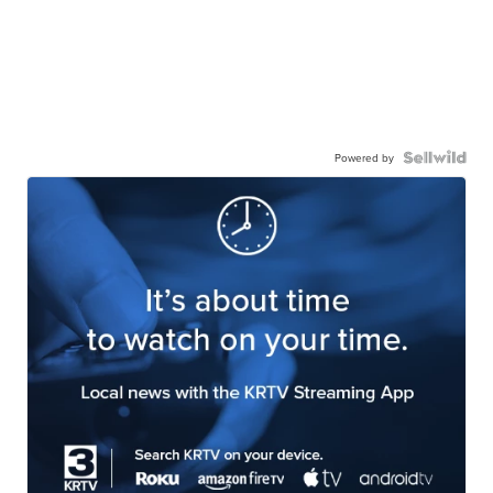
Powered by