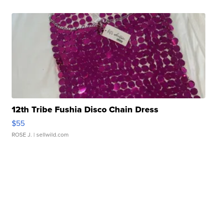
12th Tribe Fushia Disco Chain Dress
$55
ROSE J.
| sellwild.com