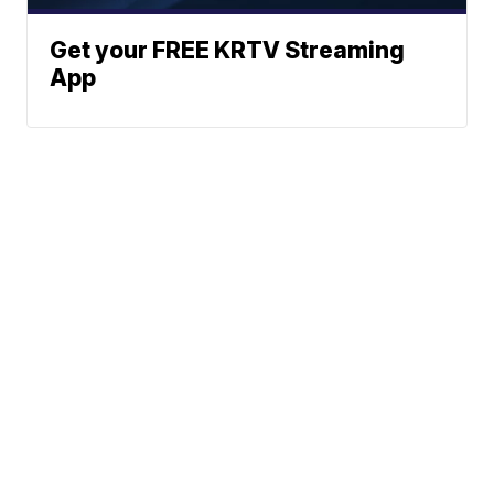
Get your FREE KRTV Streaming
App