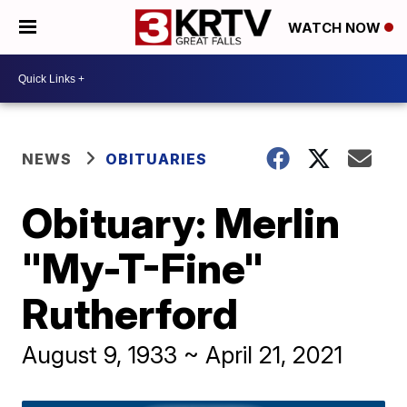
WATCH NOW
NEWS
OBITUARIES
Obituary: Merlin
"My-T-Fine"
Rutherford
August 9, 1933 ~ April 21, 2021