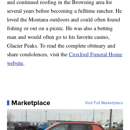
and continued roofing in the Browning area for
several years before becoming a fulltime rancher. He
loved the Montana outdoors and could often found
fishing or out on a picnic. He was also a betting
man and would often go to his favorite casino,
Glacier Peaks. To read the complete obituary and
share condolences, visit the
Croxford Funeral Home
website
.
Marketplace
Visit Full Marketplace