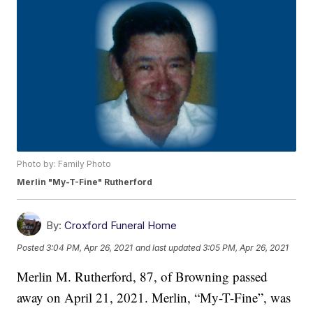
Photo by: Family Photo
Merlin "My-T-Fine" Rutherford
By:
Croxford Funeral Home
Posted
3:04 PM, Apr 26, 2021
and last updated
3:05 PM, Apr 26, 2021
Merlin M. Rutherford, 87, of Browning passed
away on April 21, 2021. Merlin, “My-T-Fine”, was