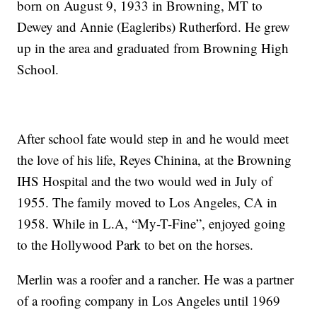
born on August 9, 1933 in Browning, MT to
Dewey and Annie (Eagleribs) Rutherford. He grew
up in the area and graduated from Browning High
School.
After school fate would step in and he would meet
the love of his life, Reyes Chinina, at the Browning
IHS Hospital and the two would wed in July of
1955. The family moved to Los Angeles, CA in
1958. While in L.A, “My-T-Fine”, enjoyed going
to the Hollywood Park to bet on the horses.
Merlin was a roofer and a rancher. He was a partner
of a roofing company in Los Angeles until 1969