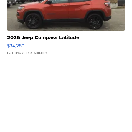
2026 Jeep Compass Latitude
$34,280
LOTLINX A.
| sellwild.com