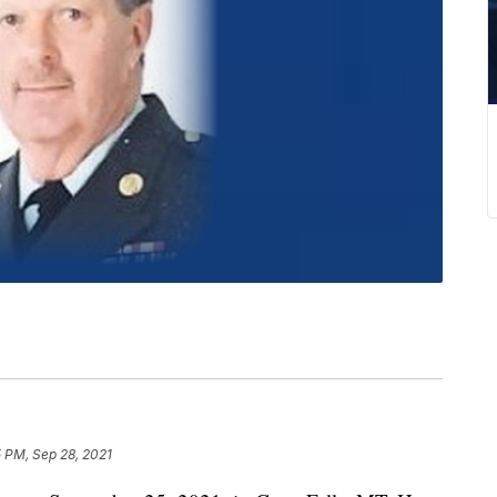
 PM, Sep 28, 2021