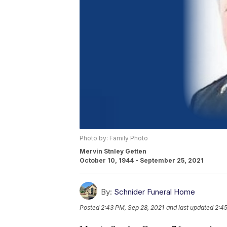
Photo by: Family Photo
Mervin Stnley Getten
October 10, 1944 - September 25, 2021
By:
Schnider Funeral Home
Posted
2:43 PM, Sep 28, 2021
and last updated
2:45