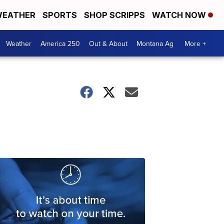
EATHER
SPORTS
SHOP SCRIPPS
WATCH NOW
Weather
America 250
Out & About
Montana Ag
More +