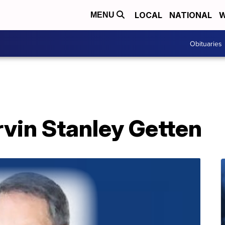
LOCAL
NATIONAL
W
MENU
Obituaries
vin Stanley Getten