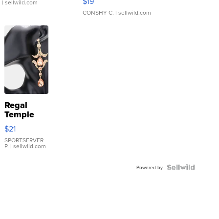
$19
.
| sellwild.com
CONSHY C.
| sellwild.com
Regal
Temple
Droplet
$21
Earrings
SPORTSERVER
P.
| sellwild.com
Powered by