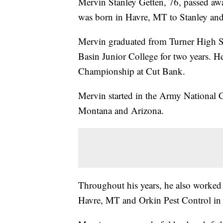
Mervin Stanley Getten, 76, passed aw
was born in Havre, MT to Stanley and 
Mervin graduated from Turner High S
Basin Junior College for two years. H
Championship at Cut Bank.
Mervin started in the Army National 
Montana and Arizona.
Throughout his years, he also worked
Havre, MT and Orkin Pest Control in