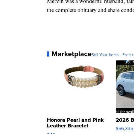
Mervin was a wonderful husband, fathe
the complete obituary and share condo
Marketplace
Sell Your Items - Free t
Honora Pearl and Pink
2026 B
Leather Bracelet
$56,335
Adjustable Buckle Clo...