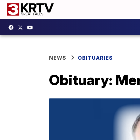
NEWS
OBITUARIES
Obituary: Mer