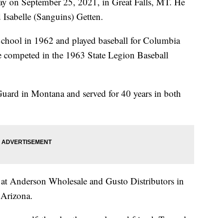
ay on September 25, 2021, in Great Falls, MT. He
Isabelle (Sanguins) Getten.
chool in 1962 and played baseball for Columbia
e competed in the 1963 State Legion Baseball
Guard in Montana and served for 40 years in both
 at Anderson Wholesale and Gusto Distributors in
 Arizona.