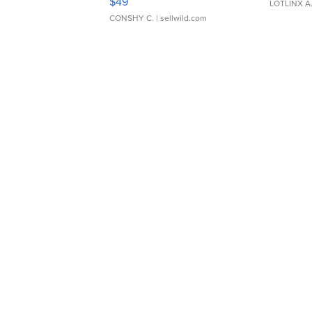
$49
LOTLINX A
CONSHY C.
| sellwild.com