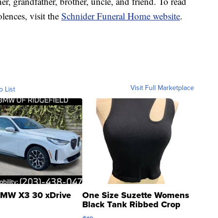
r, grandfather, brother, uncle, and friend. To read
lences, visit the
Schnider Funeral Home website
.
Visit Full Marketplace
o List
MW X3 30 xDrive
One Size Suzette Womens
Black Tank Ribbed Crop
Asymmetrical ...