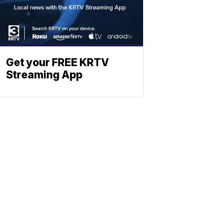
Get your FREE KRTV
Streaming App