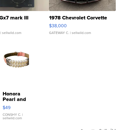
Gx7 mark III
1978 Chevrolet Corvette
$38,000
| sellwild.com
GATEWAY C.
| sellwild.com
Honora
Pearl and
Pink
$49
Leather
Bracelet
CONSHY C.
|
sellwild.com
Adjustable
Buckle