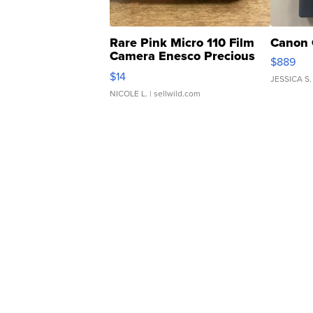
Rare Pink Micro 110 Film
Canon 
Camera Enesco Precious
$889
Moments TD4
$14
JESSICA S.
NICOLE L.
| sellwild.com