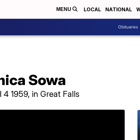
LOCAL
NATIONAL
W
MENU
Obituaries
nica Sowa
4 1959, in Great Falls