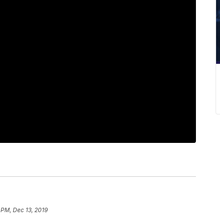
 PM, Dec 13, 2019