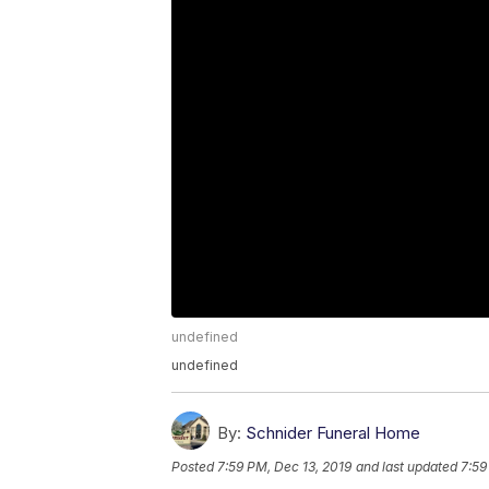
undefined
undefined
By:
Schnider Funeral Home
Posted
7:59 PM, Dec 13, 2019
and last updated
7:59