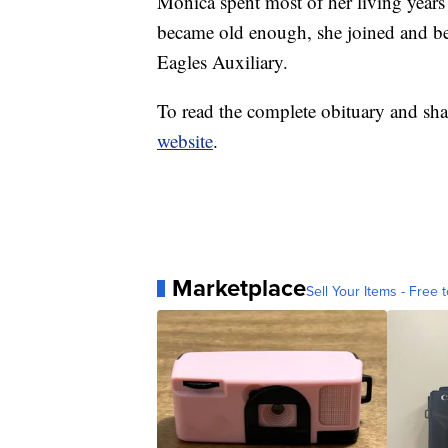
Monica spent most of her living year
became old enough, she joined and b
Eagles Auxiliary.
To read the complete obituary and sha
website
.
Marketplace
Sell Your Items - Free t