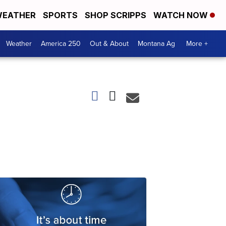
EATHER
SPORTS
SHOP SCRIPPS
WATCH NOW
Weather
America 250
Out & About
Montana Ag
More +