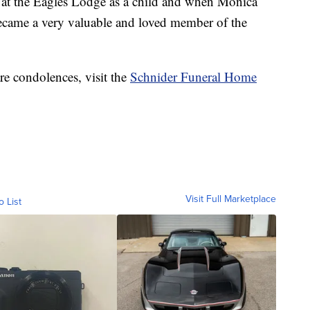
s at the Eagles Lodge as a child and when Monica
ecame a very valuable and loved member of the
re condolences, visit the
Schnider Funeral Home
Visit Full Marketplace
o List