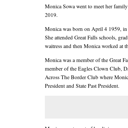
Monica Sowa went to meet her famil
2019.
Monica was born on April 4 1959, in 
She attended Great Falls schools, gr
waitress and then Monica worked at th
Monica was a member of the Great Fal
member of the Eagles Clown Club, D
Across The Border Club where Monica 
President and State Past President.