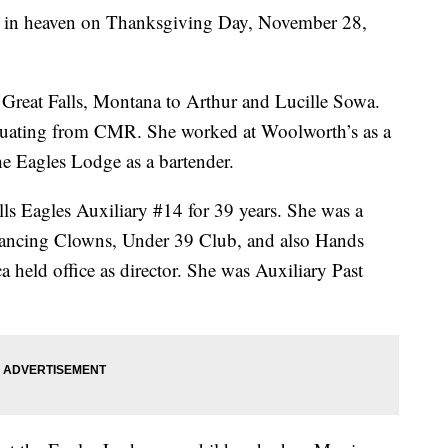
y in heaven on Thanksgiving Day, November 28,
Great Falls, Montana to Arthur and Lucille Sowa.
aduating from CMR. She worked at Woolworth’s as a
e Eagles Lodge as a bartender.
ls Eagles Auxiliary #14 for 39 years. She was a
ancing Clowns, Under 39 Club, and also Hands
held office as director. She was Auxiliary Past