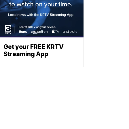
Get your FREE KRTV
Streaming App