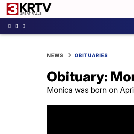
NEWS
OBITUARIES
Obituary: Mo
Monica was born on April 