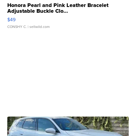
Honora Pearl and Pink Leather Bracelet
Adjustable Buckle Clo...
$49
CONSHY C.
| sellwild.com