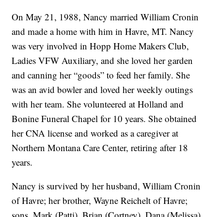
On May 21, 1988, Nancy married William Cronin
and made a home with him in Havre, MT. Nancy
was very involved in Hopp Home Makers Club,
Ladies VFW Auxiliary, and she loved her garden
and canning her “goods” to feed her family. She
was an avid bowler and loved her weekly outings
with her team. She volunteered at Holland and
Bonine Funeral Chapel for 10 years. She obtained
her CNA license and worked as a caregiver at
Northern Montana Care Center, retiring after 18
years.
Nancy is survived by her husband, William Cronin
of Havre; her brother, Wayne Reichelt of Havre;
sons, Mark (Patti), Brian (Cortney), Dana (Melissa),