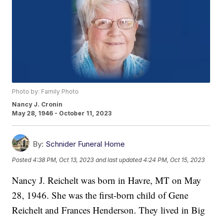
Photo by: Family Photo
Nancy J. Cronin
May 28, 1946 - October 11, 2023
By:
Schnider Funeral Home
Posted
4:38 PM, Oct 13, 2023
and last updated
4:24 PM, Oct 15, 2023
Nancy J. Reichelt was born in Havre, MT on May
28, 1946. She was the first-born child of Gene
Reichelt and Frances Henderson. They lived in Big