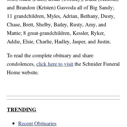
and Brandon (Kristen) Gasvoda all of Big Sandy;
11 grandchildren, Myles, Adrian, Bethany, Dusty,
Chase, Brett, Shelby, Bailey, Rusty, Amy, and
Mattie; 8 great-grandchildren, Kessler, Ryker,
Addie, Elsie, Charlie, Hadley, Jasper, and Justin.
To read the complete obituary and share
condolences,
click here to visit
the Schnider Funeral
Home website.
TRENDING
Recent Obituaries