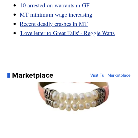
10 arrested on warrants in GF
MT minimum wage increasing
Recent deadly crashes in MT
'Love letter to Great Falls' - Reggie Watts
Marketplace
Visit Full Marketplace