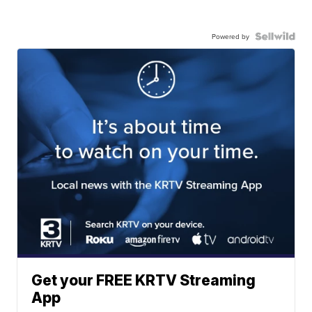
Powered by
Get your FREE KRTV Streaming
App