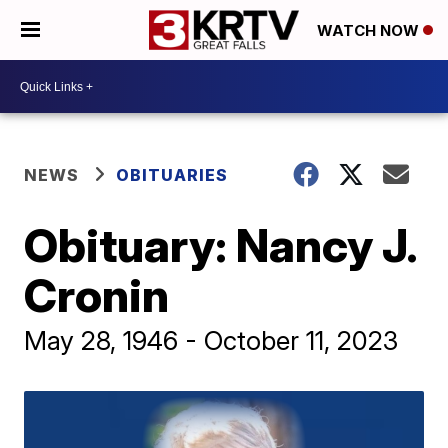
WATCH NOW
NEWS
OBITUARIES
Obituary: Nancy J.
Cronin
May 28, 1946 - October 11, 2023