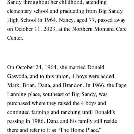
Sandy throughout her childhood, attending
elementary school and graduating from Big Sandy
High School in 1964. Nancy, aged 77, passed away
on October 11, 2023, at the Northern Montana Care
Center.
On October 24, 1964, she married Donald
Gasvoda, and to this union, 4 boys were added,
Mark, Brian, Dana, and Brandon. In 1966, the Page
Lanning place, southeast of Big Sandy, was
purchased where they raised the 4 boys and
continued farming and ranching until Donald’s
passing in 1986. Dana and his family still reside
there and refer to it as “The Home Place.”