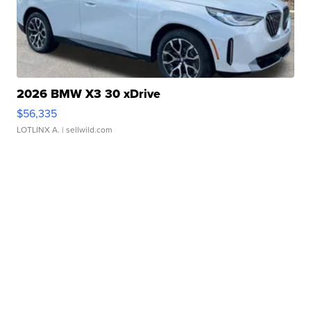
2026 BMW X3 30 xDrive
$56,335
LOTLINX A.
| sellwild.com