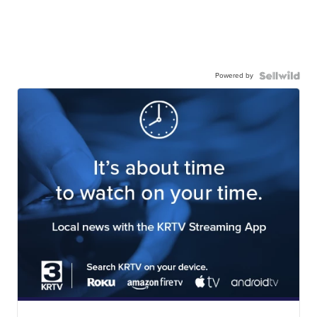
Powered by