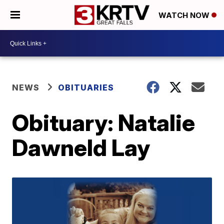
WATCH NOW
NEWS
OBITUARIES
Obituary: Natalie
Dawneld Lay