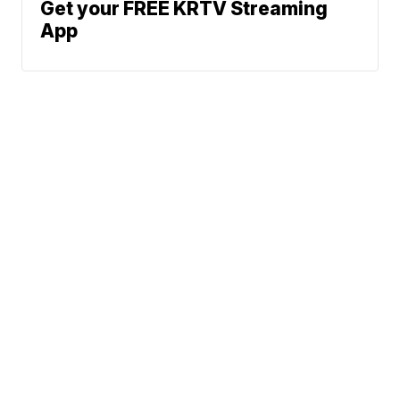
Get your FREE KRTV Streaming
App