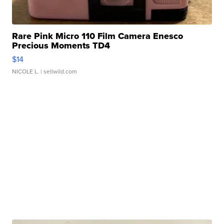
Rare Pink Micro 110 Film Camera Enesco
Precious Moments TD4
$14
NICOLE L.
| sellwild.com