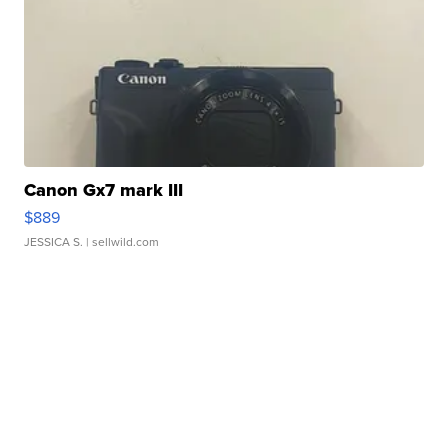
Canon Gx7 mark III
$889
JESSICA S.
| sellwild.com