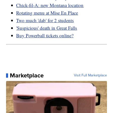
Chick-fil-A: new Montana location
Rotating menu at Mise En Place
Two much 'dab' for 2 students
'Suspicious' death in Great Falls
Buy Powerball tickets online?
Marketplace
Visit Full Marketplace