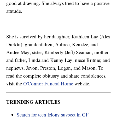
good at drawing. She always tried to have a positive
attitude.
She is survived by her daughter, Kathleen Lay (Alex
Durkin); grandchildren, Aubree, Kenzlee, and
Andee May; sister, Kimberly (Jeff) Seaman; mother
and father, Linda and Kenny Lay; niece Britnie; and
nephews, Jevon, Preston, Logan, and Mason. To
read the complete obituary and share condolences,
visit the
O'Connor Funeral Home
website.
TRENDING ARTICLES
Search for teen felony suspect in GF