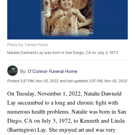
Photo by: Family Photo
Natalie Dawneld Lay was born in San Diego, CA on July 3, 1972
By:
O'Connor Funeral Home
Posted
3:37 PM, Nov 05, 2022
and last updated
3:37 PM, Nov 05, 2022
On Tuesday, November 1, 2022, Natalie Dawneld
Lay succumbed to a long and chronic fight with
numerous health problems. Natalie was born in San
Diego, CA on July 3, 1972, to Kenneth and Linda
(Barrington) Lay. She enjoyed art and was very