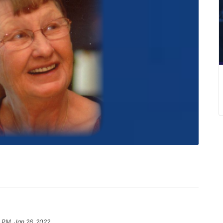
 PM, Jan 26, 2022