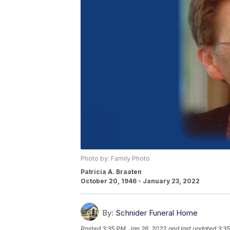
Photo by: Family Photo
Patricia A. Braaten
October 20, 1946 - January 23, 2022
By:
Schnider Funeral Home
Posted
3:35 PM, Jan 26, 2022
and last updated
3:35