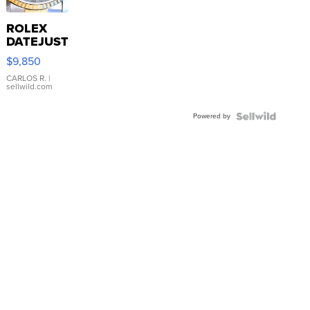
ROLEX
DATEJUST
16233
$9,850
WHITE
DIAL
CARLOS R.
|
sellwild.com
FLUTED
BEZEL
Powered by
TWO-
TONE
JUBILE...