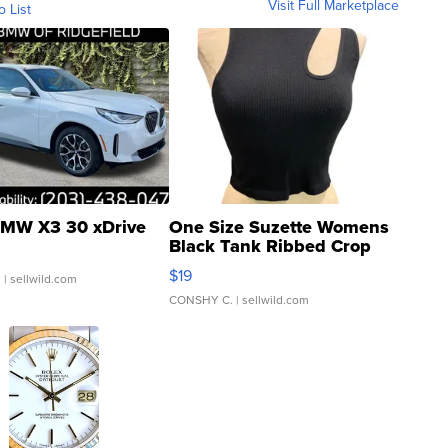
Visit Full Marketplace
o List
MW X3 30 xDrive
One Size Suzette Womens
Black Tank Ribbed Crop
Asymmetrical ...
$19
.
| sellwild.com
CONSHY C.
| sellwild.com