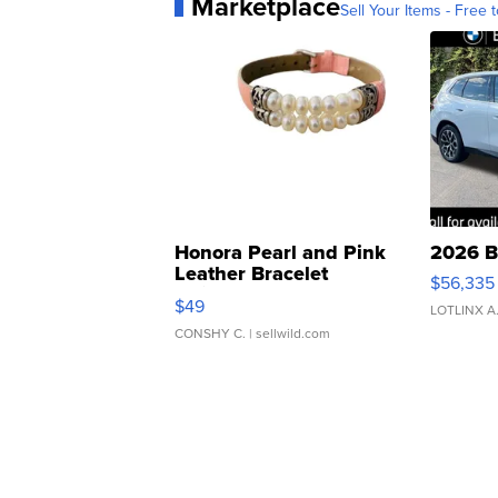
Marketplace
Sell Your Items - Free t
Honora Pearl and Pink
2026 B
Leather Bracelet
$56,335
Adjustable Buckle Clo...
$49
LOTLINX A
CONSHY C.
| sellwild.com