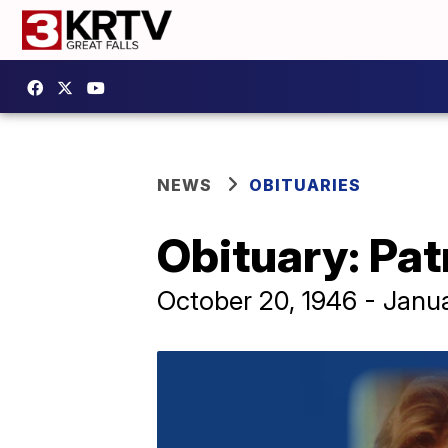
NEWS
OBITUARIES
Obituary: Pat
October 20, 1946 - Janu