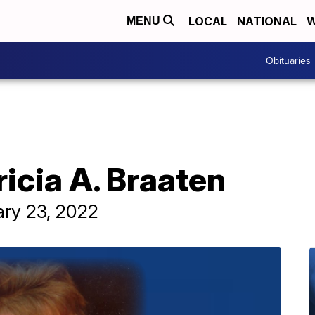
LOCAL
NATIONAL
W
MENU
Obituaries
ricia A. Braaten
ary 23, 2022