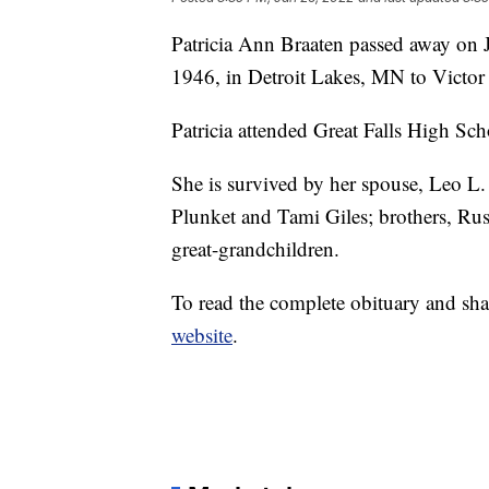
Patricia Ann Braaten passed away on
1946, in Detroit Lakes, MN to Victo
Patricia attended Great Falls High Sch
She is survived by her spouse, Leo L.
Plunket and Tami Giles; brothers, Ru
great-grandchildren.
To read the complete obituary and sha
website
.