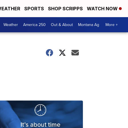
EATHER
SPORTS
SHOP SCRIPPS
WATCH NOW
Weather
America 250
Out & About
Montana Ag
More +