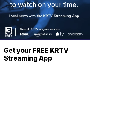
Get your FREE KRTV
Streaming App