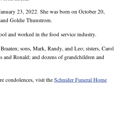
 January 23, 2022. She was born on October 20,
r and Goldie Thunstrom.
ool and worked in the food service industry.
 Braaten; sons, Mark, Randy, and Leo; sisters, Carol
ss and Ronald; and dozens of grandchildren and
re condolences, visit the
Schnider Funeral Home