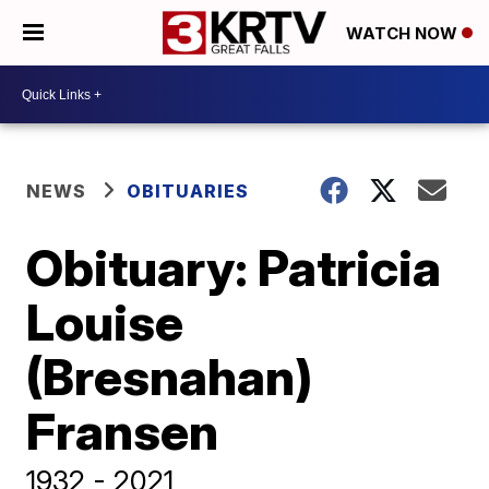
WATCH NOW
NEWS
OBITUARIES
Obituary: Patricia
Louise
(Bresnahan)
Fransen
1932 - 2021