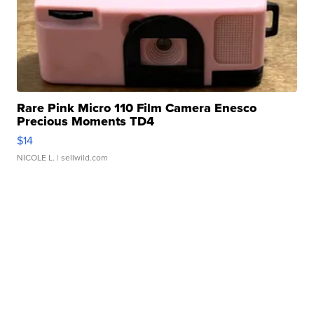
Rare Pink Micro 110 Film Camera Enesco
Precious Moments TD4
$14
NICOLE L.
| sellwild.com