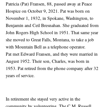
Patricia (Pat) Fransen, 88, passed away at Peace
Hospice on October 9, 2021. Pat was born on
November 1, 1932, in Spokane, Washington, to
Benjamin and Ceil Bresnahan. She graduated from
John Rogers High School in 1951. That same year
she moved to Great Falls, Montana, to take a job
with Mountain Bell as a telephone operator.
Pat met Edward Fransen, and they were married in
August 1952. Their son, Charles, was born in
1953. Pat retired from the phone company after 32
years of service.
In retirement she stayed very active in the
community by volunteering. The C.M. Russell