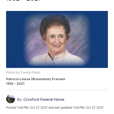
Photo by: Family Photo
Patricia Louise (Bresnahan) Fransen
1932 - 2021
By:
Croxford Funeral Home
Posted
1:48 PM, Oct 27, 2021
and last updated
1:49 PM, Oct 27, 2021