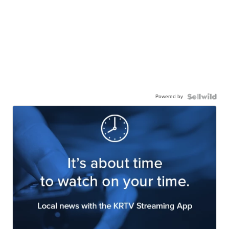
Powered by