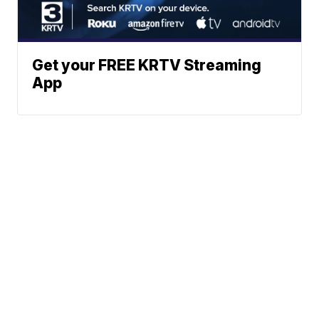
Get your FREE KRTV Streaming
App