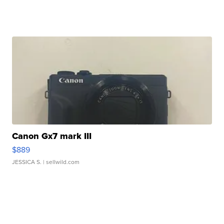
Canon Gx7 mark III
$889
JESSICA S.
| sellwild.com