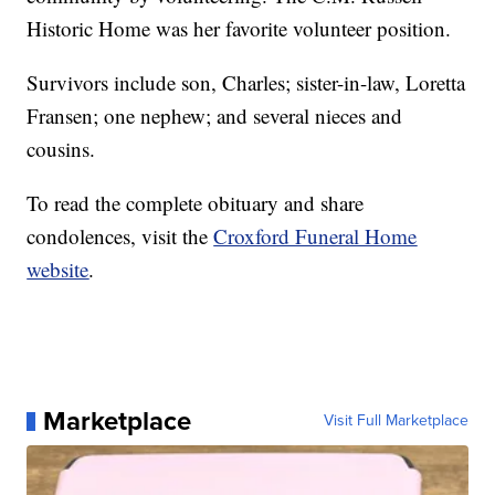
Historic Home was her favorite volunteer position.
Survivors include son, Charles; sister-in-law, Loretta
Fransen; one nephew; and several nieces and
cousins.
To read the complete obituary and share
condolences, visit the
Croxford Funeral Home
website
.
Marketplace
Visit Full Marketplace