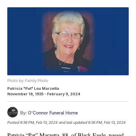
Photo by: Family Photo
Patricia "Pat" Lou Marzetta
November 16, 1935 - February 9, 2024
By:
O'Connor Funeral Home
Posted
9:36 PM, Feb 13, 2024
and last updated
9:36 PM, Feb 13, 2024
Patricia “Pat” Marzetta, 88, of Black Eagle, passed