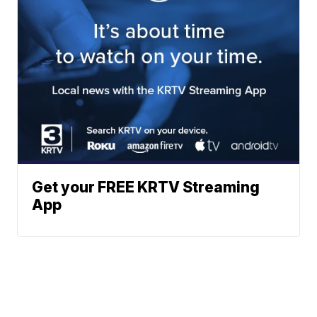
Get your FREE KRTV Streaming
App