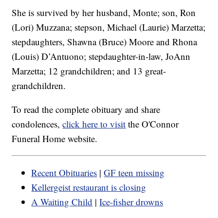
She is survived by her husband, Monte; son, Ron
(Lori) Muzzana; stepson, Michael (Laurie) Marzetta;
stepdaughters, Shawna (Bruce) Moore and Rhona
(Louis) D’Antuono; stepdaughter-in-law, JoAnn
Marzetta; 12 grandchildren; and 13 great-
grandchildren.
To read the complete obituary and share
condolences,
click here to visit
the O'Connor
Funeral Home website.
Recent Obituaries
|
GF teen missing
Kellergeist restaurant is closing
A Waiting Child
|
Ice-fisher drowns