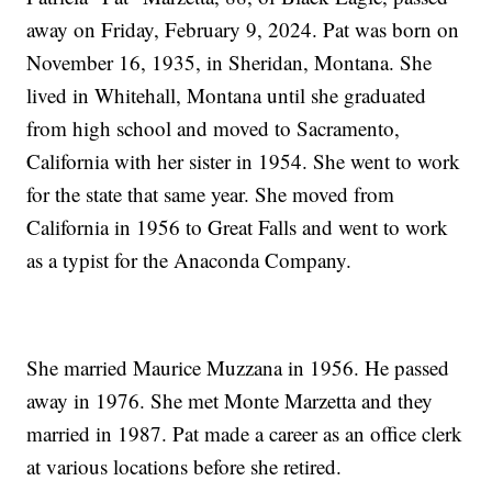
away on Friday, February 9, 2024. Pat was born on
November 16, 1935, in Sheridan, Montana. She
lived in Whitehall, Montana until she graduated
from high school and moved to Sacramento,
California with her sister in 1954. She went to work
for the state that same year. She moved from
California in 1956 to Great Falls and went to work
as a typist for the Anaconda Company.
She married Maurice Muzzana in 1956. He passed
away in 1976. She met Monte Marzetta and they
married in 1987. Pat made a career as an office clerk
at various locations before she retired.