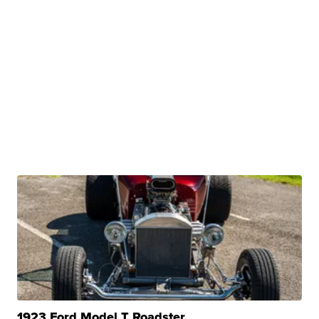
1923 Ford Model T Roadster