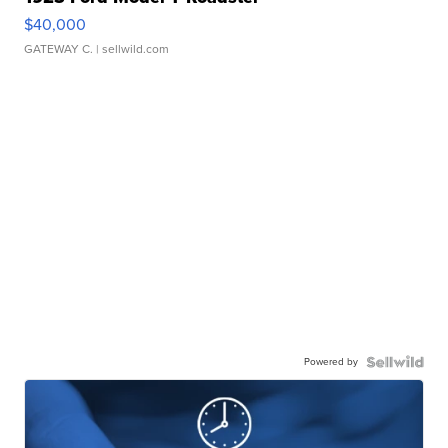
$40,000
GATEWAY C.
| sellwild.com
Powered by