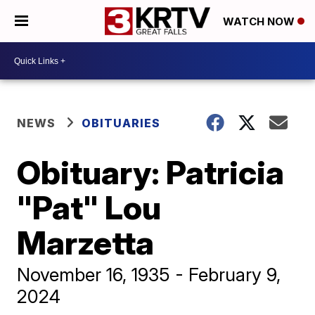
WATCH NOW
NEWS
OBITUARIES
Obituary: Patricia
"Pat" Lou
Marzetta
November 16, 1935 - February 9,
2024