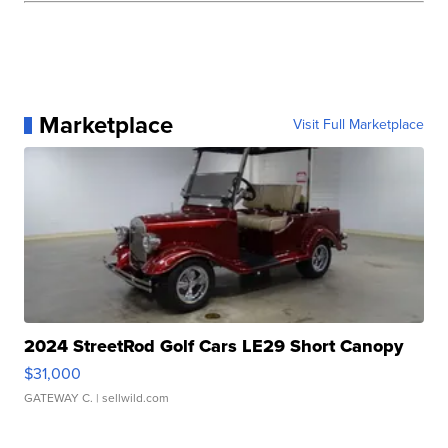
Marketplace
Visit Full Marketplace
2024 StreetRod Golf Cars LE29 Short Canopy
$31,000
GATEWAY C.
| sellwild.com