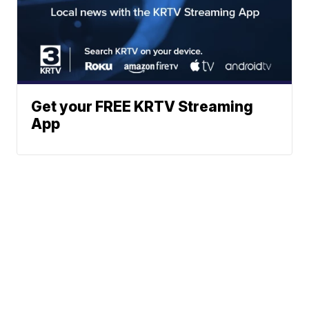
Get your FREE KRTV Streaming
App