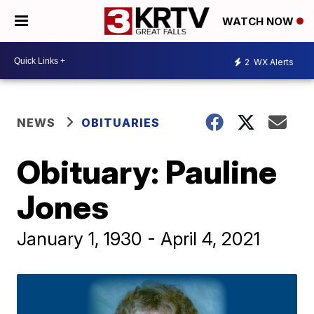
WATCH NOW
2
WX Alerts
NEWS
OBITUARIES
Obituary: Pauline
Jones
January 1, 1930 - April 4, 2021