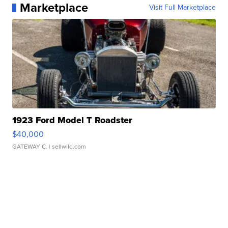
Marketplace
Visit Full Marketplace
1923 Ford Model T Roadster
$40,000
GATEWAY C.
| sellwild.com