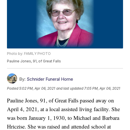
Photo by: FAMILY PHOTO
Pauline Jones, 91, of Great Falls
By:
Schnider Funeral Home
Posted
5:02 PM, Apr 06, 2021
and last updated
7:05 PM, Apr 06, 2021
Pauline Jones, 91, of Great Falls passed away on
April 4, 2021, at a local assisted living facility. She
was born January 1, 1930, to Michael and Barbara
Hriczise. She was raised and attended school at