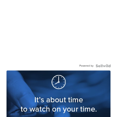
Powered by