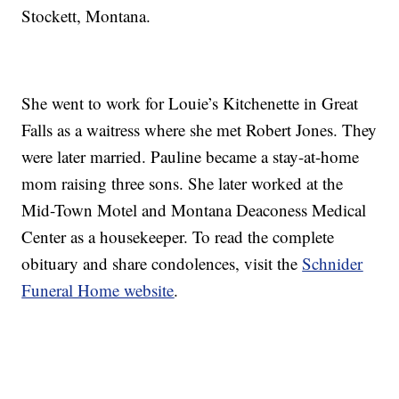
Stockett, Montana.
She went to work for Louie’s Kitchenette in Great
Falls as a waitress where she met Robert Jones. They
were later married. Pauline became a stay-at-home
mom raising three sons. She later worked at the
Mid-Town Motel and Montana Deaconess Medical
Center as a housekeeper. To read the complete
obituary and share condolences, visit the
Schnider
Funeral Home website
.