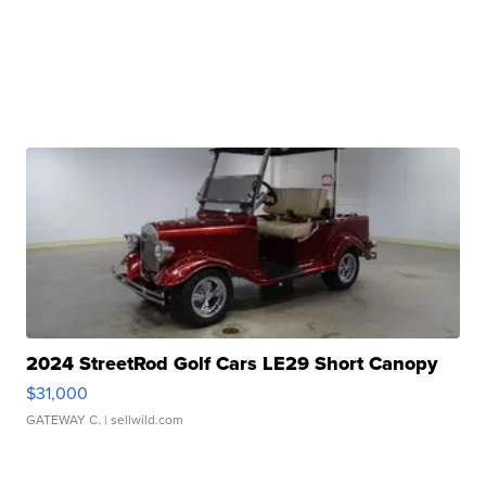
2024 StreetRod Golf Cars LE29 Short Canopy
$31,000
GATEWAY C.
| sellwild.com