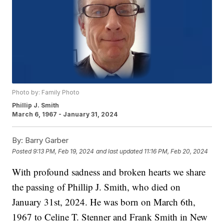
Photo by: Family Photo
Phillip J. Smith
March 6, 1967 - January 31, 2024
By:
Barry Garber
Posted
9:13 PM, Feb 19, 2024
and last updated
11:16 PM, Feb 20, 2024
With profound sadness and broken hearts we share
the passing of Phillip J. Smith, who died on
January 31st, 2024. He was born on March 6th,
1967 to Celine T. Stenner and Frank Smith in New