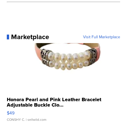
Marketplace
Visit Full Marketplace
Honora Pearl and Pink Leather Bracelet
Adjustable Buckle Clo...
$49
CONSHY C.
| sellwild.com