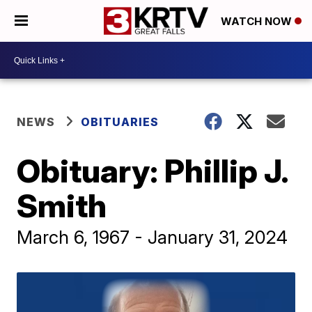
WATCH NOW
NEWS
OBITUARIES
Obituary: Phillip J.
Smith
March 6, 1967 - January 31, 2024