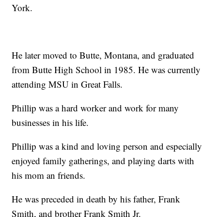
York.
He later moved to Butte, Montana, and graduated
from Butte High School in 1985. He was currently
attending MSU in Great Falls.
Phillip was a hard worker and work for many
businesses in his life.
Phillip was a kind and loving person and especially
enjoyed family gatherings, and playing darts with
his mom an friends.
He was preceded in death by his father, Frank
Smith, and brother Frank Smith Jr.