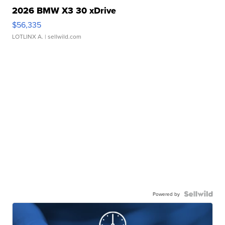
2026 BMW X3 30 xDrive
$56,335
LOTLINX A.
| sellwild.com
Powered by