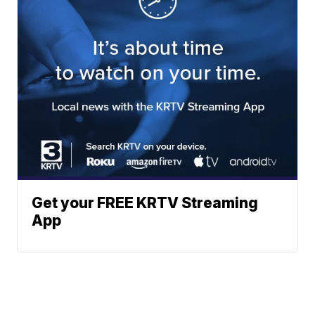
Get your FREE KRTV Streaming
App