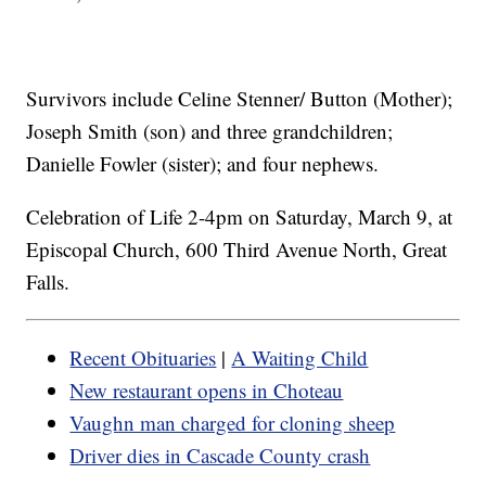
Survivors include Celine Stenner/ Button (Mother);
Joseph Smith (son) and three grandchildren;
Danielle Fowler (sister); and four nephews.
Celebration of Life 2-4pm on Saturday, March 9, at
Episcopal Church, 600 Third Avenue North, Great
Falls.
Recent Obituaries
|
A Waiting Child
New restaurant opens in Choteau
Vaughn man charged for cloning sheep
Driver dies in Cascade County crash