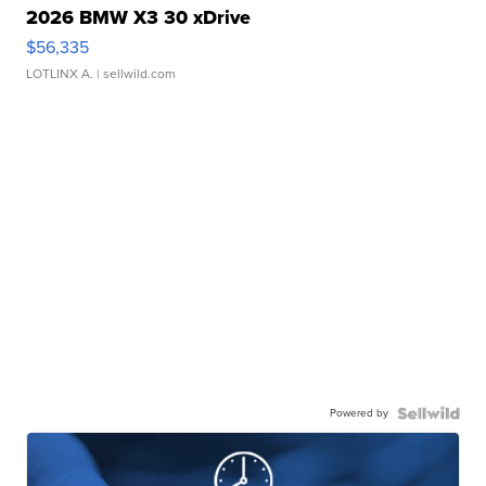
2026 BMW X3 30 xDrive
$56,335
LOTLINX A.
| sellwild.com
Powered by