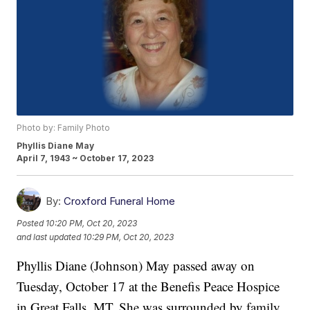
Photo by: Family Photo
Phyllis Diane May
April 7, 1943 ~ October 17, 2023
By:
Croxford Funeral Home
Posted
10:20 PM, Oct 20, 2023
and last updated
10:29 PM, Oct 20, 2023
Phyllis Diane (Johnson) May passed away on
Tuesday, October 17 at the Benefis Peace Hospice
in Great Falls, MT. She was surrounded by family,