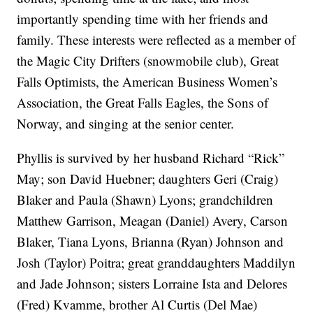
importantly spending time with her friends and
family. These interests were reflected as a member of
the Magic City Drifters (snowmobile club), Great
Falls Optimists, the American Business Women’s
Association, the Great Falls Eagles, the Sons of
Norway, and singing at the senior center.
Phyllis is survived by her husband Richard “Rick”
May; son David Huebner; daughters Geri (Craig)
Blaker and Paula (Shawn) Lyons; grandchildren
Matthew Garrison, Meagan (Daniel) Avery, Carson
Blaker, Tiana Lyons, Brianna (Ryan) Johnson and
Josh (Taylor) Poitra; great granddaughters Maddilyn
and Jade Johnson; sisters Lorraine Ista and Delores
(Fred) Kvamme, brother Al Curtis (Del Mae)