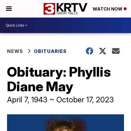
WATCH NOW
NEWS
OBITUARIES
Obituary: Phyllis
Diane May
April 7, 1943 ~ October 17, 2023