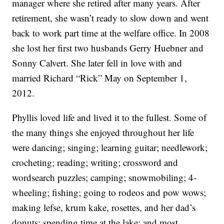
manager where she retired after many years. After
retirement, she wasn’t ready to slow down and went
back to work part time at the welfare office. In 2008
she lost her first two husbands Gerry Huebner and
Sonny Calvert. She later fell in love with and
married Richard “Rick” May on September 1,
2012.
Phyllis loved life and lived it to the fullest. Some of
the many things she enjoyed throughout her life
were dancing; singing; learning guitar; needlework;
crocheting; reading; writing; crossword and
wordsearch puzzles; camping; snowmobiling; 4-
wheeling; fishing; going to rodeos and pow wows;
making lefse, krum kake, rosettes, and her dad’s
donuts; spending time at the lake; and most