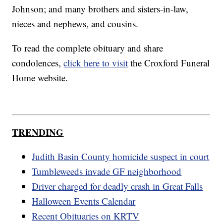
Johnson; and many brothers and sisters-in-law,
nieces and nephews, and cousins.
To read the complete obituary and share
condolences,
click here to visit
the Croxford Funeral
Home website.
TRENDING
Judith Basin County homicide suspect in court
Tumbleweeds invade GF neighborhood
Driver charged for deadly crash in Great Falls
Halloween Events Calendar
Recent Obituaries on KRTV