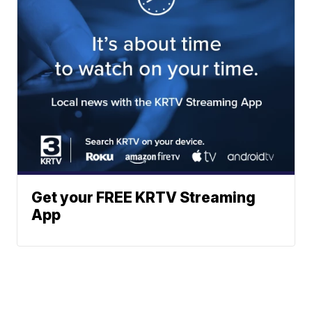
Get your FREE KRTV Streaming
App