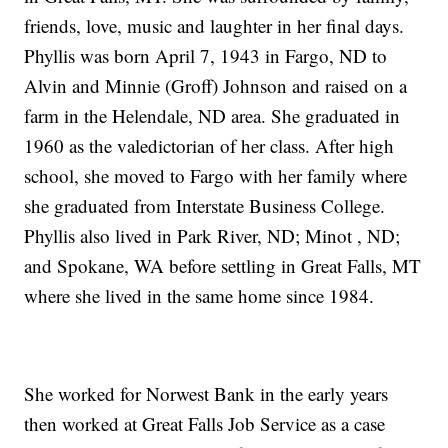
friends, love, music and laughter in her final days.
Phyllis was born April 7, 1943 in Fargo, ND to
Alvin and Minnie (Groff) Johnson and raised on a
farm in the Helendale, ND area. She graduated in
1960 as the valedictorian of her class. After high
school, she moved to Fargo with her family where
she graduated from Interstate Business College.
Phyllis also lived in Park River, ND; Minot , ND;
and Spokane, WA before settling in Great Falls, MT
where she lived in the same home since 1984.
She worked for Norwest Bank in the early years
then worked at Great Falls Job Service as a case