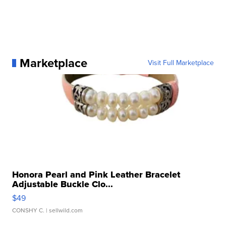
Marketplace
Visit Full Marketplace
Honora Pearl and Pink Leather Bracelet
Adjustable Buckle Clo...
$49
CONSHY C.
| sellwild.com