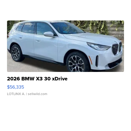
2026 BMW X3 30 xDrive
$56,335
LOTLINX A.
| sellwild.com