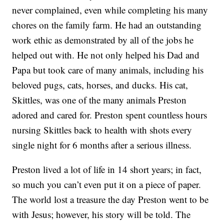
never complained, even while completing his many
chores on the family farm. He had an outstanding
work ethic as demonstrated by all of the jobs he
helped out with. He not only helped his Dad and
Papa but took care of many animals, including his
beloved pugs, cats, horses, and ducks. His cat,
Skittles, was one of the many animals Preston
adored and cared for. Preston spent countless hours
nursing Skittles back to health with shots every
single night for 6 months after a serious illness.
Preston lived a lot of life in 14 short years; in fact,
so much you can’t even put it on a piece of paper.
The world lost a treasure the day Preston went to be
with Jesus; however, his story will be told. The