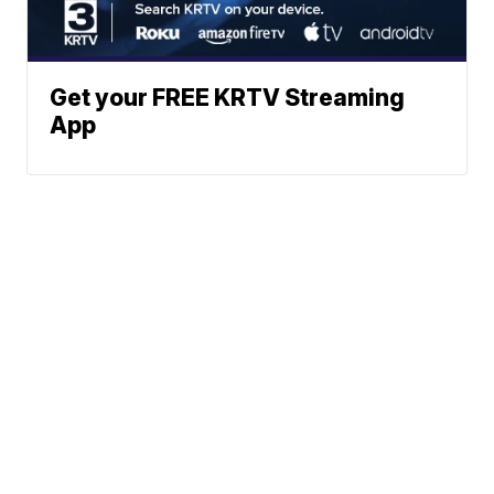
Get your FREE KRTV Streaming
App