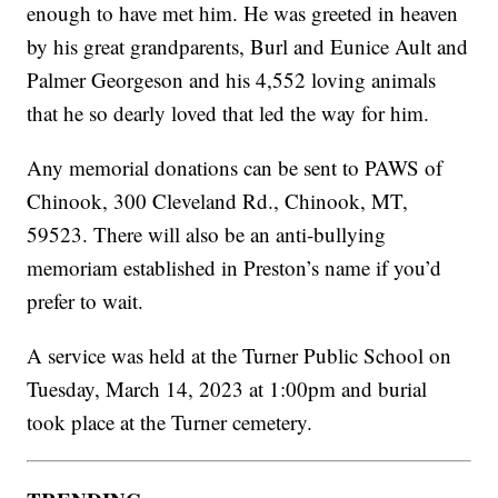
enough to have met him. He was greeted in heaven
by his great grandparents, Burl and Eunice Ault and
Palmer Georgeson and his 4,552 loving animals
that he so dearly loved that led the way for him.
Any memorial donations can be sent to PAWS of
Chinook, 300 Cleveland Rd., Chinook, MT,
59523. There will also be an anti-bullying
memoriam established in Preston’s name if you’d
prefer to wait.
A service was held at the Turner Public School on
Tuesday, March 14, 2023 at 1:00pm and burial
took place at the Turner cemetery.