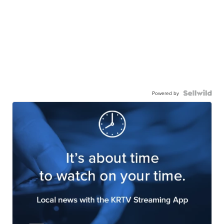
Powered by