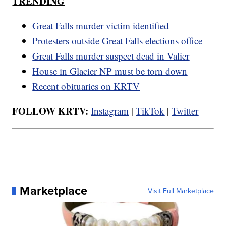
TRENDING
Great Falls murder victim identified
Protesters outside Great Falls elections office
Great Falls murder suspect dead in Valier
House in Glacier NP must be torn down
Recent obituaries on KRTV
FOLLOW KRTV:
Instagram
|
TikTok
|
Twitter
Marketplace
Visit Full Marketplace