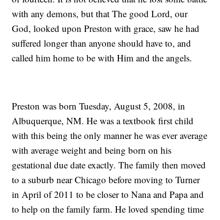
with any demons, but that The good Lord, our
God, looked upon Preston with grace, saw he had
suffered longer than anyone should have to, and
called him home to be with Him and the angels.
Preston was born Tuesday, August 5, 2008, in
Albuquerque, NM. He was a textbook first child
with this being the only manner he was ever average
with average weight and being born on his
gestational due date exactly. The family then moved
to a suburb near Chicago before moving to Turner
in April of 2011 to be closer to Nana and Papa and
to help on the family farm. He loved spending time