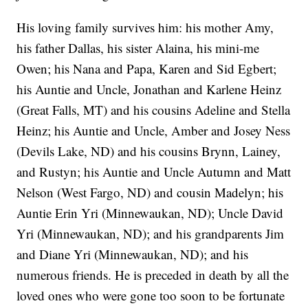
His loving family survives him: his mother Amy,
his father Dallas, his sister Alaina, his mini-me
Owen; his Nana and Papa, Karen and Sid Egbert;
his Auntie and Uncle, Jonathan and Karlene Heinz
(Great Falls, MT) and his cousins Adeline and Stella
Heinz; his Auntie and Uncle, Amber and Josey Ness
(Devils Lake, ND) and his cousins Brynn, Lainey,
and Rustyn; his Auntie and Uncle Autumn and Matt
Nelson (West Fargo, ND) and cousin Madelyn; his
Auntie Erin Yri (Minnewaukan, ND); Uncle David
Yri (Minnewaukan, ND); and his grandparents Jim
and Diane Yri (Minnewaukan, ND); and his
numerous friends. He is preceded in death by all the
loved ones who were gone too soon to be fortunate