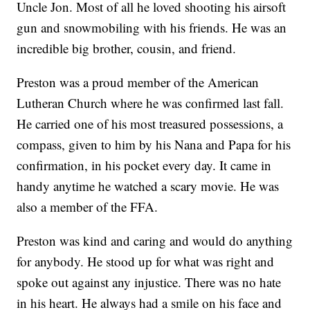
Uncle Jon. Most of all he loved shooting his airsoft
gun and snowmobiling with his friends. He was an
incredible big brother, cousin, and friend.
Preston was a proud member of the American
Lutheran Church where he was confirmed last fall.
He carried one of his most treasured possessions, a
compass, given to him by his Nana and Papa for his
confirmation, in his pocket every day. It came in
handy anytime he watched a scary movie. He was
also a member of the FFA.
Preston was kind and caring and would do anything
for anybody. He stood up for what was right and
spoke out against any injustice. There was no hate
in his heart. He always had a smile on his face and