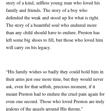
story of a kind, selfless young man who loved his
family and friends. The story of a boy who
defended the weak and stood up for what is right.
The story of a beautiful soul who endured more
than any child should have to endure. Preston has
left some big shoes to fill, but those who loved him
will carry on his legacy.
“His family wishes so badly they could hold him in
their arms just one more time, but they would never
ask, even for that selfish, precious moment, if it
meant Preston had to endure the cruel pain again for
even one second. Those who loved Preston are truly
jealous of the angels around His throne.”