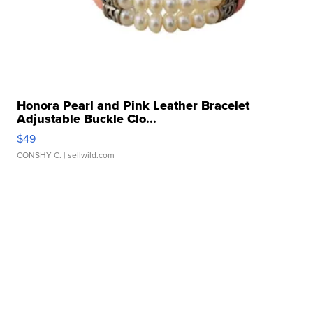
Honora Pearl and Pink Leather Bracelet
Adjustable Buckle Clo...
$49
CONSHY C.
| sellwild.com