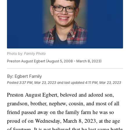
Photo by:
Family Photo
Preston August Egbert (August 5, 2008 - March 8, 2023)
By:
Egbert Family
Posted
3:37 PM, Mar 23, 2023
and last updated
4:11 PM, Mar 23, 2023
Preston August Egbert, beloved and adored son,
grandson, brother, nephew, cousin, and most of all
friend passed away on the family farm he was so
proud of on Wednesday, March 8, 2023, at the age
of fourteen. It is not believed that he lost some battle