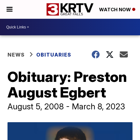
WATCH NOW
NEWS
OBITUARIES
Obituary: Preston
August Egbert
August 5, 2008 - March 8, 2023