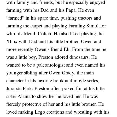
with family and friends, but he especially enjoyed
farming with his Dad and his Papa. He even
“farmed” in his spare time, pushing tractors and
farming the carpet and playing Farming Simulator
with his friend, Colten. He also liked playing the
Xbox with Dad and his little brother, Owen and
more recently Owen’s friend Eli. From the time he
was a little boy, Preston adored dinosaurs. He
wanted to be a paleontologist and even named his
younger sibling after Owen Grady, the main
character in his favorite book and movie series,
Jurassic Park. Preston often poked fun at his little
sister Alaina to show her he loved her. He was
fiercely protective of her and his little brother. He
loved making Lego creations and wrestling with his