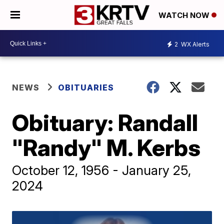
WATCH NOW
2
WX Alerts
NEWS
OBITUARIES
Obituary: Randall
"Randy" M. Kerbs
October 12, 1956 - January 25,
2024