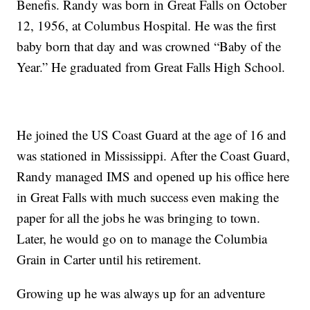
Benefis. Randy was born in Great Falls on October
12, 1956, at Columbus Hospital. He was the first
baby born that day and was crowned “Baby of the
Year.” He graduated from Great Falls High School.
He joined the US Coast Guard at the age of 16 and
was stationed in Mississippi. After the Coast Guard,
Randy managed IMS and opened up his office here
in Great Falls with much success even making the
paper for all the jobs he was bringing to town.
Later, he would go on to manage the Columbia
Grain in Carter until his retirement.
Growing up he was always up for an adventure