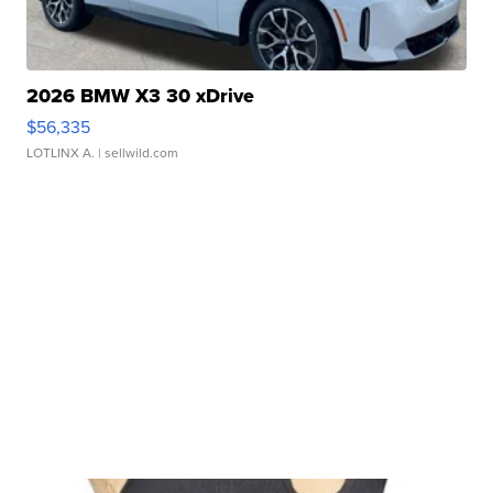
2026 BMW X3 30 xDrive
$56,335
LOTLINX A.
| sellwild.com