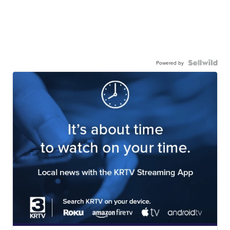
Powered by