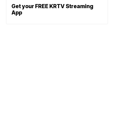
Get your FREE KRTV Streaming
App