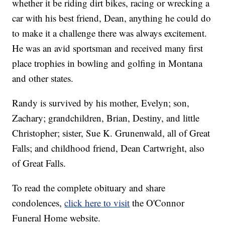
whether it be riding dirt bikes, racing or wrecking a
car with his best friend, Dean, anything he could do
to make it a challenge there was always excitement.
He was an avid sportsman and received many first
place trophies in bowling and golfing in Montana
and other states.
Randy is survived by his mother, Evelyn; son,
Zachary; grandchildren, Brian, Destiny, and little
Christopher; sister, Sue K. Grunenwald, all of Great
Falls; and childhood friend, Dean Cartwright, also
of Great Falls.
To read the complete obituary and share
condolences,
click here to visit
the O'Connor
Funeral Home website.