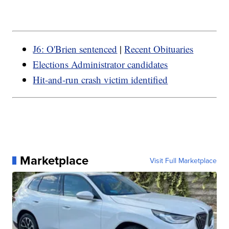
J6: O'Brien sentenced
|
Recent Obituaries
Elections Administrator candidates
Hit-and-run crash victim identified
Marketplace
Visit Full Marketplace