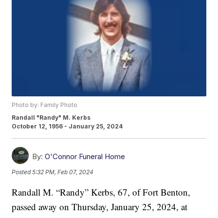
Photo by: Family Photo
Randall "Randy" M. Kerbs
October 12, 1956 - January 25, 2024
By:
O'Connor Funeral Home
Posted
5:32 PM, Feb 07, 2024
Randall M. “Randy” Kerbs, 67, of Fort Benton,
passed away on Thursday, January 25, 2024, at