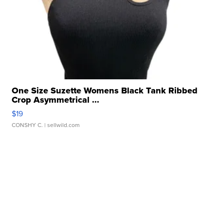
One Size Suzette Womens Black Tank Ribbed
Crop Asymmetrical ...
$19
CONSHY C.
| sellwild.com