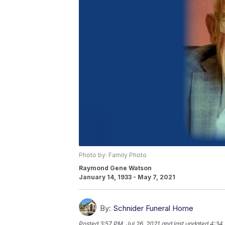
Photo by: Family Photo
Raymond Gene Watson
January 14, 1933 - May 7, 2021
By:
Schnider Funeral Home
Posted
3:57 PM, Jul 26, 2021
and last updated
4:34 