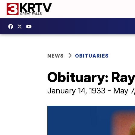
NEWS
OBITUARIES
Obituary: R
January 14, 1933 - May 7