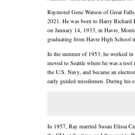
Raymond Gene Watson of Great Falls,
2021. He was born to Harry Richard
on January 14, 1933, in Havre, Monta
graduating from Havre High School i
In the summer of 1953, he worked in th
moved to Seattle where he was a tool m
the U.S. Navy, and became an electron
early guided missilemen. During his e
In 1957, Ray married Susan Elissa C