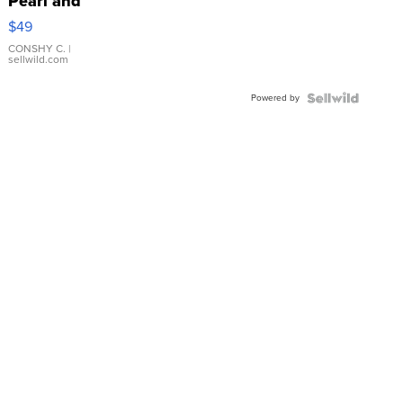
Pearl and
Pink
$49
Leather
Bracelet
CONSHY C.
|
sellwild.com
Adjustable
Buckle
Powered by
Clo...