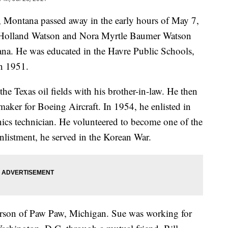
 Montana passed away in the early hours of May 7,
 Holland Watson and Nora Myrtle Baumer Watson
na. He was educated in the Havre Public Schools,
n 1951.
e Texas oil fields with his brother-in-law. He then
aker for Boeing Aircraft. In 1954, he enlisted in
ics technician. He volunteered to become one of the
nlistment, he served in the Korean War.
arson of Paw Paw, Michigan. Sue was working for