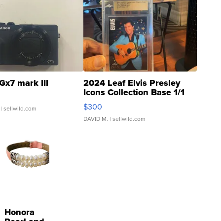
Gx7 mark III
2024 Leaf Elvis Presley
Icons Collection Base 1/1
SSP Clear ...
$300
| sellwild.com
DAVID M.
| sellwild.com
Honora