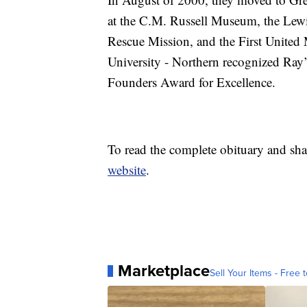
at the C.M. Russell Museum, the Lewis
Rescue Mission, and the First United
University - Northern recognized Ray’
Founders Award for Excellence.
To read the complete obituary and sha
website
.
Marketplace
Sell Your Items - Free t