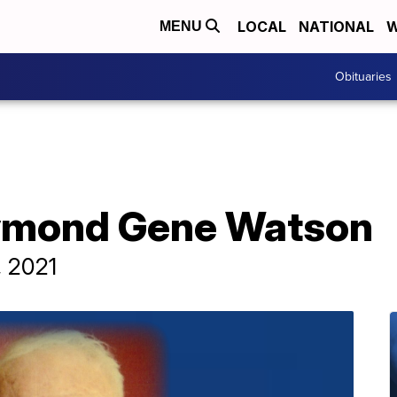
LOCAL
NATIONAL
W
MENU
Obituaries
aymond Gene Watson
, 2021