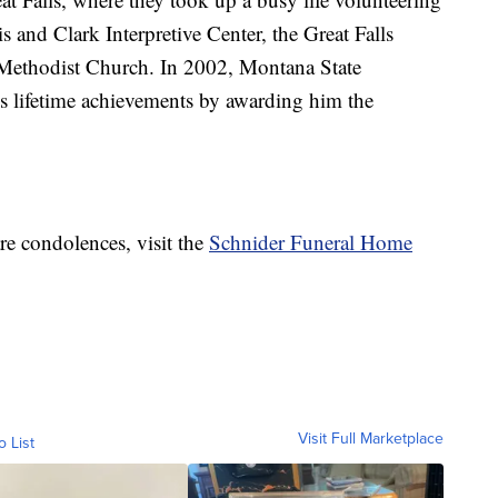
 and Clark Interpretive Center, the Great Falls
 Methodist Church. In 2002, Montana State
s lifetime achievements by awarding him the
re condolences, visit the
Schnider Funeral Home
Visit Full Marketplace
o List