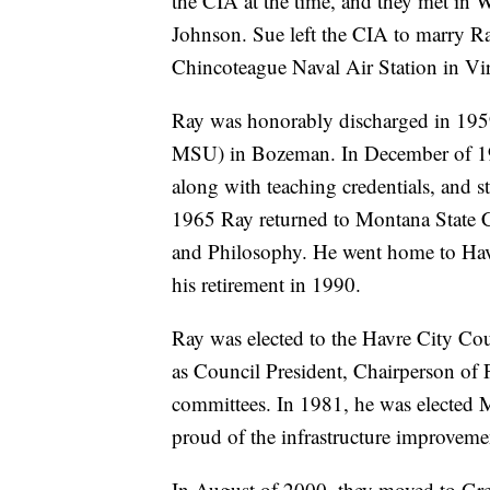
the CIA at the time, and they met in 
Johnson. Sue left the CIA to marry Ray
Chincoteague Naval Air Station in Vir
Ray was honorably discharged in 195
MSU) in Bozeman. In December of 1961
along with teaching credentials, and 
1965 Ray returned to Montana State Co
and Philosophy. He went home to Havr
his retirement in 1990.
Ray was elected to the Havre City Coun
as Council President, Chairperson of 
committees. In 1981, he was elected M
proud of the infrastructure improveme
In August of 2000, they moved to Grea