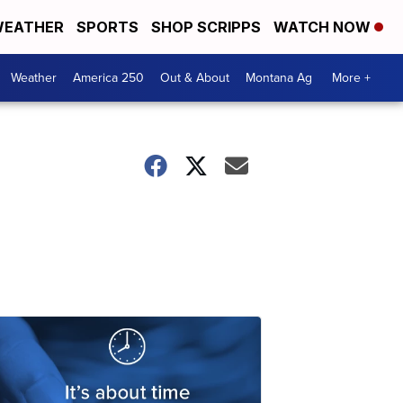
EATHER
SPORTS
SHOP SCRIPPS
WATCH NOW
Weather
America 250
Out & About
Montana Ag
More +