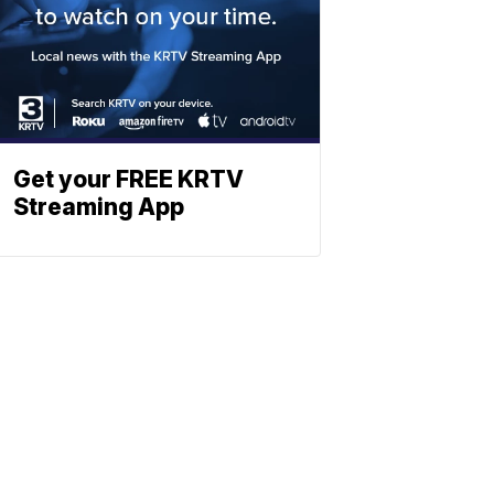
Get your FREE KRTV
Streaming App