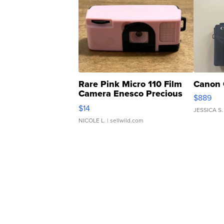
Rare Pink Micro 110 Film
Canon 
Camera Enesco Precious
$889
Moments TD4
$14
JESSICA S.
NICOLE L.
| sellwild.com