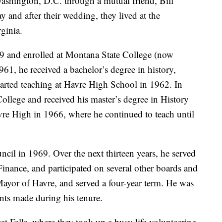
Washington, D.C. through a mutual friend, Bill
 and after their wedding, they lived at the
ginia.
9 and enrolled at Montana State College (now
, he received a bachelor’s degree in history,
started teaching at Havre High School in 1962. In
llege and received his master’s degree in History
e High in 1966, where he continued to teach until
cil in 1969. Over the next thirteen years, he served
Finance, and participated on several other boards and
ayor of Havre, and served a four-year term. He was
nts made during his tenure.
t Falls, where they took up a busy life volunteering