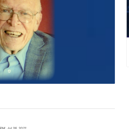
PM, Jul 26, 2021