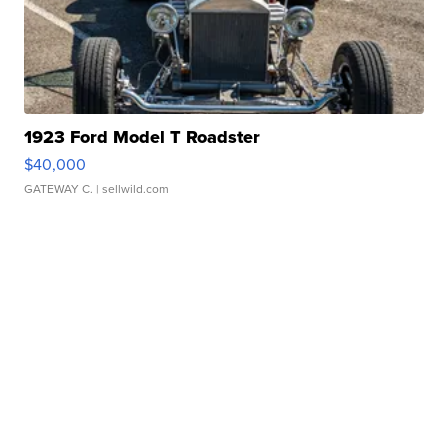
1923 Ford Model T Roadster
$40,000
GATEWAY C.
| sellwild.com