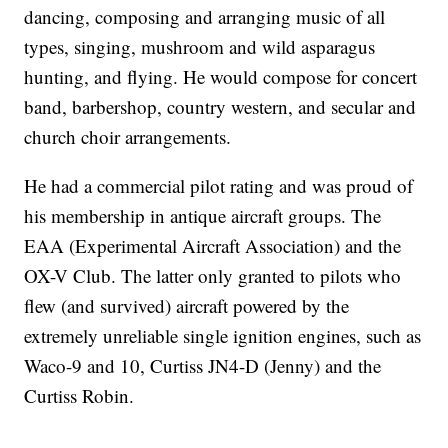
dancing, composing and arranging music of all
types, singing, mushroom and wild asparagus
hunting, and flying. He would compose for concert
band, barbershop, country western, and secular and
church choir arrangements.
He had a commercial pilot rating and was proud of
his membership in antique aircraft groups. The
EAA (Experimental Aircraft Association) and the
OX-V Club. The latter only granted to pilots who
flew (and survived) aircraft powered by the
extremely unreliable single ignition engines, such as
Waco-9 and 10, Curtiss JN4-D (Jenny) and the
Curtiss Robin.