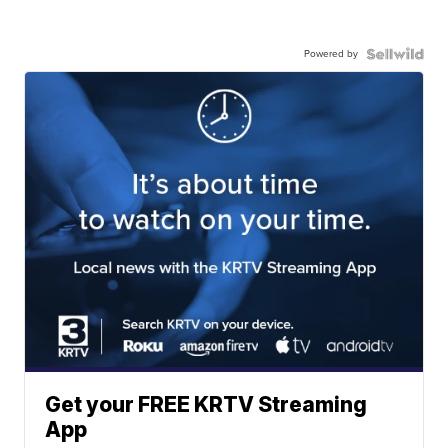
Powered by
Get your FREE KRTV Streaming
App