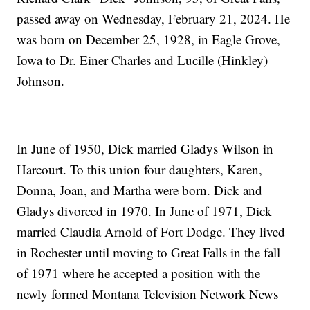
passed away on Wednesday, February 21, 2024. He
was born on December 25, 1928, in Eagle Grove,
Iowa to Dr. Einer Charles and Lucille (Hinkley)
Johnson.
In June of 1950, Dick married Gladys Wilson in
Harcourt. To this union four daughters, Karen,
Donna, Joan, and Martha were born. Dick and
Gladys divorced in 1970. In June of 1971, Dick
married Claudia Arnold of Fort Dodge. They lived
in Rochester until moving to Great Falls in the fall
of 1971 where he accepted a position with the
newly formed Montana Television Network News