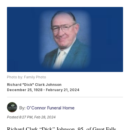
Photo by: Family Photo
Richard "Dick" Clark Johnson
December 25, 1928 - February 21, 2024
By:
O'Connor Funeral Home
Posted
8:27 PM, Feb 28, 2024
Richard Clark “Dick” Johnson, 95, of Great Falls,