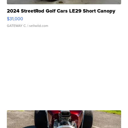
2024 StreetRod Golf Cars LE29 Short Canopy
$31,000
GATEWAY C.
| sellwild.com