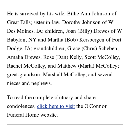
He is survived by his wife, Billie Ann Johnson of
Great Falls; sister-in-law, Dorothy Johnson of W
Des Moines, IA; children, Joan (Billy) Drewes of W
Babylon, NY and Martha (Bob) Kersbergen of Fort
Dodge, IA; grandchildren, Grace (Chris) Scheben,
Amalia Drewes, Rose (Dan) Kelly, Scott McColley,
Rachel McColley, and Matthew (Maria) McColley;
great-grandson, Marshall McColley; and several
nieces and nephews.
To read the complete obituary and share
condolences,
click here to visit
the O'Connor
Funeral Home website.