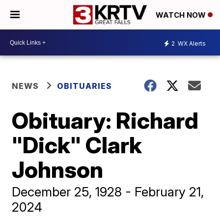
WATCH NOW
2
WX Alerts
NEWS
OBITUARIES
Obituary: Richard
"Dick" Clark
Johnson
December 25, 1928 - February 21,
2024