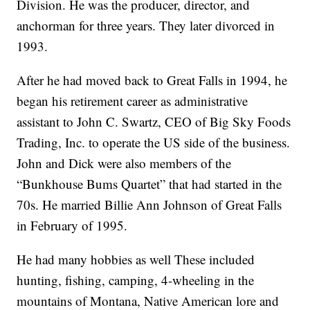
Division. He was the producer, director, and
anchorman for three years. They later divorced in
1993.
After he had moved back to Great Falls in 1994, he
began his retirement career as administrative
assistant to John C. Swartz, CEO of Big Sky Foods
Trading, Inc. to operate the US side of the business.
John and Dick were also members of the
“Bunkhouse Bums Quartet” that had started in the
70s. He married Billie Ann Johnson of Great Falls
in February of 1995.
He had many hobbies as well These included
hunting, fishing, camping, 4-wheeling in the
mountains of Montana, Native American lore and