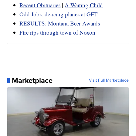
Recent Obituaries
|
A Waiting Child
Odd Jobs: de-icing planes at GFT
RESULTS: Montana Beer Awards
Fire rips through town of Noxon
Marketplace
Visit Full Marketplace