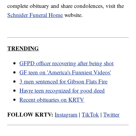
complete obituary and share condolences, visit the
Schnider Funeral Home
website.
TRENDING
GFPD officer recovering after being shot
GF teen on 'America's Funniest Videos'
3 men sentenced for Gibson Flats Fire
Havre teen recognized for good deed
Recent obituaries on KRTV
FOLLOW KRTV:
Instagram
|
TikTok
|
Twitter