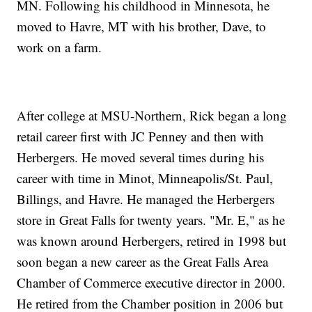
MN. Following his childhood in Minnesota, he
moved to Havre, MT with his brother, Dave, to
work on a farm.
After college at MSU-Northern, Rick began a long
retail career first with JC Penney and then with
Herbergers. He moved several times during his
career with time in Minot, Minneapolis/St. Paul,
Billings, and Havre. He managed the Herbergers
store in Great Falls for twenty years. "Mr. E," as he
was known around Herbergers, retired in 1998 but
soon began a new career as the Great Falls Area
Chamber of Commerce executive director in 2000.
He retired from the Chamber position in 2006 but