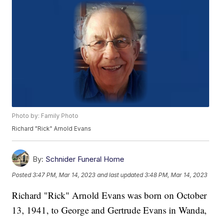
Photo by: Family Photo
Richard "Rick" Arnold Evans
By:
Schnider Funeral Home
Posted
3:47 PM, Mar 14, 2023
and last updated
3:48 PM, Mar 14, 2023
Richard "Rick" Arnold Evans was born on October
13, 1941, to George and Gertrude Evans in Wanda,