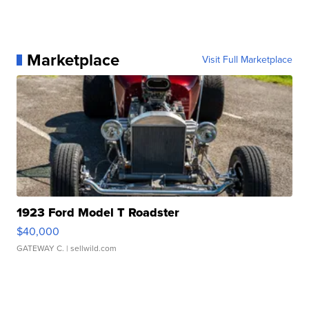
Marketplace
Visit Full Marketplace
1923 Ford Model T Roadster
$40,000
GATEWAY C.
| sellwild.com