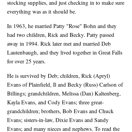
stocking supplies, and just checking in to make sure
everything was as it should be.
In 1963, he married Patty "Rose" Bohn and they
had two children, Rick and Becky. Patty passed
away in 1994. Rick later met and married Deb
Lautenbaugh, and they lived together in Great Falls
for over 25 years.
He is survived by Deb; children, Rick (Apryl)
Evans of Plainfield, Il and Becky (Russ) Carlson of
Billings; grandchildren, Melissa (Dan) Kaltenberg,
Kayla Evans, and Cody Evans; three great-
grandchildren; brothers, Bob Evans and Chuck
Evans; sisters-in-law, Dixie Evans and Sandy
Evans; and many nieces and nephews. To read the