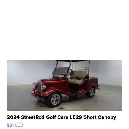
2024 StreetRod Golf Cars LE29 Short Canopy
$31,000