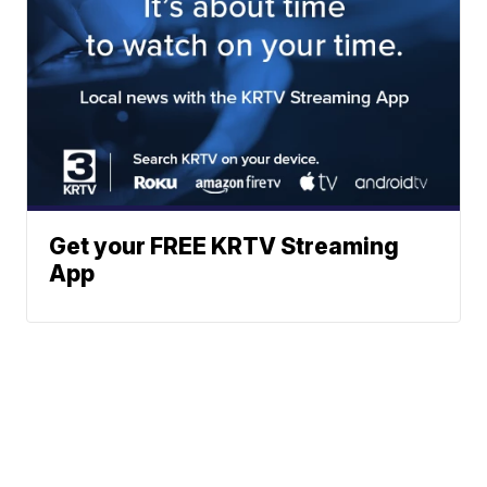
Get your FREE KRTV Streaming
App