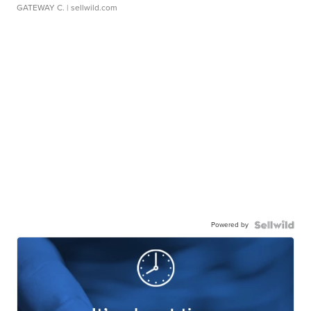
GATEWAY C.
| sellwild.com
Powered by