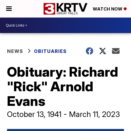
WATCH NOW
NEWS
OBITUARIES
Obituary: Richard
"Rick" Arnold
Evans
October 13, 1941 - March 11, 2023