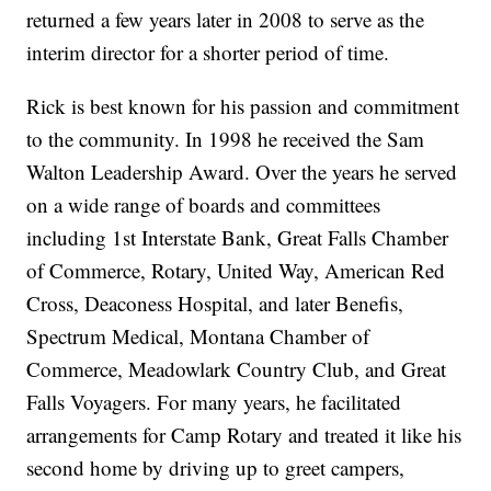
returned a few years later in 2008 to serve as the
interim director for a shorter period of time.
Rick is best known for his passion and commitment
to the community. In 1998 he received the Sam
Walton Leadership Award. Over the years he served
on a wide range of boards and committees
including 1st Interstate Bank, Great Falls Chamber
of Commerce, Rotary, United Way, American Red
Cross, Deaconess Hospital, and later Benefis,
Spectrum Medical, Montana Chamber of
Commerce, Meadowlark Country Club, and Great
Falls Voyagers. For many years, he facilitated
arrangements for Camp Rotary and treated it like his
second home by driving up to greet campers,