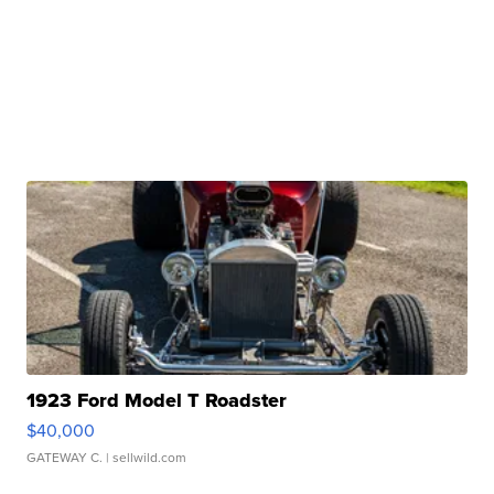
1923 Ford Model T Roadster
$40,000
GATEWAY C.
| sellwild.com