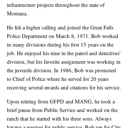
infrastructure projects throughout the state of
Montana.
He felt a higher calling and joined the Great Falls
Police Department on March 8, 1971. Bob worked
in many divisions during his first 15 years on the
job. He enjoyed his time in the patrol and detectives’
division, but his favorite assignment was working in
the juvenile division. In 1986, Bob was promoted
to Chief of Police where he served for 20 years
receiving several awards and citations for his service.
Upon retiring from GFPD and MANG, he took a
brief pause from Public Service and worked on the
ranch that he started with his three sons. Always
having a passion for public service, Bob ran for City