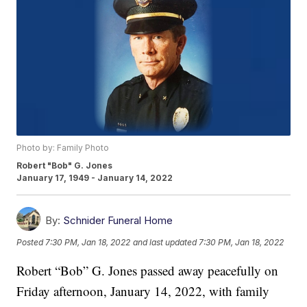
Photo by: Family Photo
Robert "Bob" G. Jones
January 17, 1949 - January 14, 2022
By:
Schnider Funeral Home
Posted
7:30 PM, Jan 18, 2022
and last updated
7:30 PM, Jan 18, 2022
Robert “Bob” G. Jones passed away peacefully on
Friday afternoon, January 14, 2022, with family