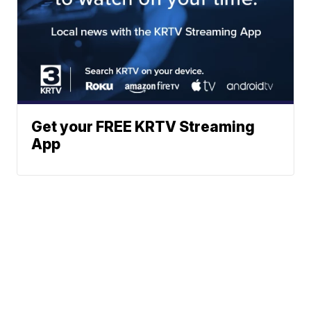
Get your FREE KRTV Streaming
App