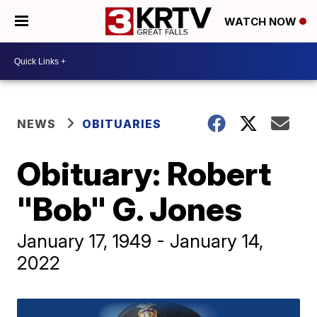
WATCH NOW
NEWS
OBITUARIES
Obituary: Robert
"Bob" G. Jones
January 17, 1949 - January 14,
2022