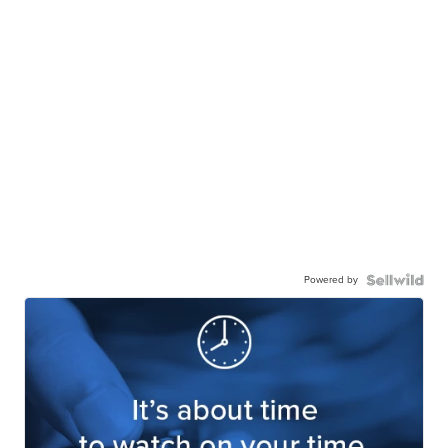
Powered by