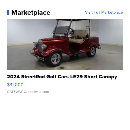
Marketplace
Visit Full Marketplace
2024 StreetRod Golf Cars LE29 Short Canopy
$31,000
GATEWAY C.
| sellwild.com