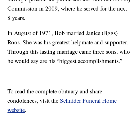
Commission in 2009, where he served for the next
8 years.
In August of 1971, Bob married Janice (Jiggs)
Roos. She was his greatest helpmate and supporter.
Through this lasting marriage came three sons, who
he would say are his “biggest accomplishments.”
To read the complete obituary and share
condolences, visit the
Schnider Funeral Home
website
.