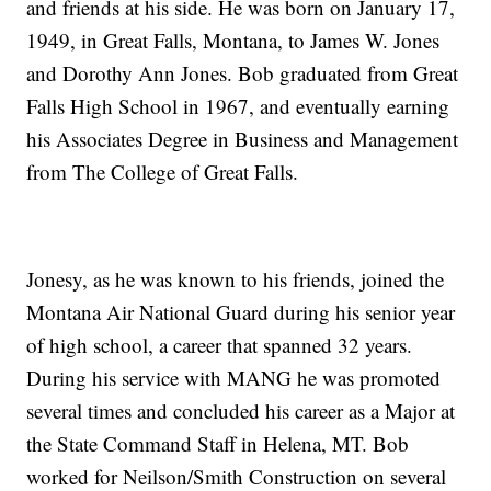
and friends at his side. He was born on January 17,
1949, in Great Falls, Montana, to James W. Jones
and Dorothy Ann Jones. Bob graduated from Great
Falls High School in 1967, and eventually earning
his Associates Degree in Business and Management
from The College of Great Falls.
Jonesy, as he was known to his friends, joined the
Montana Air National Guard during his senior year
of high school, a career that spanned 32 years.
During his service with MANG he was promoted
several times and concluded his career as a Major at
the State Command Staff in Helena, MT. Bob
worked for Neilson/Smith Construction on several