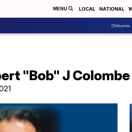
LOCAL
NATIONAL
W
MENU
Obituaries
bert "Bob" J Colombe
2021