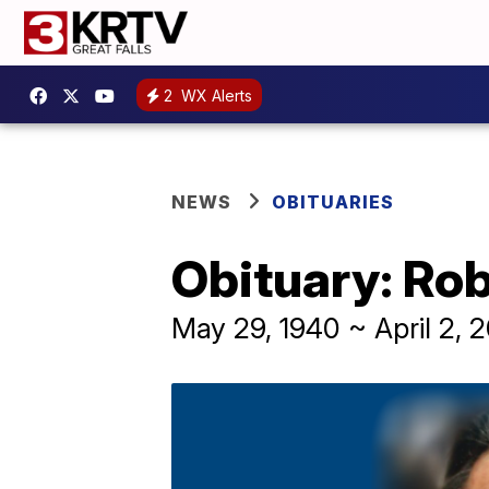
2
WX Alerts
NEWS
OBITUARIES
Obituary: Ro
May 29, 1940 ~ April 2, 