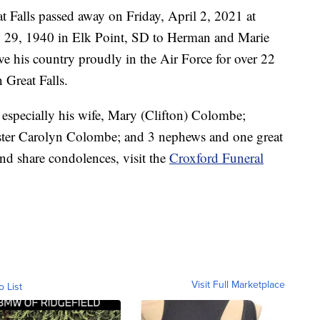
 Falls passed away on Friday, April 2, 2021 at
 29, 1940 in Elk Point, SD to Herman and Marie
 his country proudly in the Air Force for over 22
 Great Falls.
 especially his wife, Mary (Clifton) Colombe;
ster Carolyn Colombe; and 3 nephews and one great
nd share condolences, visit the
Croxford Funeral
Visit Full Marketplace
o List