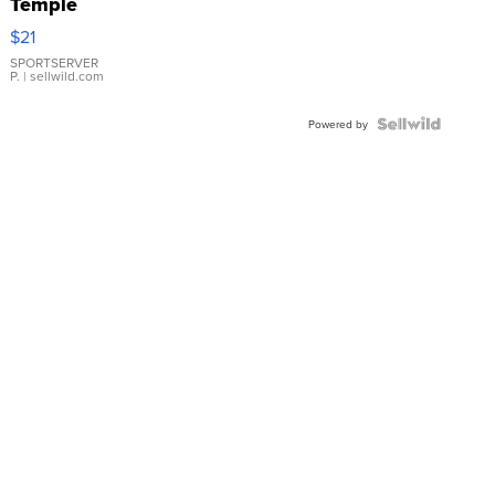
Temple
Droplet
$21
Earrings
SPORTSERVER
P.
| sellwild.com
Powered by