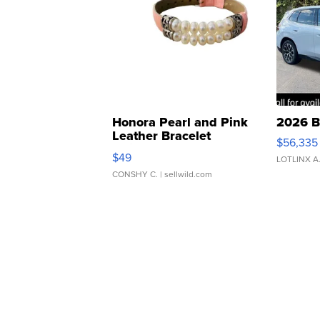
Honora Pearl and Pink
2026 B
Leather Bracelet
$56,335
Adjustable Buckle Clo...
$49
LOTLINX A
CONSHY C.
| sellwild.com