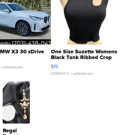
MW X3 30 xDrive
One Size Suzette Womens
Black Tank Ribbed Crop
Asymmetrical ...
$19
.
| sellwild.com
CONSHY C.
| sellwild.com
Regal