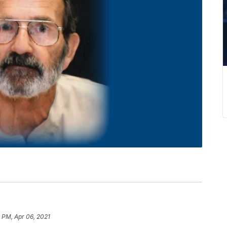
 PM, Apr 06, 2021