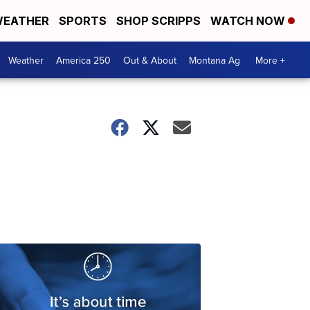
EATHER
SPORTS
SHOP SCRIPPS
WATCH NOW
Weather
America 250
Out & About
Montana Ag
More +