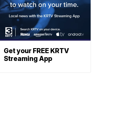
Get your FREE KRTV
Streaming App