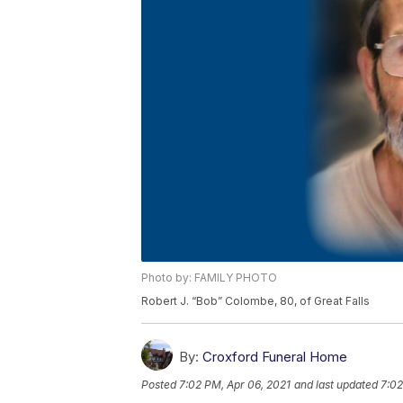
Photo by: FAMILY PHOTO
Robert J. “Bob” Colombe, 80, of Great Falls
By:
Croxford Funeral Home
Posted
7:02 PM, Apr 06, 2021
and last updated
7:02