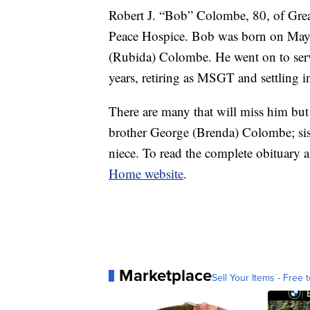
Robert J. “Bob” Colombe, 80, of Great
Peace Hospice. Bob was born on May
(Rubida) Colombe. He went on to serve
years, retiring as MSGT and settling in
There are many that will miss him but
brother George (Brenda) Colombe; si
niece. To read the complete obituary a
Home website
.
Marketplace
Sell Your Items - Free t