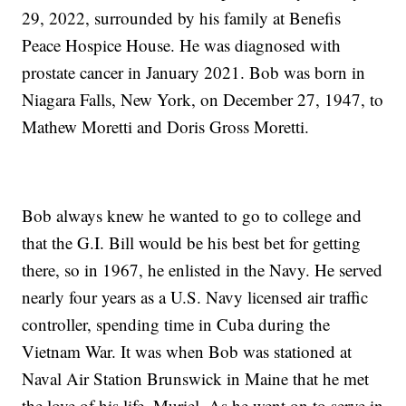
29, 2022, surrounded by his family at Benefis
Peace Hospice House. He was diagnosed with
prostate cancer in January 2021. Bob was born in
Niagara Falls, New York, on December 27, 1947, to
Mathew Moretti and Doris Gross Moretti.
Bob always knew he wanted to go to college and
that the G.I. Bill would be his best bet for getting
there, so in 1967, he enlisted in the Navy. He served
nearly four years as a U.S. Navy licensed air traffic
controller, spending time in Cuba during the
Vietnam War. It was when Bob was stationed at
Naval Air Station Brunswick in Maine that he met
the love of his life, Muriel. As he went on to serve in