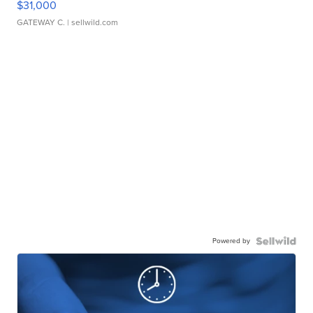
$31,000
GATEWAY C.
| sellwild.com
Powered by