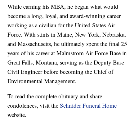
While earning his MBA, he began what would
become a long, loyal, and award-winning career
working as a civilian for the United States Air
Force. With stints in Maine, New York, Nebraska,
and Massachusetts, he ultimately spent the final 25
years of his career at Malmstrom Air Force Base in
Great Falls, Montana, serving as the Deputy Base
Civil Engineer before becoming the Chief of
Environmental Management.
To read the complete obituary and share
condolences, visit the
Schnider Funeral Home
website.