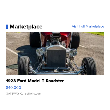
Marketplace
Visit Full Marketplace
1923 Ford Model T Roadster
$40,000
GATEWAY C.
| sellwild.com