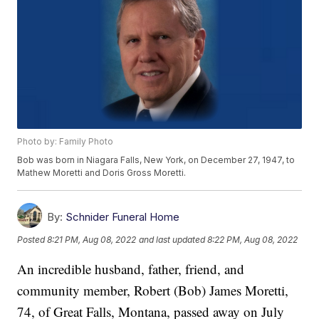
Photo by: Family Photo
Bob was born in Niagara Falls, New York, on December 27, 1947, to
Mathew Moretti and Doris Gross Moretti.
By:
Schnider Funeral Home
Posted
8:21 PM, Aug 08, 2022
and last updated
8:22 PM, Aug 08, 2022
An incredible husband, father, friend, and
community member, Robert (Bob) James Moretti,
74, of Great Falls, Montana, passed away on July