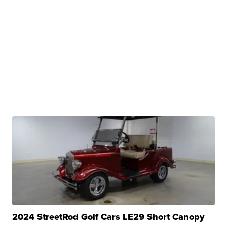
2024 StreetRod Golf Cars LE29 Short Canopy