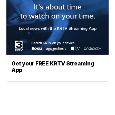
Get your FREE KRTV Streaming
App