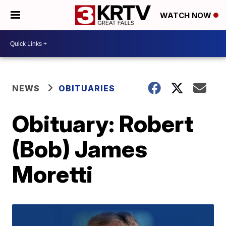
WATCH NOW
NEWS
OBITUARIES
Obituary: Robert
(Bob) James
Moretti