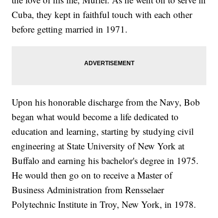
Cuba, they kept in faithful touch with each other
before getting married in 1971.
Upon his honorable discharge from the Navy, Bob
began what would become a life dedicated to
education and learning, starting by studying civil
engineering at State University of New York at
Buffalo and earning his bachelor's degree in 1975.
He would then go on to receive a Master of
Business Administration from Rensselaer
Polytechnic Institute in Troy, New York, in 1978.