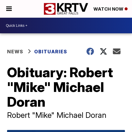
WATCH NOW
NEWS
OBITUARIES
Obituary: Robert
"Mike" Michael
Doran
Robert "Mike" Michael Doran