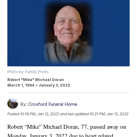
Photo by: Family Photo
Robert "Mike" Michael Doran
March 1, 1944 ~ January 3, 2022
By:
Croxford Funeral Home
Posted
10:19 PM, Jan 12, 2022
and last updated
10:21 PM, Jan 12, 2022
Robert “Mike” Michael Doran, 77, passed away on
Monday, January 3, 2022 due to heart related