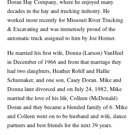
Doran Hay Company, where he enjoyed many
decades in the hay and trucking industry. He
worked more recently for Missouri River Trucking
& Excavating and was immensely proud of the
automatic truck assigned to him by Joe Horner.
He married his first wife, Donna (Larson) VanHeel
in December of 1966 and from that marriage they
had two daughters, Heather Rohlf and Hallie
Schumaker, and one son, Casey Doran. Mike and
Donna later divorced and on July 24, 1982, Mike
married the love of his life, Colleen (McDonald)
Doran and they became a blended family of 6. Mike
and Colleen went on to be husband and wife, dance
partners and best friends for the next 39 years.