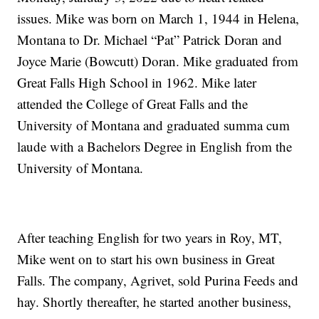
issues. Mike was born on March 1, 1944 in Helena,
Montana to Dr. Michael “Pat” Patrick Doran and
Joyce Marie (Bowcutt) Doran. Mike graduated from
Great Falls High School in 1962. Mike later
attended the College of Great Falls and the
University of Montana and graduated summa cum
laude with a Bachelors Degree in English from the
University of Montana.
After teaching English for two years in Roy, MT,
Mike went on to start his own business in Great
Falls. The company, Agrivet, sold Purina Feeds and
hay. Shortly thereafter, he started another business,