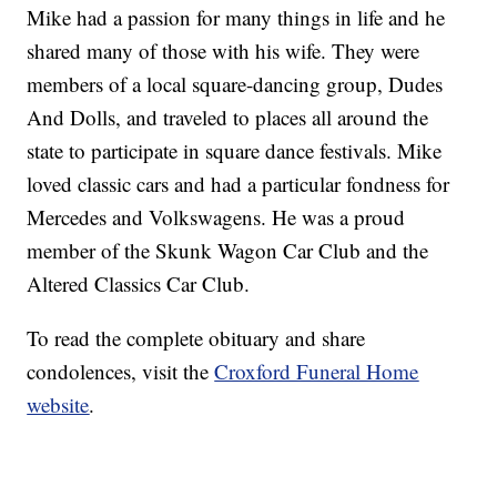
Mike had a passion for many things in life and he
shared many of those with his wife. They were
members of a local square-dancing group, Dudes
And Dolls, and traveled to places all around the
state to participate in square dance festivals. Mike
loved classic cars and had a particular fondness for
Mercedes and Volkswagens. He was a proud
member of the Skunk Wagon Car Club and the
Altered Classics Car Club.
To read the complete obituary and share
condolences, visit the
Croxford Funeral Home
website
.