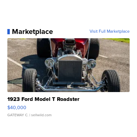
Marketplace
Visit Full Marketplace
1923 Ford Model T Roadster
$40,000
GATEWAY C.
| sellwild.com