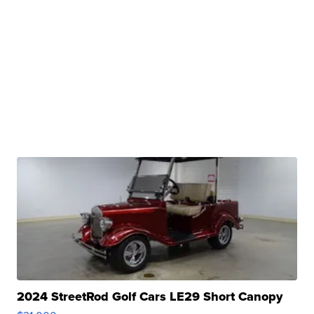
2024 StreetRod Golf Cars LE29 Short Canopy