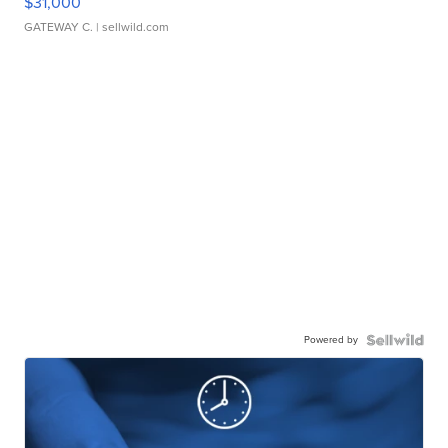
$31,000
GATEWAY C.
| sellwild.com
Powered by