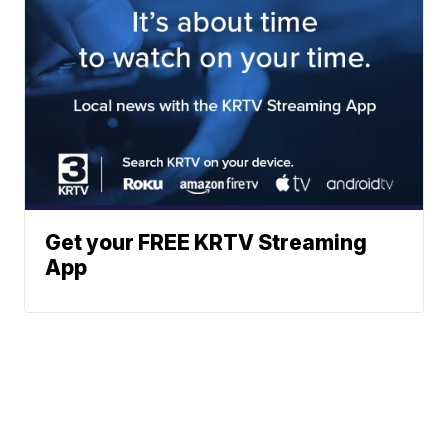
Get your FREE KRTV Streaming
App