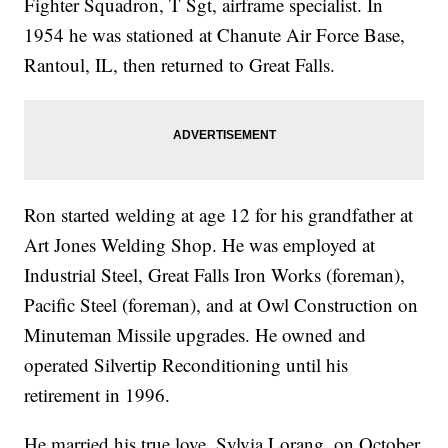
Fighter Squadron, T Sgt, airframe specialist. In
1954 he was stationed at Chanute Air Force Base,
Rantoul, IL, then returned to Great Falls.
Ron started welding at age 12 for his grandfather at
Art Jones Welding Shop. He was employed at
Industrial Steel, Great Falls Iron Works (foreman),
Pacific Steel (foreman), and at Owl Construction on
Minuteman Missile upgrades. He owned and
operated Silvertip Reconditioning until his
retirement in 1996.
He married his true love, Sylvia Lorang, on October