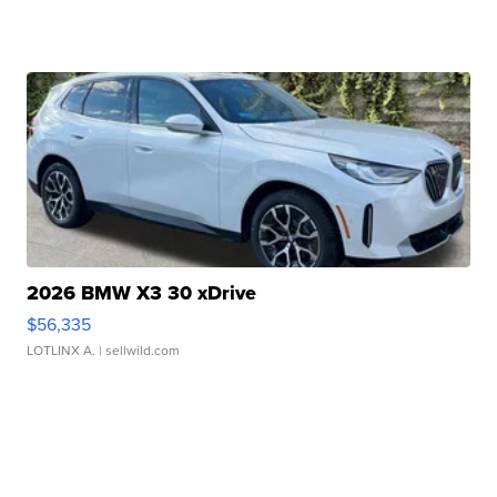
2026 BMW X3 30 xDrive
$56,335
LOTLINX A.
| sellwild.com