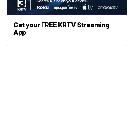
Get your FREE KRTV Streaming
App