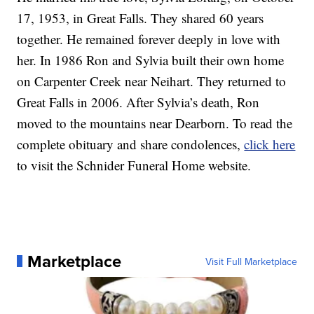
17, 1953, in Great Falls. They shared 60 years
together. He remained forever deeply in love with
her. In 1986 Ron and Sylvia built their own home
on Carpenter Creek near Neihart. They returned to
Great Falls in 2006. After Sylvia’s death, Ron
moved to the mountains near Dearborn. To read the
complete obituary and share condolences,
click here
to visit the Schnider Funeral Home website.
Marketplace
Visit Full Marketplace