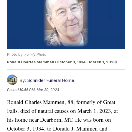
Photo by:
Family Photo
Ronald Charles Mammen (October 3, 1934 - March 1, 2023)
By:
Schnider Funeral Home
Posted
10:56 PM, Mar 30, 2023
Ronald Charles Mammen, 88, formerly of Great
Falls, died of natural causes on March 1, 2023, at
his home near Dearborn, MT. He was born on
October 3, 1934, to Donald J. Mammen and