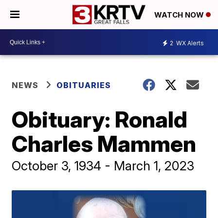
WATCH NOW
2
WX Alerts
NEWS
OBITUARIES
Obituary: Ronald
Charles Mammen
October 3, 1934 - March 1, 2023