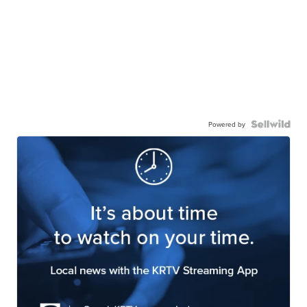
Powered by