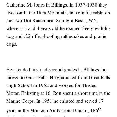
Catherine M. Jones in Billings. In 1937-1938 they
lived on Pat O’Hara Mountain, in a remote cabin on
the Two Dot Ranch near Sunlight Basin, WY,
where at 3 and 4 years old he roamed freely with his
dog and .22 rifle, shooting rattlesnakes and prairie
dogs.
He attended first and second grades in Billings then
moved to Great Falls. He graduated from Great Falls
High School in 1952 and worked for Thisted
Motor. Enlisting at 16, Ron spent a short time in the
Marine Corps. In 1951 he enlisted and served 17
th
years in the Montana Air National Guard, 186