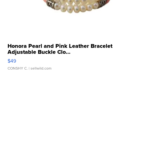
Honora Pearl and Pink Leather Bracelet
Adjustable Buckle Clo...
$49
CONSHY C.
| sellwild.com