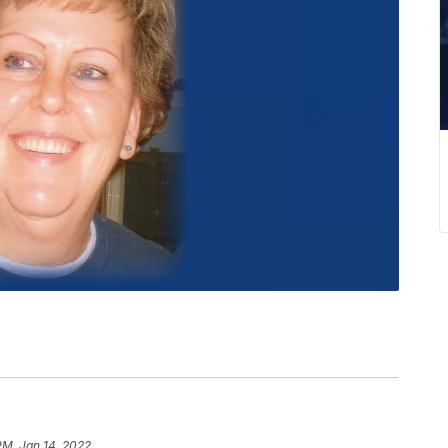
PM, Jan 14, 2022