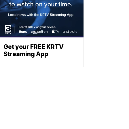
Get your FREE KRTV
Streaming App