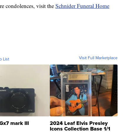
re condolences, visit the
Schnider Funeral Home
Visit Full Marketplace
o List
Gx7 mark III
2024 Leaf Elvis Presley
Icons Collection Base 1/1