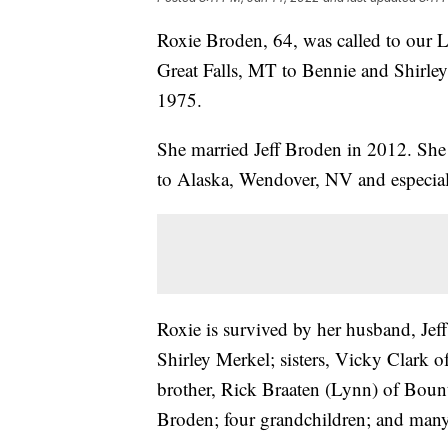
Roxie Broden, 64, was called to our 
Great Falls, MT to Bennie and Shirle
1975.
She married Jeff Broden in 2012. She 
to Alaska, Wendover, NV and especiall
Roxie is survived by her husband, Jeff
Shirley Merkel; sisters, Vicky Clark 
brother, Rick Braaten (Lynn) of Boun
Broden; four grandchildren; and many