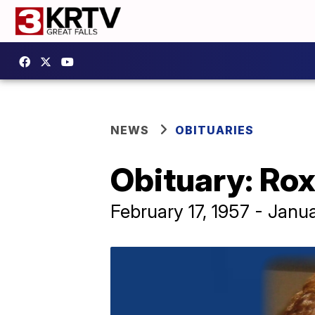
NEWS
OBITUARIES
Obituary: Ro
February 17, 1957 - Janu