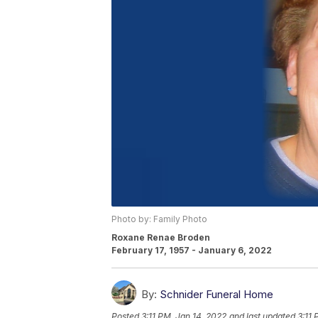
Photo by: Family Photo
Roxane Renae Broden
February 17, 1957 - January 6, 2022
By:
Schnider Funeral Home
Posted
3:11 PM, Jan 14, 2022
and last updated
3:11 