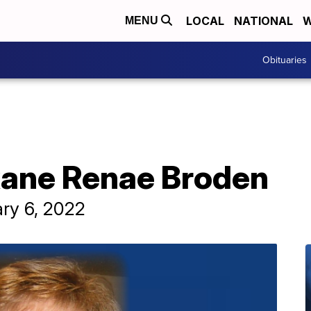
LOCAL
NATIONAL
W
MENU
Obituaries
xane Renae Broden
ary 6, 2022