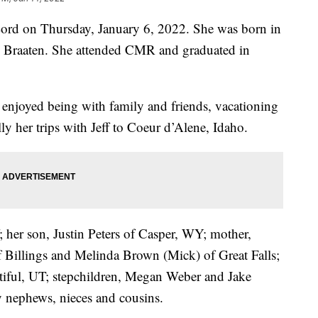
Lord on Thursday, January 6, 2022. She was born in
y Braaten. She attended CMR and graduated in
enjoyed being with family and friends, vacationing
y her trips with Jeff to Coeur d’Alene, Idaho.
; her son, Justin Peters of Casper, WY; mother,
of Billings and Melinda Brown (Mick) of Great Falls;
tiful, UT; stepchildren, Megan Weber and Jake
 nephews, nieces and cousins.