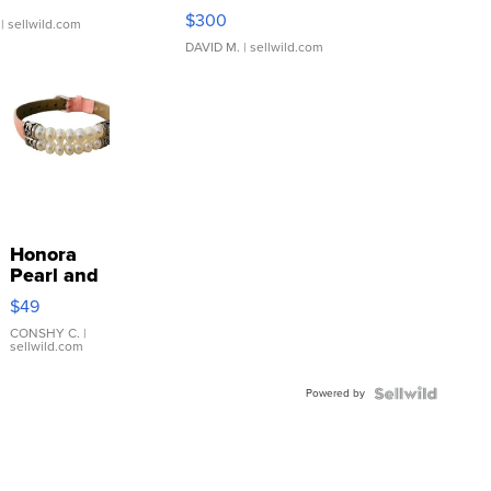
SSP Clear ...
$300
| sellwild.com
DAVID M.
| sellwild.com
Honora
Pearl and
Pink
$49
Leather
Bracelet
CONSHY C.
|
sellwild.com
Adjustable
Buckle
Powered by
Clo...