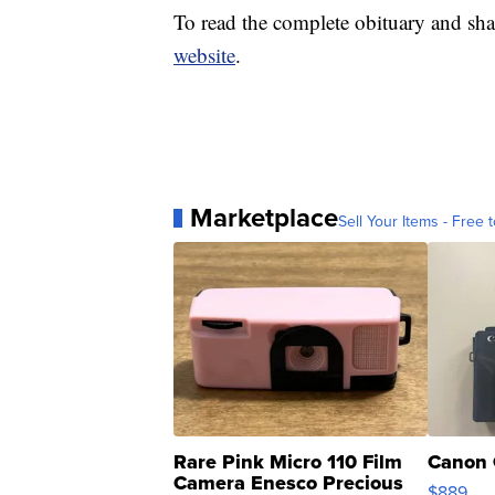
To read the complete obituary and sha
website
.
Marketplace
Sell Your Items - Free t
Rare Pink Micro 110 Film
Canon 
Camera Enesco Precious
$889