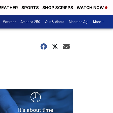
EATHER
SPORTS
SHOP SCRIPPS
WATCH NOW
Weather
America 250
Out & About
Montana Ag
More +