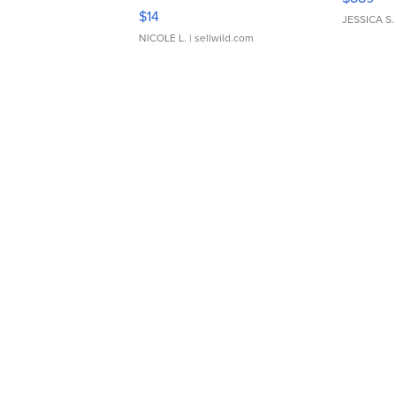
Moments TD4
$14
JESSICA S.
NICOLE L.
| sellwild.com