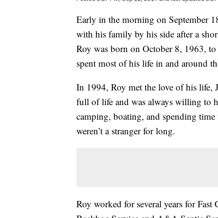
Early in the morning on September 1
with his family by his side after a sho
Roy was born on October 8, 1963, to 
spent most of his life in and around th
In 1994, Roy met the love of his life
full of life and was always willing to
camping, boating, and spending time w
weren’t a stranger for long.
Roy worked for several years for Fast 