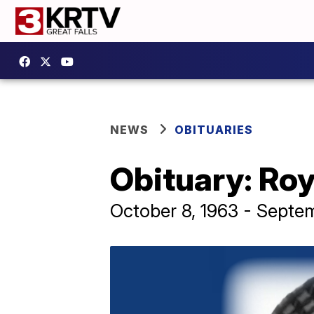
NEWS
OBITUARIES
Obituary: Roy
October 8, 1963 - Septem