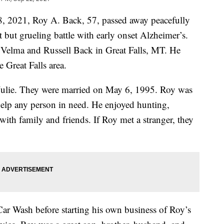
8, 2021, Roy A. Back, 57, passed away peacefully
rt but grueling battle with early onset Alzheimer’s.
Velma and Russell Back in Great Falls, MT. He
e Great Falls area.
, Julie. They were married on May 6, 1995. Roy was
 help any person in need. He enjoyed hunting,
ith family and friends. If Roy met a stranger, they
Car Wash before starting his own business of Roy’s