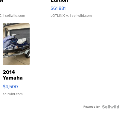
er
Edition
0
$61,881
C.
| sellwild.com
LOTLINX A.
| sellwild.com
2014
Yamaha
VX Deluxe
$4,500
sellwild.com
Powered by