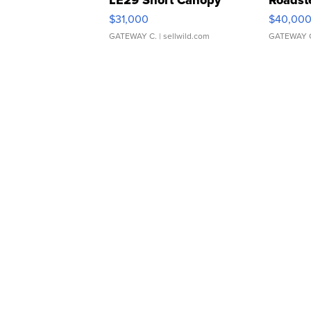
LE29 Short Canopy
Roadst
$31,000
$40,00
GATEWAY C.
| sellwild.com
GATEWAY 