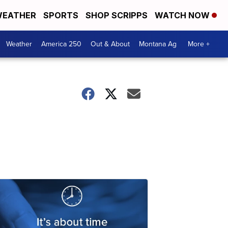
EATHER
SPORTS
SHOP SCRIPPS
WATCH NOW
Weather
America 250
Out & About
Montana Ag
More +