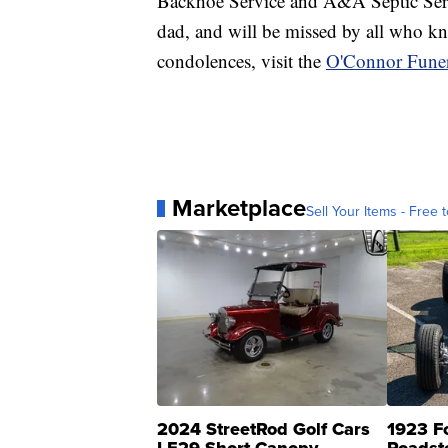
Backhoe Service and A&A Septic Servi
dad, and will be missed by all who k
condolences, visit the
O'Connor Funer
Marketplace
Sell Your Items - Free t
2024 StreetRod Golf Cars
1923 F