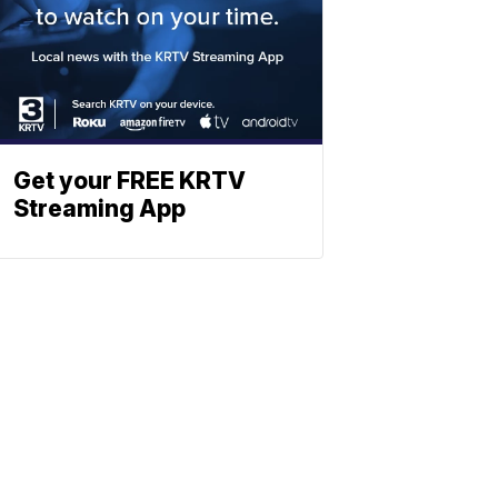
Get your FREE KRTV
Streaming App