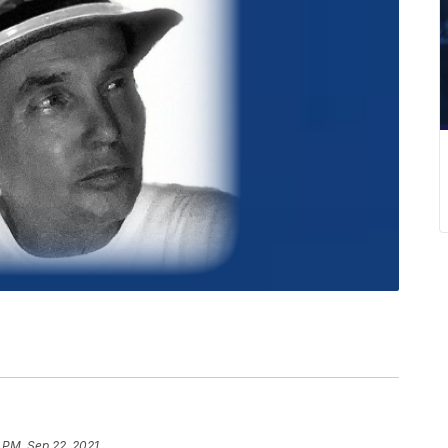
 PM, Sep 22, 2021