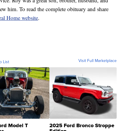
ce. Roy was a great son, brother, husband, and
new him. To read the complete obituary and share
al Home website
.
Visit Full Marketplace
o List
ord Model T
2025 Ford Bronco Stroppe