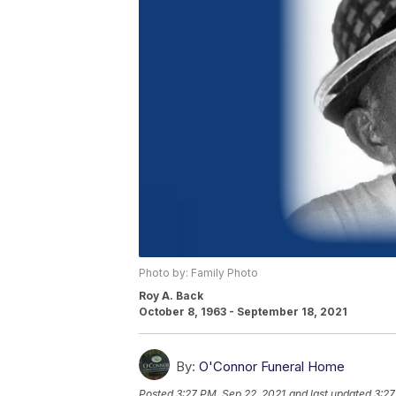
Photo by: Family Photo
Roy A. Back
October 8, 1963 - September 18, 2021
By:
O'Connor Funeral Home
Posted
3:27 PM, Sep 22, 2021
and last updated
3:27