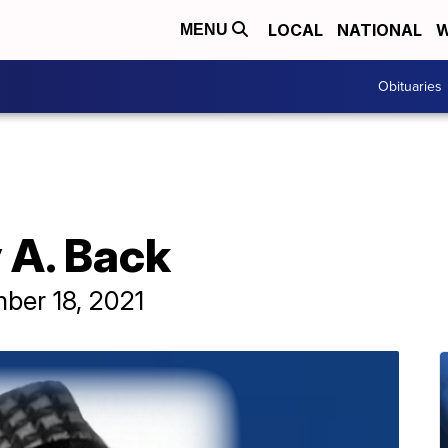
LOCAL
NATIONAL
W
MENU
Obituaries
 A. Back
ber 18, 2021