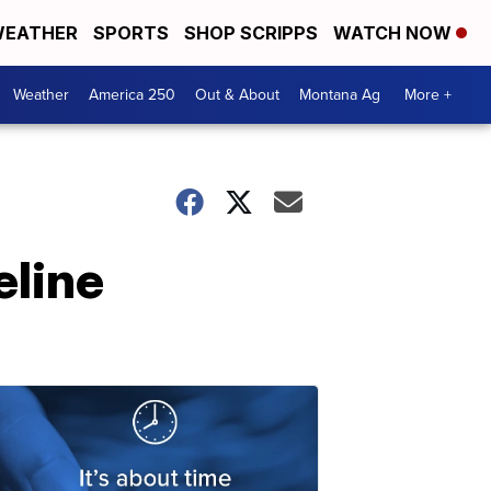
EATHER
SPORTS
SHOP SCRIPPS
WATCH NOW
Weather
America 250
Out & About
Montana Ag
More +
eline