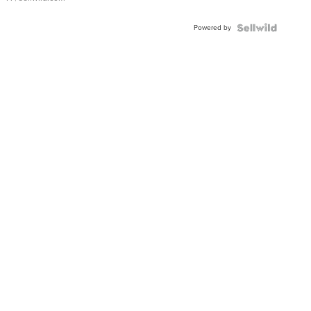
Powered by