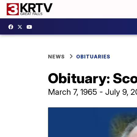
NEWS
OBITUARIES
Obituary: Sco
March 7, 1965 - July 9, 