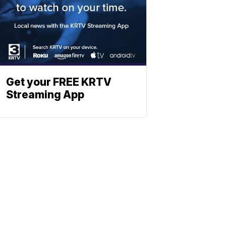
Get your FREE KRTV
Streaming App