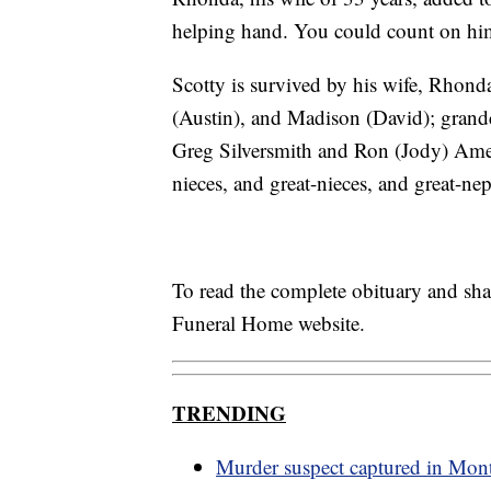
helping hand. You could count on him 
Scotty is survived by his wife, Rhond
(Austin), and Madison (David); grandc
Greg Silversmith and Ron (Jody) Amel
nieces, and great-nieces, and great-ne
To read the complete obituary and sh
Funeral Home website.
TRENDING
Murder suspect captured in Mon