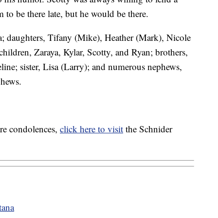
to be there late, but he would be there.
a; daughters, Tifany (Mike), Heather (Mark), Nicole
hildren, Zaraya, Kylar, Scotty, and Ryan; brothers,
ine; sister, Lisa (Larry); and numerous nephews,
phews.
are condolences,
click here to visit
the Schnider
tana