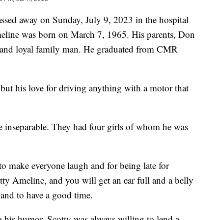
ssed away on Sunday, July 9, 2023 in the hospital
Ameline was born on March 7, 1965. His parents, Don
g and loyal family man. He graduated from CMR
but his love for driving anything with a motor that
 inseparable. They had four girls of whom he was
to make everyone laugh and for being late for
ty Ameline, and you will get an ear full and a belly
 and to have a good time.
o his humor. Scotty was always willing to lend a