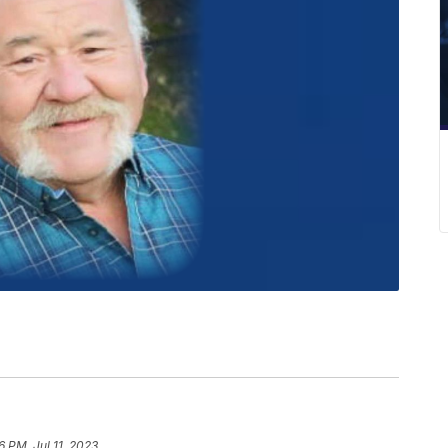
6 PM, Jul 11, 2023