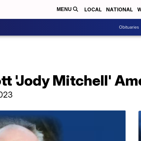
LOCAL
NATIONAL
W
MENU
Obituaries
tt 'Jody Mitchell' Am
2023