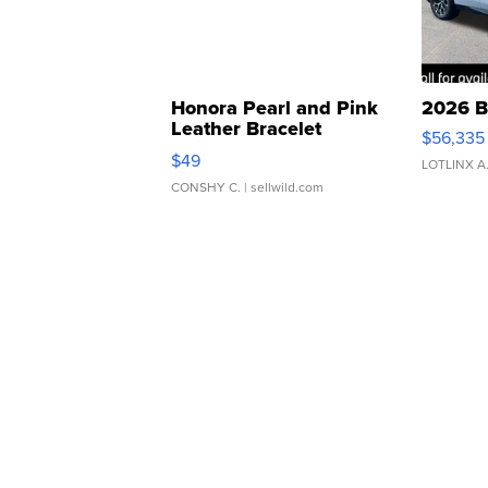
Honora Pearl and Pink
2026 B
Leather Bracelet
$56,335
Adjustable Buckle Clo...
$49
LOTLINX A
CONSHY C.
| sellwild.com