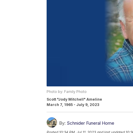
Photo by: Family Photo
Scott "Jody Mitchell" Ameline
March 7, 1965 - July 9, 2023
By:
Schnider Funeral Home
Posted
10:34 PM, Jul 11, 2023
and last updated
10:3