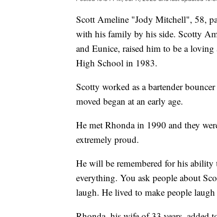
Scott Ameline "Jody Mitchell", 58, pa
with his family by his side. Scotty 
and Eunice, raised him to be a lovin
High School in 1983.
Scotty worked as a bartender bouncer 
moved began at an early age.
He met Rhonda in 1990 and they were
extremely proud.
He will be remembered for his ability 
everything. You ask people about Scot
laugh. He lived to make people laugh
Rhonda, his wife of 33 years, added t