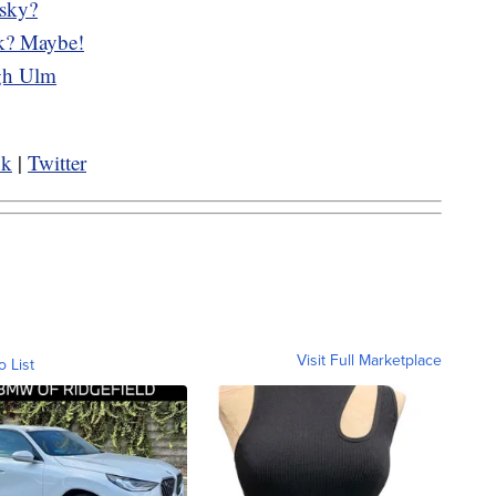
 sky?
ek? Maybe!
ugh Ulm
ok
|
Twitter
Visit Full Marketplace
o List