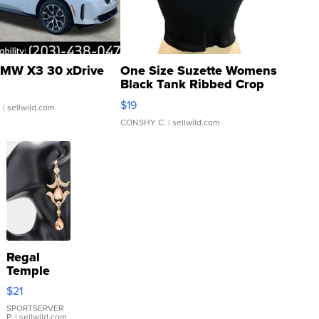
MW X3 30 xDrive
One Size Suzette Womens
Black Tank Ribbed Crop
Asymmetrical ...
$19
.
| sellwild.com
CONSHY C.
| sellwild.com
Regal
Temple
Droplet
$21
Earrings
SPORTSERVER
P.
| sellwild.com