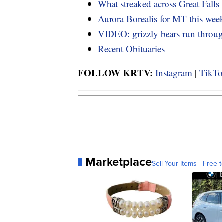
What streaked across Great Falls
Aurora Borealis for MT this we
VIDEO: grizzly bears run thro
Recent Obituaries
FOLLOW KRTV:
Instagram
|
TikT
Marketplace
Sell Your Items - Free t