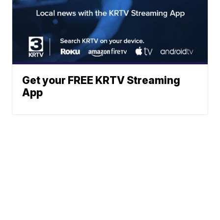
Get your FREE KRTV Streaming
App