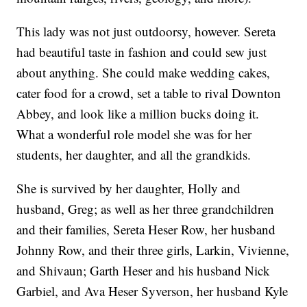
This lady was not just outdoorsy, however. Sereta
had beautiful taste in fashion and could sew just
about anything. She could make wedding cakes,
cater food for a crowd, set a table to rival Downton
Abbey, and look like a million bucks doing it.
What a wonderful role model she was for her
students, her daughter, and all the grandkids.
She is survived by her daughter, Holly and
husband, Greg; as well as her three grandchildren
and their families, Sereta Heser Row, her husband
Johnny Row, and their three girls, Larkin, Vivienne,
and Shivaun; Garth Heser and his husband Nick
Garbiel, and Ava Heser Syverson, her husband Kyle