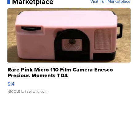
Marketplace
Visit Full Marketplace
Rare Pink Micro 110 Film Camera Enesco
Precious Moments TD4
$14
NICOLE L.
| sellwild.com