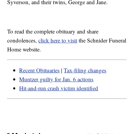
Syverson, and their twins, George and Jane.
To read the complete obituary and share
condolences,
click here to visit
the Schnider Funeral
Home website.
Recent Obituaries
|
Tax-filing changes
Muntzer guilty for Jan. 6 actions
Hit-and-run crash victim identified