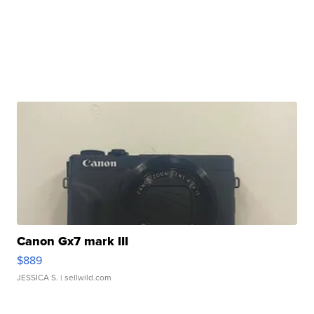
Canon Gx7 mark III
$889
JESSICA S.
| sellwild.com