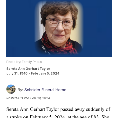
Photo by: Family Photo
Sereta Ann Gerhart Taylor
July 31, 1940 - February 5, 2024
By:
Schnider Funeral Home
Posted
4:11 PM, Feb 09, 2024
Sereta Ann Gerhart Taylor passed away suddenly of
a stroke on February 5, 2024, at the age of 83. She