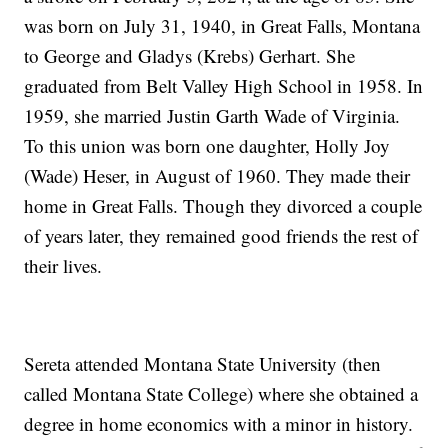
was born on July 31, 1940, in Great Falls, Montana
to George and Gladys (Krebs) Gerhart. She
graduated from Belt Valley High School in 1958. In
1959, she married Justin Garth Wade of Virginia.
To this union was born one daughter, Holly Joy
(Wade) Heser, in August of 1960. They made their
home in Great Falls. Though they divorced a couple
of years later, they remained good friends the rest of
their lives.
Sereta attended Montana State University (then
called Montana State College) where she obtained a
degree in home economics with a minor in history.