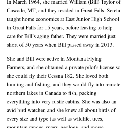
In March 1964, she married William (Bill) Taylor of
Cascade, MT, and they resided in Great Falls. Sereta
taught home economics at East Junior High School
in Great Falls for 15 years, before leaving to help
care for Bill’s aging father. They were married just
short of 50 years when Bill passed away in 2013.
She and Bill were active in Montana Flying
Farmers, and she obtained a private pilot’s license so
she could fly their Cessna 182. She loved both
hunting and fishing, and they would fly into remote
northern lakes in Canada to fish, packing
everything into very rustic cabins. She was also an
avid bird watcher, and she knew all about birds of
every size and type (as well as wildlife, trees,
mountain ranges, rivers, geology, and more).