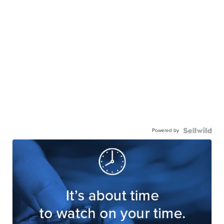
Powered by