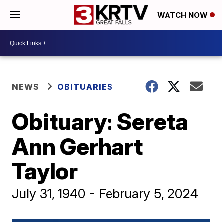
WATCH NOW
NEWS
OBITUARIES
Obituary: Sereta
Ann Gerhart
Taylor
July 31, 1940 - February 5, 2024