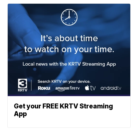
Get your FREE KRTV Streaming
App