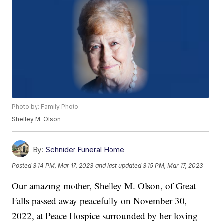
Photo by: Family Photo
Shelley M. Olson
By:
Schnider Funeral Home
Posted
3:14 PM, Mar 17, 2023
and last updated
3:15 PM, Mar 17, 2023
Our amazing mother, Shelley M. Olson, of Great
Falls passed away peacefully on November 30,
2022, at Peace Hospice surrounded by her loving