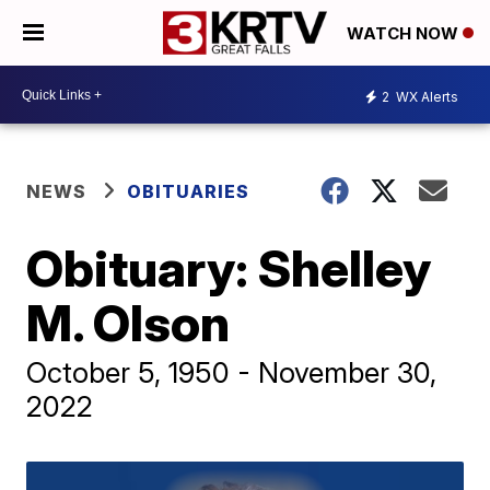
WATCH NOW
2
WX Alerts
NEWS
OBITUARIES
Obituary: Shelley
M. Olson
October 5, 1950 - November 30,
2022