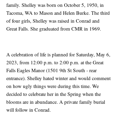
family. Shelley was born on October 5, 1950, in
Tacoma, WA to Mason and Helen Burke. The third
of four girls, Shelley was raised in Conrad and
Great Falls. She graduated from CMR in 1969.
A celebration of life is planned for Saturday, May 6,
2023, from 12:00 p.m. to 2:00 p.m. at the Great
Falls Eagles Manor (1501 9th St South - rear
entrance). Shelley hated winter and would comment
on how ugly things were during this time. We
decided to celebrate her in the Spring when the
blooms are in abundance. A private family burial
will follow in Conrad.