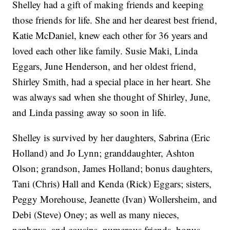
Shelley had a gift of making friends and keeping
those friends for life. She and her dearest best friend,
Katie McDaniel, knew each other for 36 years and
loved each other like family. Susie Maki, Linda
Eggars, June Henderson, and her oldest friend,
Shirley Smith, had a special place in her heart. She
was always sad when she thought of Shirley, June,
and Linda passing away so soon in life.
Shelley is survived by her daughters, Sabrina (Eric
Holland) and Jo Lynn; granddaughter, Ashton
Olson; grandson, James Holland; bonus daughters,
Tani (Chris) Hall and Kenda (Rick) Eggars; sisters,
Peggy Morehouse, Jeanette (Ivan) Wollersheim, and
Debi (Steve) Oney; as well as many nieces,
nephews, and cousins, numerous friends, bonus