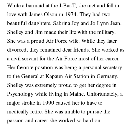
While a barmaid at the J-Bar-T, she met and fell in
love with James Olson in 1974. They had two
beautiful daughters, Sabrina Joy and Jo Lynn Jean.
Shelley and Jim made their life with the military.
She was a proud Air Force wife. While they later
divorced, they remained dear friends. She worked as
a civil servant for the Air Force most of her career.
Her favorite position was being a personal secretary
to the General at Kapaun Air Station in Germany.
Shelley was extremely proud to get her degree in
Psychology while living in Maine. Unfortunately, a
major stroke in 1990 caused her to have to
medically retire. She was unable to pursue the
passion and career she worked so hard on.