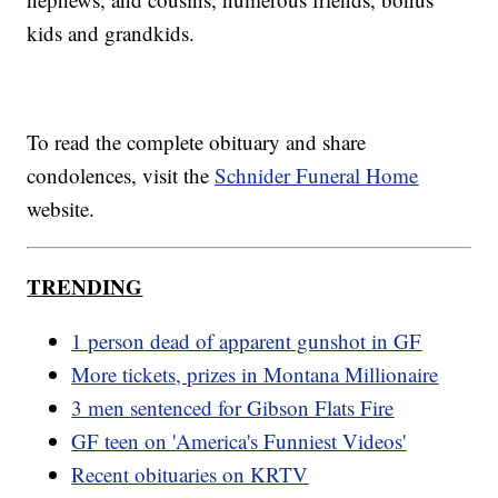
kids and grandkids.
To read the complete obituary and share
condolences, visit the
Schnider Funeral Home
website.
TRENDING
1 person dead of apparent gunshot in GF
More tickets, prizes in Montana Millionaire
3 men sentenced for Gibson Flats Fire
GF teen on 'America's Funniest Videos'
Recent obituaries on KRTV