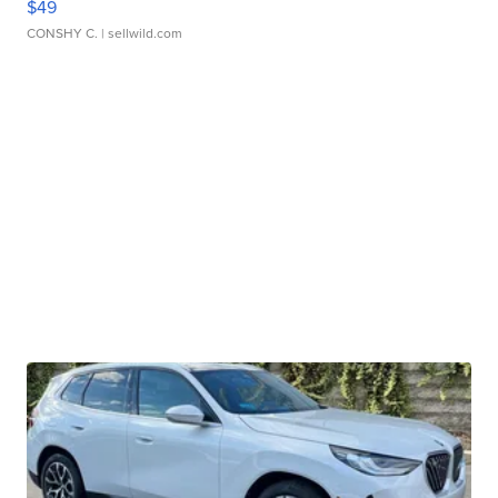
$49
CONSHY C.
| sellwild.com