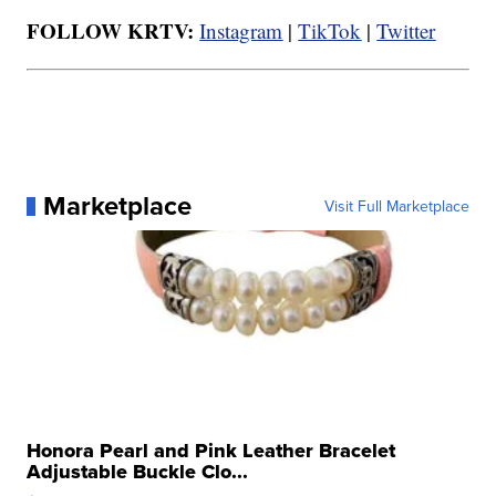
FOLLOW KRTV:
Instagram
|
TikTok
|
Twitter
Marketplace
Visit Full Marketplace
Honora Pearl and Pink Leather Bracelet
Adjustable Buckle Clo...