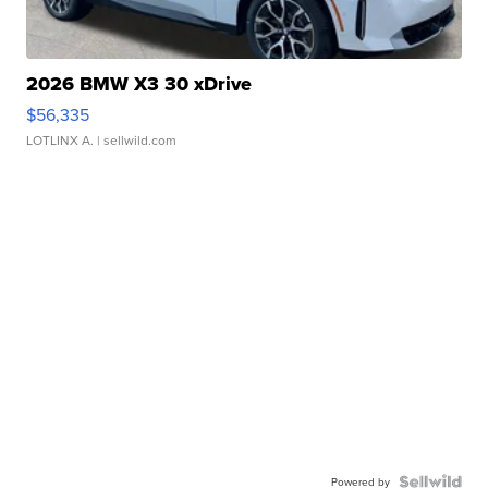
2026 BMW X3 30 xDrive
$56,335
LOTLINX A.
| sellwild.com
Powered by