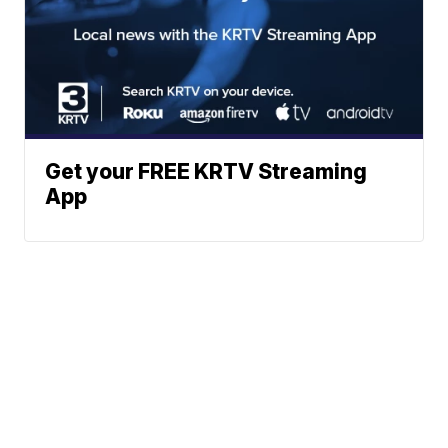
Get your FREE KRTV Streaming
App