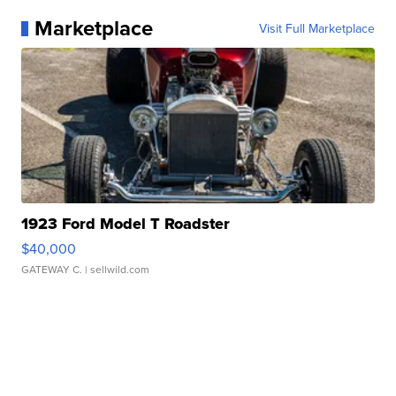
Marketplace
Visit Full Marketplace
1923 Ford Model T Roadster
$40,000
GATEWAY C.
| sellwild.com