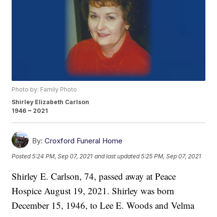
Photo by: Family Photo
Shirley Elizabeth Carlson
1946 ~ 2021
By:
Croxford Funeral Home
Posted
5:24 PM, Sep 07, 2021
and last updated
5:25 PM, Sep 07, 2021
Shirley E. Carlson, 74, passed away at Peace
Hospice August 19, 2021. Shirley was born
December 15, 1946, to Lee E. Woods and Velma