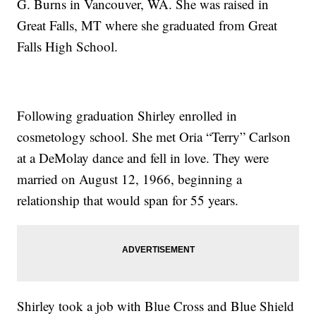
G. Burns in Vancouver, WA. She was raised in
Great Falls, MT where she graduated from Great
Falls High School.
Following graduation Shirley enrolled in
cosmetology school. She met Oria “Terry” Carlson
at a DeMolay dance and fell in love. They were
married on August 12, 1966, beginning a
relationship that would span for 55 years.
Shirley took a job with Blue Cross and Blue Shield