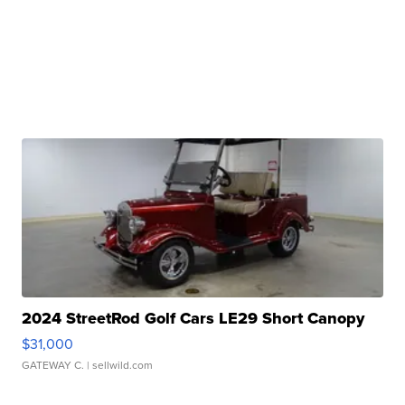
2024 StreetRod Golf Cars LE29 Short Canopy
$31,000
GATEWAY C.
| sellwild.com