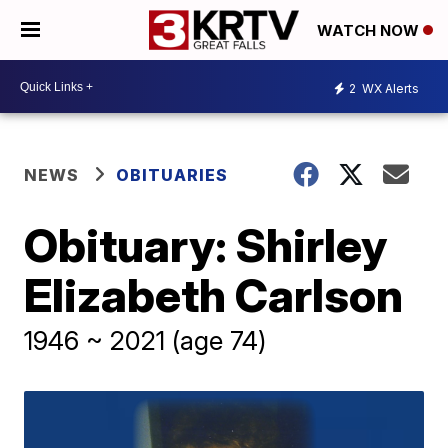
WATCH NOW
2
WX Alerts
NEWS
OBITUARIES
Obituary: Shirley
Elizabeth Carlson
1946 ~ 2021 (age 74)