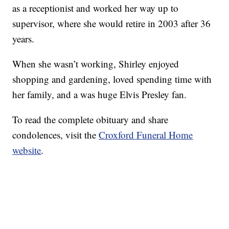
as a receptionist and worked her way up to
supervisor, where she would retire in 2003 after 36
years.
When she wasn’t working, Shirley enjoyed
shopping and gardening, loved spending time with
her family, and a was huge Elvis Presley fan.
To read the complete obituary and share
condolences, visit the
Croxford Funeral Home
website
.