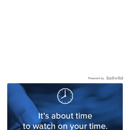
Powered by