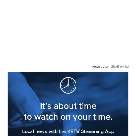
Powered by