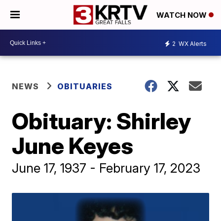
WATCH NOW
2
WX Alerts
NEWS
OBITUARIES
Obituary: Shirley
June Keyes
June 17, 1937 - February 17, 2023