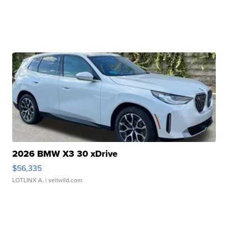
2026 BMW X3 30 xDrive
$56,335
LOTLINX A.
| sellwild.com