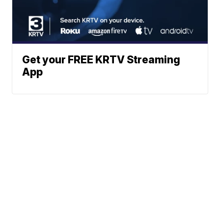
Get your FREE KRTV Streaming
App