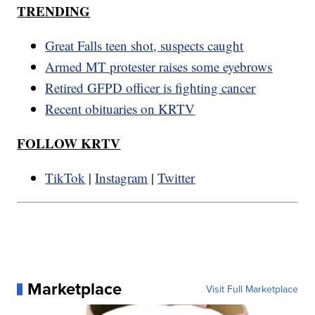
TRENDING
Great Falls teen shot, suspects caught
Armed MT protester raises some eyebrows
Retired GFPD officer is fighting cancer
Recent obituaries on KRTV
FOLLOW KRTV
TikTok
|
Instagram
|
Twitter
Marketplace
Visit Full Marketplace