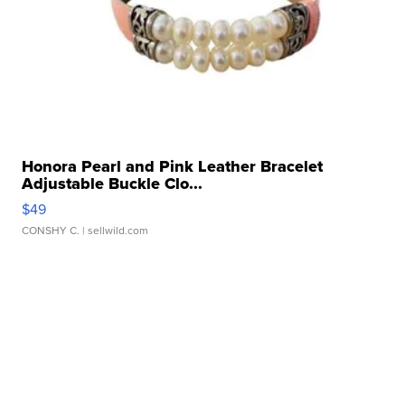
Honora Pearl and Pink Leather Bracelet
Adjustable Buckle Clo...
$49
CONSHY C.
| sellwild.com