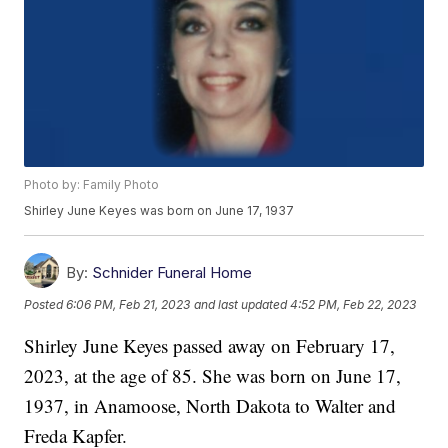
Photo by: Family Photo
Shirley June Keyes was born on June 17, 1937
By:
Schnider Funeral Home
Posted
6:06 PM, Feb 21, 2023
and last updated
4:52 PM, Feb 22, 2023
Shirley June Keyes passed away on February 17,
2023, at the age of 85. She was born on June 17,
1937, in Anamoose, North Dakota to Walter and
Freda Kapfer.