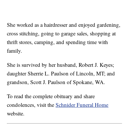
She worked as a hairdresser and enjoyed gardening,
cross stitching, going to garage sales, shopping at
thrift stores, camping, and spending time with
family.
She is survived by her husband, Robert J. Keyes;
daughter Sherrie L. Paulson of Lincoln, MT; and
grandson, Scott J. Paulson of Spokane, WA.
To read the complete obituary and share
condolences, visit the
Schnider Funeral Home
website.