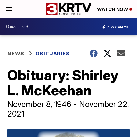
WATCH NOW
2
WX Alerts
NEWS
OBITUARIES
Obituary: Shirley
L. McKeehan
November 8, 1946 - November 22,
2021