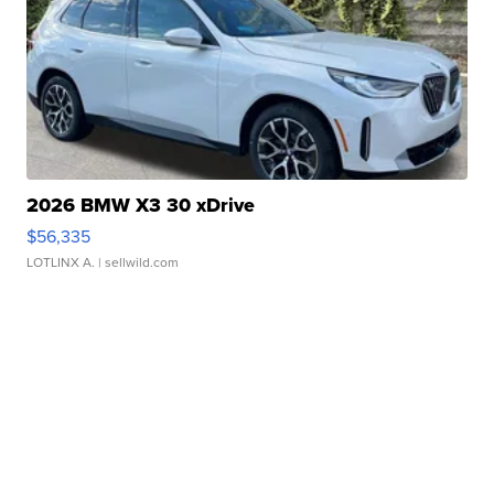
2026 BMW X3 30 xDrive
$56,335
LOTLINX A.
| sellwild.com