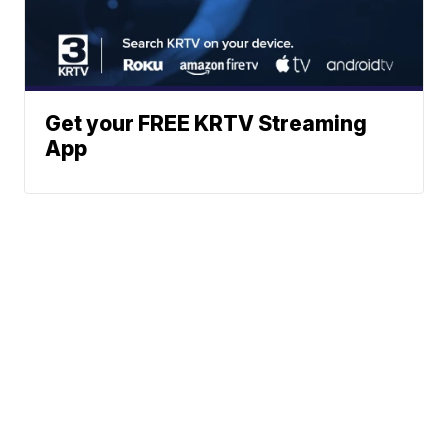
Get your FREE KRTV Streaming
App