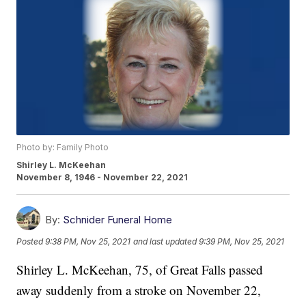
Photo by: Family Photo
Shirley L. McKeehan
November 8, 1946 - November 22, 2021
By:
Schnider Funeral Home
Posted
9:38 PM, Nov 25, 2021
and last updated
9:39 PM, Nov 25, 2021
Shirley L. McKeehan, 75, of Great Falls passed
away suddenly from a stroke on November 22,