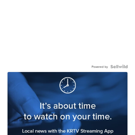
Powered by