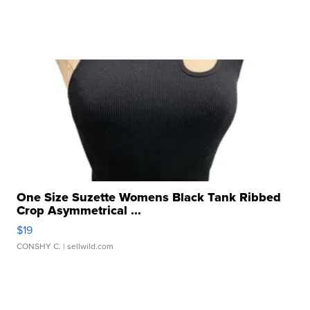
One Size Suzette Womens Black Tank Ribbed
Crop Asymmetrical ...
$19
CONSHY C.
| sellwild.com