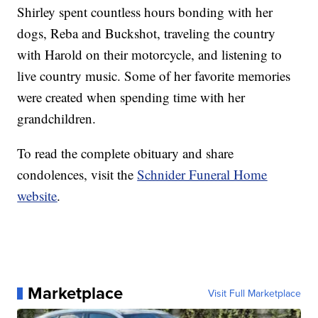
Shirley spent countless hours bonding with her
dogs, Reba and Buckshot, traveling the country
with Harold on their motorcycle, and listening to
live country music. Some of her favorite memories
were created when spending time with her
grandchildren.
To read the complete obituary and share
condolences, visit the
Schnider Funeral Home
website
.
Marketplace
Visit Full Marketplace