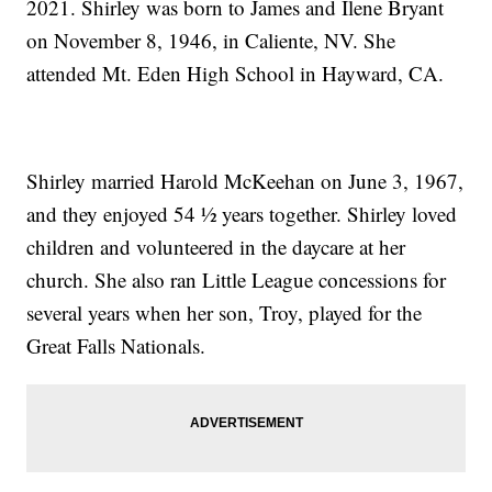
2021. Shirley was born to James and Ilene Bryant
on November 8, 1946, in Caliente, NV. She
attended Mt. Eden High School in Hayward, CA.
Shirley married Harold McKeehan on June 3, 1967,
and they enjoyed 54 ½ years together. Shirley loved
children and volunteered in the daycare at her
church. She also ran Little League concessions for
several years when her son, Troy, played for the
Great Falls Nationals.