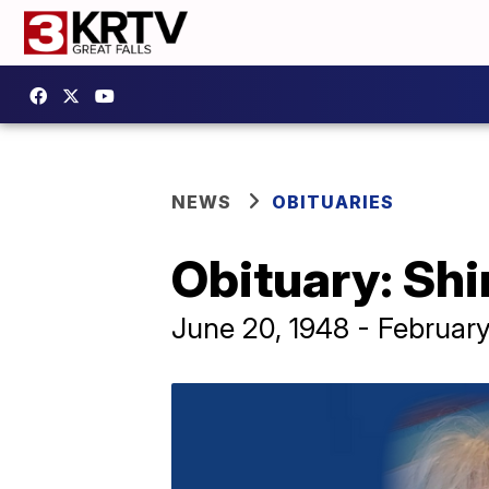
NEWS
OBITUARIES
Obituary: Sh
June 20, 1948 - February