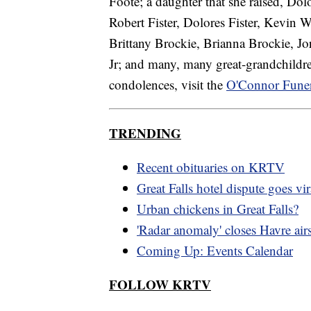
Foote; a daughter that she raised, Dol
Robert Fister, Dolores Fister, Kevin We
Brittany Brockie, Brianna Brockie, J
Jr; and many, many great-grandchildre
condolences, visit the
O'Connor Fune
TRENDING
Recent obituaries on KRTV
Great Falls hotel dispute goes vir
Urban chickens in Great Falls?
'Radar anomaly' closes Havre air
Coming Up: Events Calendar
FOLLOW KRTV