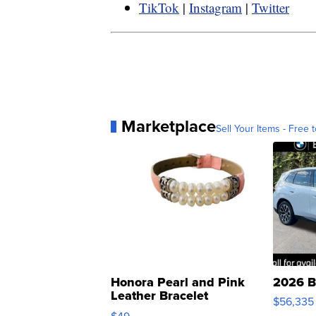
TikTok
|
Instagram
|
Twitter
Marketplace
Sell Your Items - Free t
Honora Pearl and Pink
2026 B
Leather Bracelet
$56,335
Adjustable Buckle Clo...