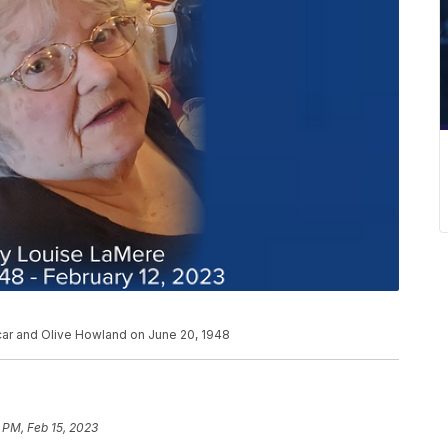
car and Olive Howland on June 20, 1948
 PM, Feb 15, 2023