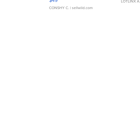
$49
LOTLINX A
CONSHY C.
| sellwild.com