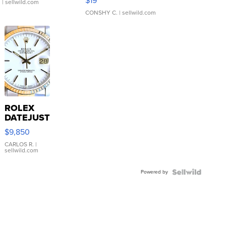
$19
.
| sellwild.com
CONSHY C.
| sellwild.com
ROLEX
DATEJUST
16233
$9,850
WHITE
DIAL
CARLOS R.
|
sellwild.com
FLUTED
BEZEL
Powered by
TWO-
TONE
JUBILE...