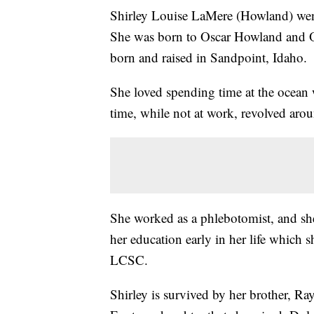
Shirley Louise LaMere (Howland) we
She was born to Oscar Howland and 
born and raised in Sandpoint, Idaho.
She loved spending time at the ocean 
time, while not at work, revolved aro
She worked as a phlebotomist, and sh
her education early in her life which
LCSC.
Shirley is survived by her brother, 