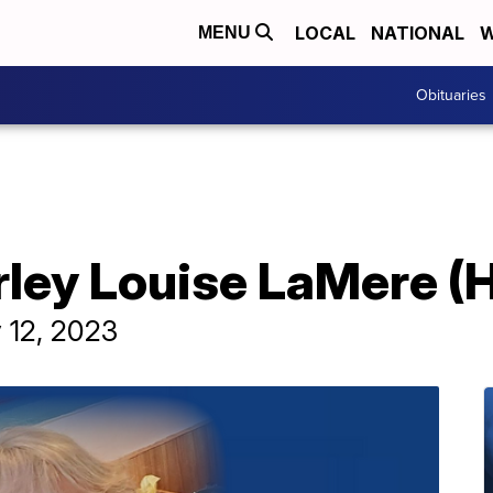
LOCAL
NATIONAL
W
MENU
Obituaries
irley Louise LaMere 
 12, 2023