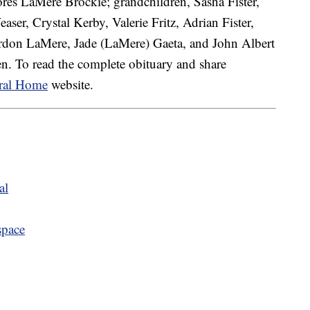
ores LaMere Brockie; grandchildren, Sasha Fister,
aser, Crystal Kerby, Valerie Fritz, Adrian Fister,
ordon LaMere, Jade (LaMere) Gaeta, and John Albert
n. To read the complete obituary and share
ral Home
website.
al
space