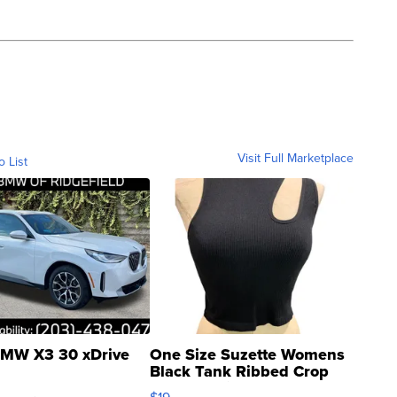
Visit Full Marketplace
o List
MW X3 30 xDrive
One Size Suzette Womens
Black Tank Ribbed Crop
Asymmetrical ...