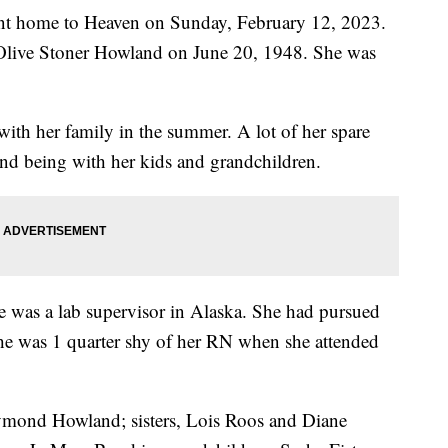
nt home to Heaven on Sunday, February 12, 2023.
Olive Stoner Howland on June 20, 1948. She was
with her family in the summer. A lot of her spare
und being with her kids and grandchildren.
e was a lab supervisor in Alaska. She had pursued
 she was 1 quarter shy of her RN when she attended
Raymond Howland; sisters, Lois Roos and Diane