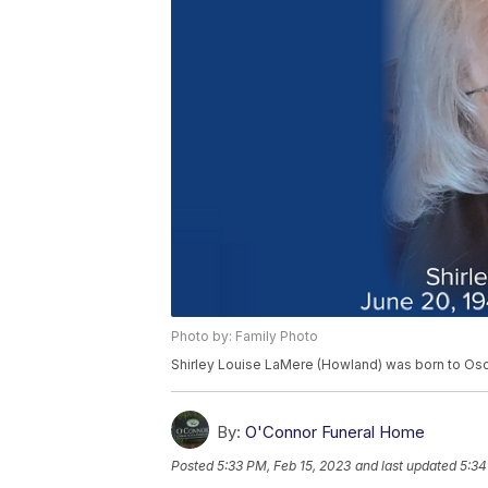
Photo by: Family Photo
Shirley Louise LaMere (Howland) was born to Os
By:
O'Connor Funeral Home
Posted
5:33 PM, Feb 15, 2023
and last updated
5:34