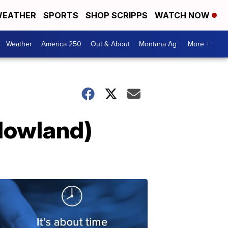
EATHER
SPORTS
SHOP SCRIPPS
WATCH NOW
Weather
America 250
Out & About
Montana Ag
More +
(Howland)