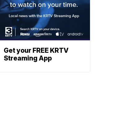
Get your FREE KRTV
Streaming App