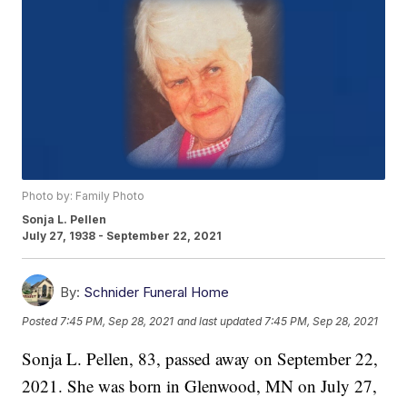
Photo by: Family Photo
Sonja L. Pellen
July 27, 1938 - September 22, 2021
By:
Schnider Funeral Home
Posted
7:45 PM, Sep 28, 2021
and last updated
7:45 PM, Sep 28, 2021
Sonja L. Pellen, 83, passed away on September 22,
2021. She was born in Glenwood, MN on July 27,