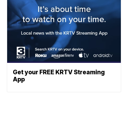
Get your FREE KRTV Streaming
App