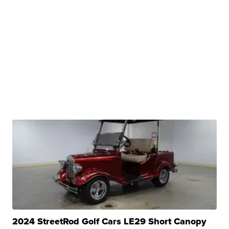
2024 StreetRod Golf Cars LE29 Short Canopy