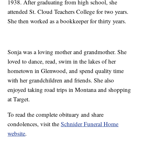
1938. After graduating from high school, she
attended St. Cloud Teachers College for two years.
She then worked as a bookkeeper for thirty years.
Sonja was a loving mother and grandmother. She
loved to dance, read, swim in the lakes of her
hometown in Glenwood, and spend quality time
with her grandchildren and friends. She also
enjoyed taking road trips in Montana and shopping
at Target.
To read the complete obituary and share
condolences, visit the
Schnider Funeral Home
website
.