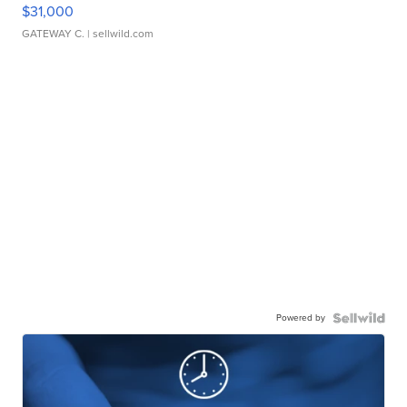
$31,000
GATEWAY C.
| sellwild.com
Powered by