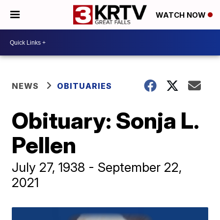
WATCH NOW
NEWS
OBITUARIES
Obituary: Sonja L.
Pellen
July 27, 1938 - September 22,
2021