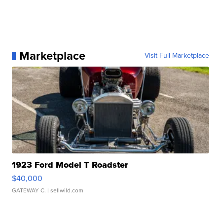
Marketplace
Visit Full Marketplace
1923 Ford Model T Roadster
$40,000
GATEWAY C.
| sellwild.com