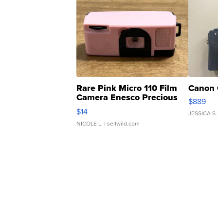
Rare Pink Micro 110 Film
Canon 
Camera Enesco Precious
$889
Moments TD4
$14
JESSICA S.
NICOLE L.
| sellwild.com