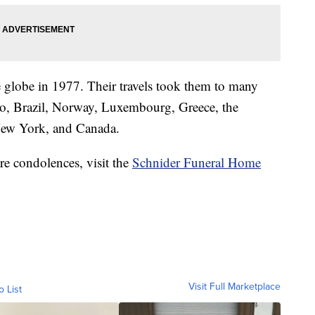
e globe in 1977. Their travels took them to many
co, Brazil, Norway, Luxembourg, Greece, the
New York, and Canada.
re condolences, visit the
Schnider Funeral Home
Visit Full Marketplace
o List