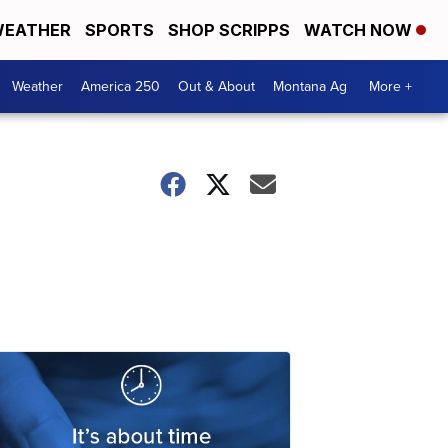
EATHER
SPORTS
SHOP SCRIPPS
WATCH NOW
Weather
America 250
Out & About
Montana Ag
More +