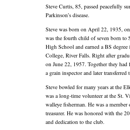
Steve Curtis, 85, passed peacefully 
Parkinson’s disease.
Steve was born on April 22, 1935, on
was the fourth child of seven born to
High School and earned a BS degree 
College, River Falls. Right after grad
on June 22, 1957. Together they had 
a grain inspector and later transferred
Steve bowled for many years at the El
was a long-time volunteer at the St. 
walleye fisherman. He was a member o
treasurer. He was honored with the 20
and dedication to the club.