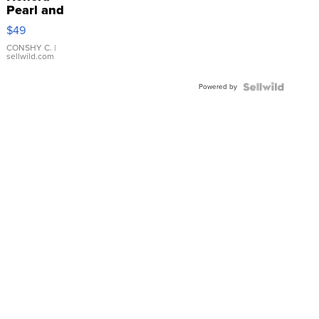
Pearl and
Pink
$49
Leather
Bracelet
CONSHY C.
|
sellwild.com
Adjustable
Buckle
Powered by
Clo...