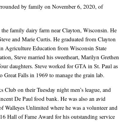
surrounded by family on November 6, 2020, of
 the family dairy farm near Clayton, Wisconsin. He
 Steve and Marie Curtis. He graduated from Clayton
in Agriculture Education from Wisconsin State
uation, Steve married his sweetheart, Marilyn Grethen
four daughters. Steve worked for GTA in St. Paul as
 to Great Falls in 1969 to manage the grain lab.
ks Club on their Tuesday night men’s league, and
Vincent De Paul food bank. He was also an avid
f Walleyes Unlimited where he was a volunteer and
16 Hall of Fame Award for his outstanding service