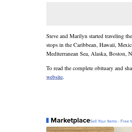
Steve and Marilyn started traveling th
stops in the Caribbean, Hawaii, Mexi
Mediterranean Sea, Alaska, Boston, 
To read the complete obituary and sha
website
.
Marketplace
Sell Your Items - Free t