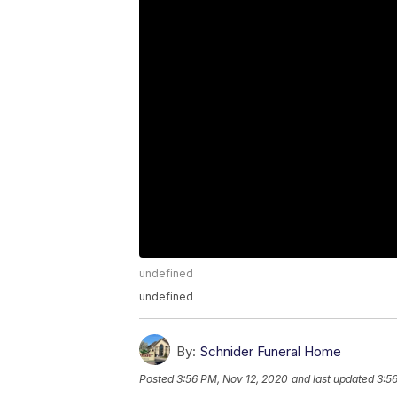
undefined
undefined
By:
Schnider Funeral Home
Posted
3:56 PM, Nov 12, 2020
and last updated
3:5