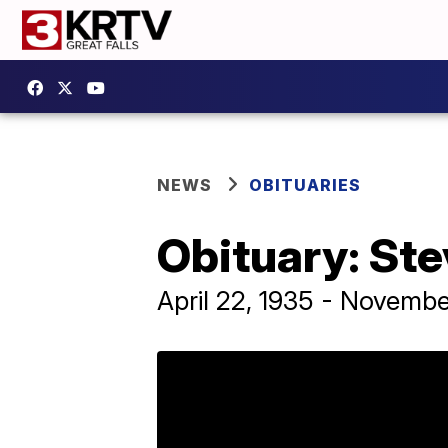
NEWS
OBITUARIES
Obituary: Ste
April 22, 1935 - Novembe