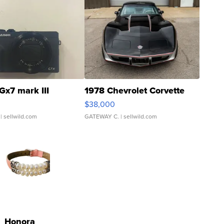
Gx7 mark III
1978 Chevrolet Corvette
$38,000
| sellwild.com
GATEWAY C.
| sellwild.com
Honora