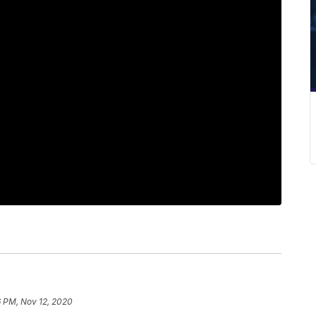
6 PM, Nov 12, 2020