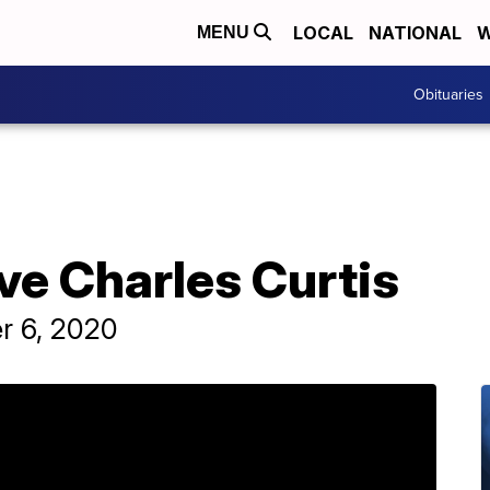
LOCAL
NATIONAL
W
MENU
Obituaries
ve Charles Curtis
r 6, 2020