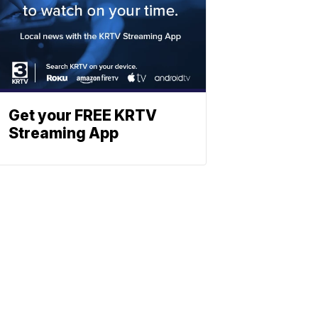
Get your FREE KRTV
Streaming App