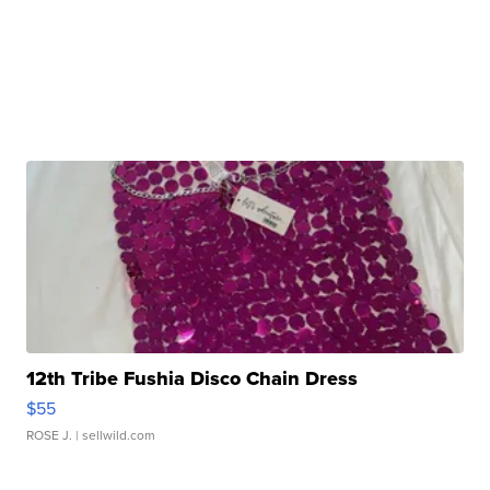
12th Tribe Fushia Disco Chain Dress
$55
ROSE J.
| sellwild.com