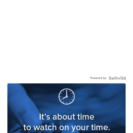
Powered by