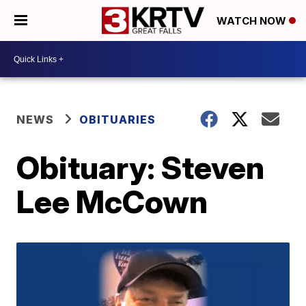
WATCH NOW
NEWS
OBITUARIES
Obituary: Steven
Lee McCown