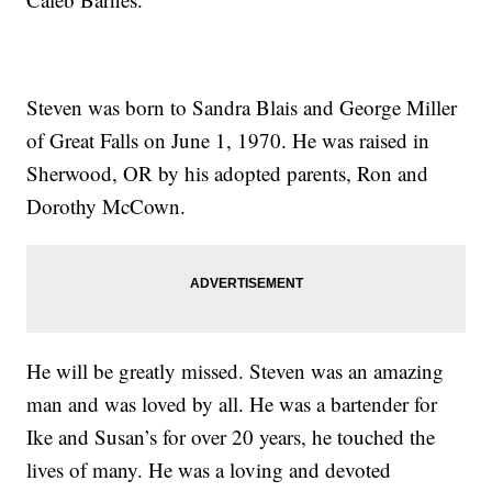
Steven was born to Sandra Blais and George Miller
of Great Falls on June 1, 1970. He was raised in
Sherwood, OR by his adopted parents, Ron and
Dorothy McCown.
He will be greatly missed. Steven was an amazing
man and was loved by all. He was a bartender for
Ike and Susan’s for over 20 years, he touched the
lives of many. He was a loving and devoted