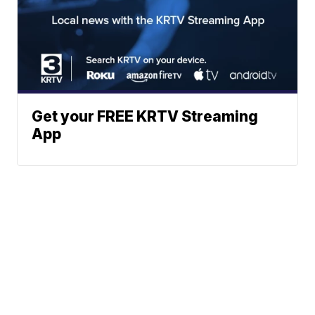
Get your FREE KRTV Streaming
App