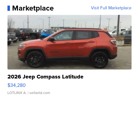
Marketplace
Visit Full Marketplace
2026 Jeep Compass Latitude
$34,280
LOTLINX A.
| sellwild.com