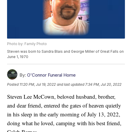
Photo by: Family Photo
Steven was born to Sandra Blais and George Miller of Great Falls on
June 1, 1970
By:
O'Connor Funeral Home
Posted
11:20 PM, Jul 19, 2022
and last updated
7:34 PM, Jul 20, 2022
Steven Lee McCown, beloved husband, brother,
and dear friend, entered the gates of heaven quietly
in his sleep in the early morning of July 13, 2022,
doing what he loved, camping with his best friend,
Caleb Barnes.