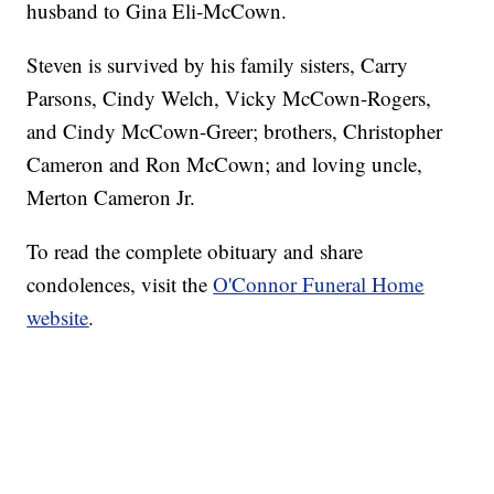
husband to Gina Eli-McCown.
Steven is survived by his family sisters, Carry
Parsons, Cindy Welch, Vicky McCown-Rogers,
and Cindy McCown-Greer; brothers, Christopher
Cameron and Ron McCown; and loving uncle,
Merton Cameron Jr.
To read the complete obituary and share
condolences, visit the
O'Connor Funeral Home
website
.